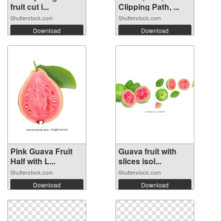
fruit cut i...
Clipping Path, ...
Shutterstock.com
Shutterstock.com
Download
Download
Pink Guava Fruit
Guava fruit with
Half with L...
slices isol...
Shutterstock.com
Shutterstock.com
Download
Download