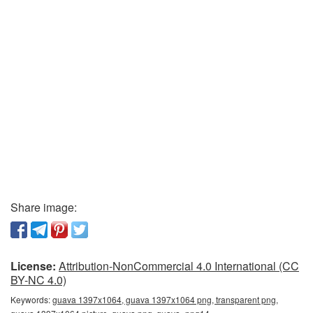
Share image:
License:
Attribution-NonCommercial 4.0 International (CC
BY-NC 4.0)
Keywords:
guava 1397x1064, guava 1397x1064 png, transparent png,