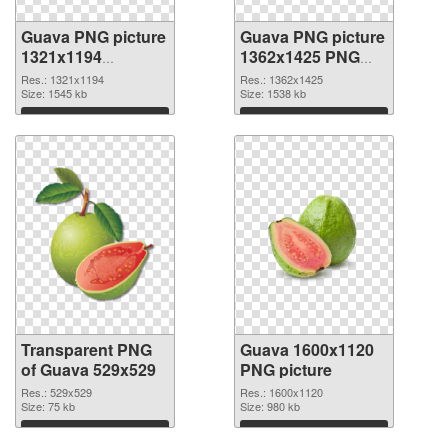
Guava PNG picture
Guava PNG picture
1321x1194
1362x1425 PNG
transparent PNG
image
Res.: 1321x1194
Res.: 1362x1425
graphic
Size: 1545 kb
Size: 1538 kb
Download
Download
Transparent PNG
Guava 1600x1120
of Guava 529x529
PNG picture
Res.: 529x529
Res.: 1600x1120
Size: 75 kb
Size: 980 kb
Download
Download