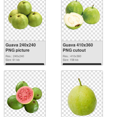
Guava 240x240
Guava 410x360
PNG picture
PNG cutout
Res.: 240x240
Res.: 410x360
Size: 61 kb
Size: 158 kb
Download
Download