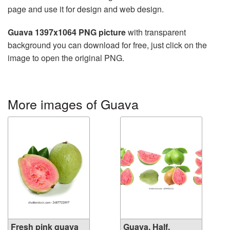
page and use it for design and web design.
Guava 1397x1064 PNG picture
with transparent
background you can download for free, just click on the
image to open the original PNG.
More images of Guava
Fresh pink guava
Guava, Half,