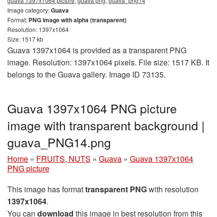
guava 1397x1064 picture, guava png, guava_png14
Image category:
Guava
Format:
PNG image with alpha (transparent)
Resolution: 1397x1064
Size: 1517 kb
Guava 1397x1064 is provided as a transparent PNG
image. Resolution: 1397x1064 pixels. File size: 1517 KB. It
belongs to the Guava gallery. Image ID 73135.
Guava 1397x1064 PNG picture
image with transparent background |
guava_PNG14.png
Home
»
FRUITS, NUTS
»
Guava
»
Guava 1397x1064
PNG picture
This image has format
transparent PNG
with resolution
1397x1064
.
You can
download
this image in best resolution from this