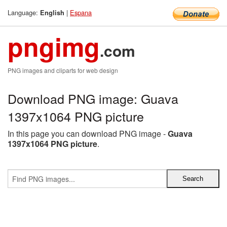
Language:
|
Espana
English
pngimg
.com
PNG images and cliparts for web design
Download PNG image: Guava
1397x1064 PNG picture
In this page you can download PNG image -
Guava
1397x1064 PNG picture
.