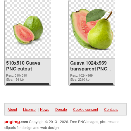
510x510 Guava
Guava 1024x969
PNG cutout
transparent PNG
graphic
Res.: 510x510
Res.: 1024x969
Size: 191 kb
Size: 2210 kb
Download
Download
About
|
License
|
News
|
Donate
|
Cookie consent
|
Contacts
pngimg
.com
Copyright © 2013 - 2026. Free PNG images, pictures and
cliparts for design and web design