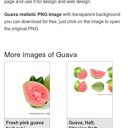
page and use it for design and web design.
Guava realistic PNG image
with transparent background
you can download for free, just click on the image to open
the original PNG.
More images of Guava
Fresh pink guava
Guava, Half,