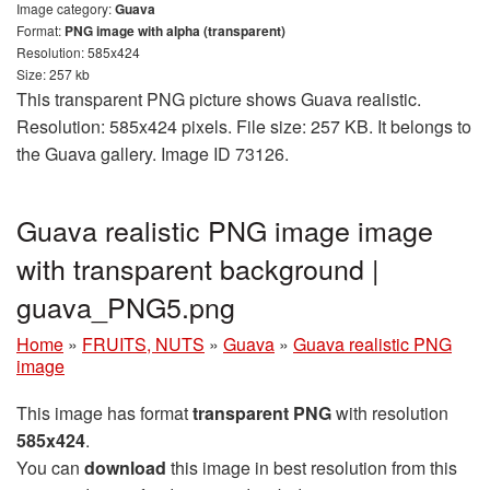
Image category:
Guava
Format:
PNG image with alpha (transparent)
Resolution: 585x424
Size: 257 kb
This transparent PNG picture shows Guava realistic.
Resolution: 585x424 pixels. File size: 257 KB. It belongs to
the Guava gallery. Image ID 73126.
Guava realistic PNG image image
with transparent background |
guava_PNG5.png
Home
»
FRUITS, NUTS
»
Guava
»
Guava realistic PNG
image
This image has format
transparent PNG
with resolution
585x424
.
You can
download
this image in best resolution from this