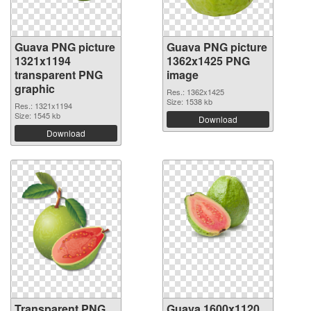
Guava PNG picture
Guava PNG picture
1321x1194
1362x1425 PNG
transparent PNG
image
graphic
Res.: 1362x1425
Size: 1538 kb
Res.: 1321x1194
Size: 1545 kb
Download
Download
Transparent PNG
Guava 1600x1120