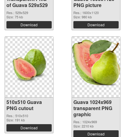
of Guava 529x529
PNG picture
Res.: 529x529
Res.: 1600x1120
Size: 75 kb
Size: 980 kb
Download
Download
510x510 Guava
Guava 1024x969
PNG cutout
transparent PNG
graphic
Res.: 510x510
Size: 191 kb
Res.: 1024x969
Size: 2210 kb
Download
Download