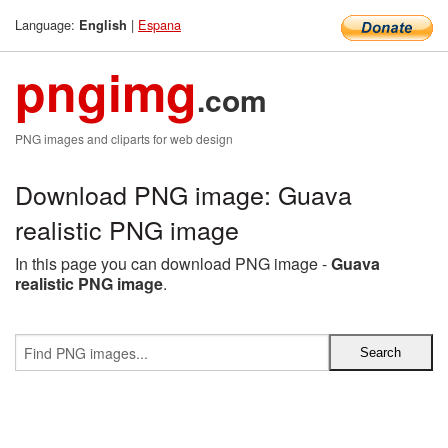
Language:
|
Espana
English
pngimg
.com
PNG images and cliparts for web design
Download PNG image: Guava
realistic PNG image
In this page you can download PNG image -
Guava
realistic PNG image
.