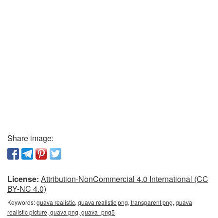
Share image:
License:
Attribution-NonCommercial 4.0 International (CC
BY-NC 4.0)
Keywords:
guava realistic, guava realistic png, transparent png, guava
realistic picture, guava png, guava_png5