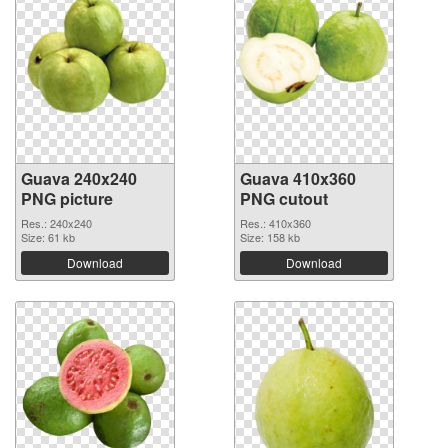
Guava 240x240
Guava 410x360
PNG picture
PNG cutout
Res.: 240x240
Res.: 410x360
Size: 61 kb
Size: 158 kb
Download
Download