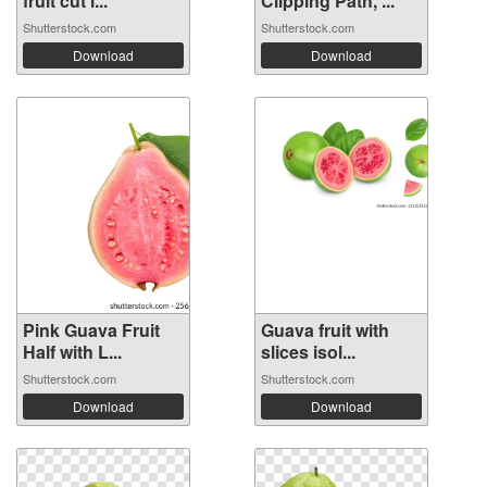
fruit cut i...
Clipping Path, ...
Shutterstock.com
Shutterstock.com
Download
Download
Pink Guava Fruit
Guava fruit with
Half with L...
slices isol...
Shutterstock.com
Shutterstock.com
Download
Download