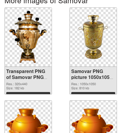
More images of Samovar
Transparent PNG
Samovar PNG
of Samovar PNG
picture 1050x1050
picture 320x440
PNG picture
Res.: 320x440
Res.: 1050x1050
Size: 182 kb
Size: 810 kb
Download
Download