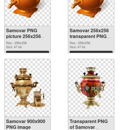
Samovar PNG
Samovar 256x256
picture 256x256
transparent PNG
PNG cutout
graphic
Res.: 256x256
Res.: 256x256
Size: 47 kb
Size: 47 kb
Download
Download
Samovar 900x900
Transparent PNG
PNG image
of Samovar