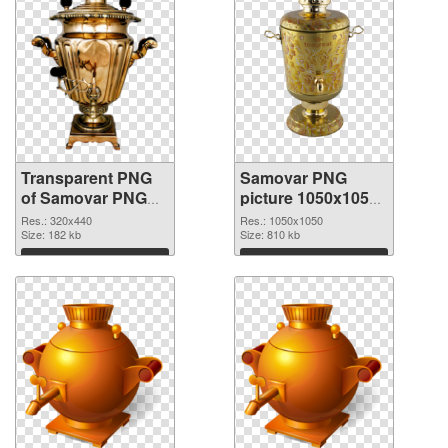
Transparent PNG
Samovar PNG
of Samovar PNG
picture 1050x1050
picture 320x440
PNG picture
Res.: 320x440
Res.: 1050x1050
Size: 182 kb
Size: 810 kb
Download
Download