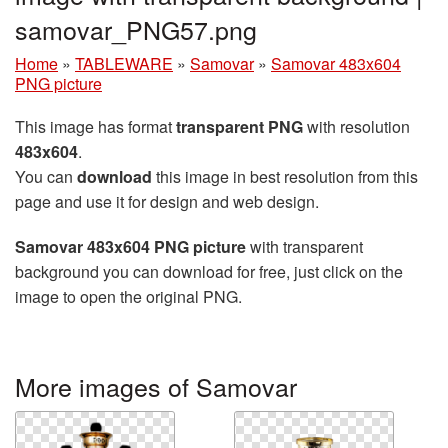
samovar_PNG57.png
Home
»
TABLEWARE
»
Samovar
»
Samovar 483x604
PNG picture
This image has format
transparent PNG
with resolution
483x604
.
You can
download
this image in best resolution from this
page and use it for design and web design.
Samovar 483x604 PNG picture
with transparent
background you can download for free, just click on the
image to open the original PNG.
More images of Samovar