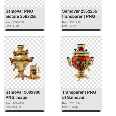
Samovar PNG
Samovar 256x256
picture 256x256
transparent PNG
PNG cutout
graphic
Res.: 256x256
Res.: 256x256
Size: 47 kb
Size: 47 kb
Download
Download
Samovar 900x900
Transparent PNG
PNG image
of Samovar
320x384
Res.: 900x900
Res.: 320x384
Size: 854 kb
Size: 133 kb
Download
Download