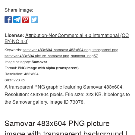
Share image:
License:
Attribution-NonCommercial 4.0 International (CC
BY-NC 4.0)
Keywords:
samovar 483x604, samovar 483x604 png, transparent png,
samovar 483x604 picture, samovar png, samovar_png57
Image category:
Samovar
Format:
PNG image with alpha (transparent)
Resolution: 483x604
Size: 223 kb
A transparent PNG graphic featuring Samovar 483x604.
Resolution: 483x604 pixels. File size: 223 KB. It belongs to
the Samovar gallery. Image ID 73078.
Samovar 483x604 PNG picture
image with transparent background |