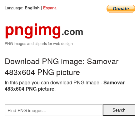
Language:
|
Espana
English
pngimg
.com
PNG images and cliparts for web design
Download PNG image: Samovar
483x604 PNG picture
In this page you can download PNG image -
Samovar
483x604 PNG picture
.