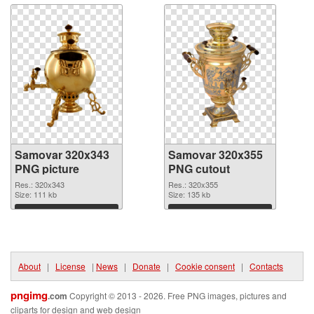
Samovar 320x343
Samovar 320x355
PNG picture
PNG cutout
Res.: 320x343
Res.: 320x355
Size: 111 kb
Size: 135 kb
Download
Download
About
|
License
|
News
|
Donate
|
Cookie consent
|
Contacts
pngimg
.com
Copyright © 2013 - 2026. Free PNG images, pictures and
cliparts for design and web design