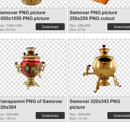
Samovar PNG picture
Samovar PNG picture
1050x1050 PNG picture
256x256 PNG cutout
es.: 1050x1050
Res.: 256x256
Download
Download
ize: 810 kb
Size: 47 kb
Transparent PNG of Samovar
Samovar 320x343 PNG
320x384
picture
es.: 320x384
Res.: 320x343
Download
Download
ize: 133 kb
Size: 111 kb