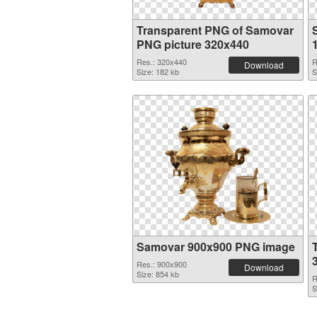
Transparent PNG of Samovar
PNG picture 320x440
Res.: 320x440
R
Download
Size: 182 kb
S
Samovar 900x900 PNG image
Res.: 900x900
Download
Size: 854 kb
R
S