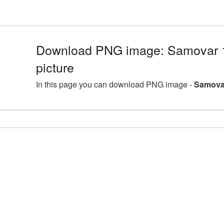
Download PNG image: Samovar
picture
In this page you can download PNG image -
Samova