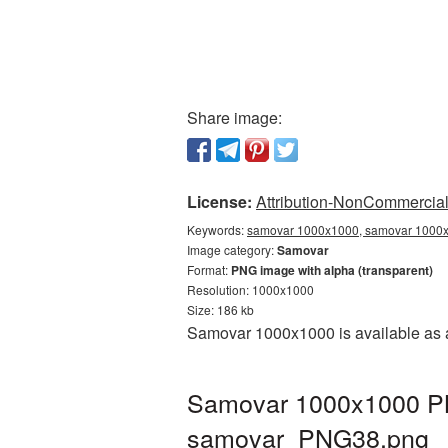
Share image:
License:
Attribution-NonCommercial 
Keywords:
samovar 1000x1000, samovar 1000x1
Image category:
Samovar
Format:
PNG image with alpha (transparent)
Resolution: 1000x1000
Size: 186 kb
Samovar 1000x1000 is available as a
Samovar 1000x1000 PNG
samovar_PNG38.png