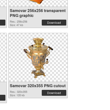
Samovar 256x256 transparent
PNG graphic
Res.: 256x256
Download
Size: 47 kb
Samovar 320x355 PNG cutout
Res.: 320x355
Download
Size: 135 kb