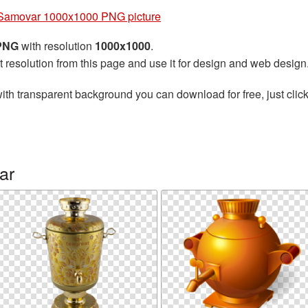
Samovar 1000x1000 PNG picture
 PNG
with resolution
1000x1000
.
t resolution from this page and use it for design and web design
ith transparent background you can download for free, just click
ar