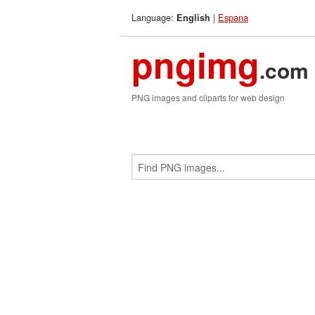
Language:
|
Espana
English
pngimg
.com
PNG images and cliparts for web design