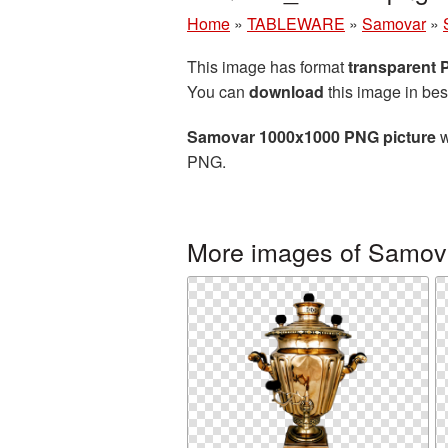
Home
»
TABLEWARE
»
Samovar
»
This image has format
transparent
You can
download
this image in bes
Samovar 1000x1000 PNG picture
w
PNG.
More images of Samov