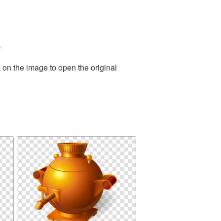
.
 on the image to open the original