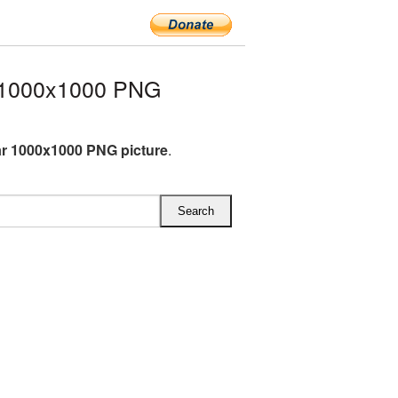
 1000x1000 PNG
r 1000x1000 PNG picture
.