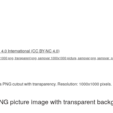
4.0 International (CC BY-NC 4.0)
000 png, transparent png, samovar 1000x1000 picture, samovar png, samovar_
 PNG cutout with transparency. Resolution: 1000x1000 pixels. 
 picture image with transparent backg