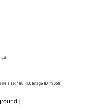
png38
File size: 186 KB. Image ID 73059.
round |