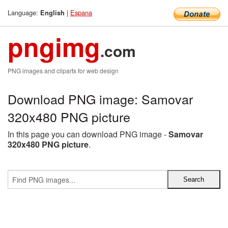
Language:
|
Espana
English
pngimg
.com
PNG images and cliparts for web design
Download PNG image: Samovar
320x480 PNG picture
In this page you can download PNG image -
Samovar
320x480 PNG picture
.