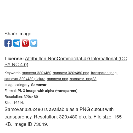
Share image:
License:
Attribution-NonCommercial 4.0 International (CC
BY-NC 4.0)
Keywords:
samovar 320x480, samovar 320x480 png, transparent png,
samovar 320x480 picture, samovar png, samovar_png28
Image category:
Samovar
Format:
PNG image with alpha (transparent)
Resolution: 320x480
Size: 165 kb
Samovar 320x480 is available as a PNG cutout with
transparency. Resolution: 320x480 pixels. File size: 165
KB. Image ID 73049.