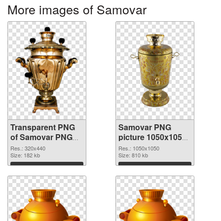
More images of Samovar
Transparent PNG
Samovar PNG
of Samovar PNG
picture 1050x1050
picture 320x440
PNG picture
Res.: 320x440
Res.: 1050x1050
Size: 182 kb
Size: 810 kb
Download
Download