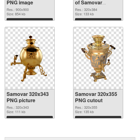
PNG image
of Samovar
320x384
Res.: 900x900
Res.: 320x384
Size: 854 kb
Size: 133 kb
Download
Download
Samovar 320x343
Samovar 320x355
PNG picture
PNG cutout
Res.: 320x343
Res.: 320x355
Size: 111 kb
Size: 135 kb
Download
Download