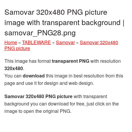
Samovar 320x480 PNG picture
image with transparent background |
samovar_PNG28.png
Home
»
TABLEWARE
»
Samovar
»
Samovar 320x480
PNG picture
This image has format
transparent PNG
with resolution
320x480
.
You can
download
this image in best resolution from this
page and use it for design and web design.
Samovar 320x480 PNG picture
with transparent
background you can download for free, just click on the
image to open the original PNG.