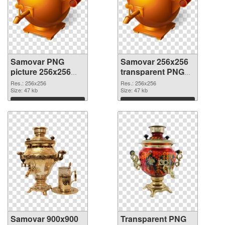
Samovar PNG
Samovar 256x256
picture 256x256
transparent PNG
PNG cutout
graphic
Res.: 256x256
Res.: 256x256
Size: 47 kb
Size: 47 kb
Download
Download
Samovar 900x900
Transparent PNG