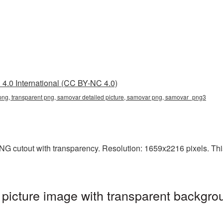
4.0 International (CC BY-NC 4.0)
png, transparent png, samovar detailed picture, samovar png, samovar_png3
G cutout with transparency. Resolution: 1659x2216 pixels. This 
icture image with transparent backgrou