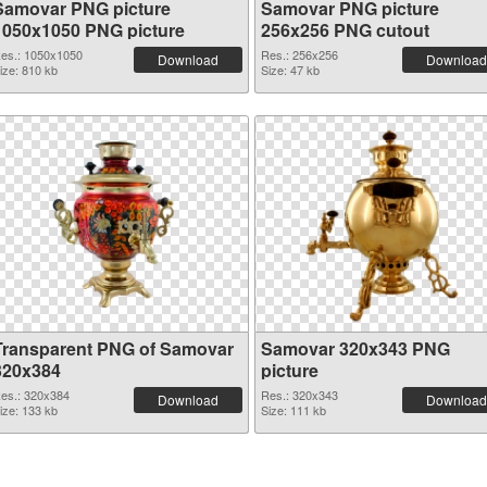
Samovar PNG picture
Samovar PNG picture
1050x1050 PNG picture
256x256 PNG cutout
es.: 1050x1050
Res.: 256x256
Download
Download
ize: 810 kb
Size: 47 kb
Transparent PNG of Samovar
Samovar 320x343 PNG
320x384
picture
es.: 320x384
Res.: 320x343
Download
Download
ize: 133 kb
Size: 111 kb