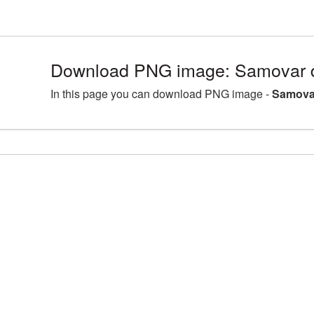
Download PNG image: Samovar d
In this page you can download PNG image -
Samovar