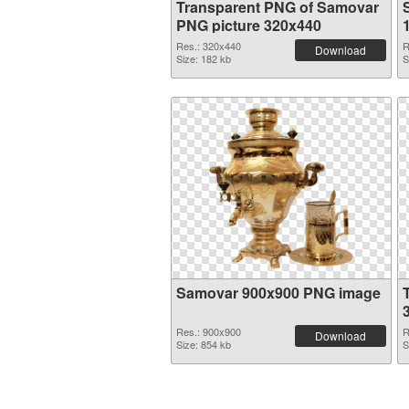
Transparent PNG of Samovar
PNG picture 320x440
Res.: 320x440
R
Download
Size: 182 kb
S
Samovar 900x900 PNG image
Res.: 900x900
R
Download
Size: 854 kb
S