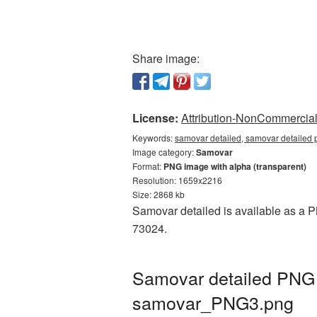
Share image:
License:
Attribution-NonCommercial 
Keywords:
samovar detailed, samovar detailed 
Image category:
Samovar
Format:
PNG image with alpha (transparent)
Resolution: 1659x2216
Size: 2868 kb
Samovar detailed is available as a PN
73024.
Samovar detailed PNG p
samovar_PNG3.png