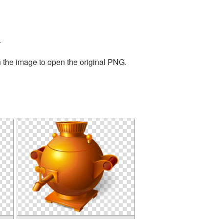
.
n the image to open the original PNG.