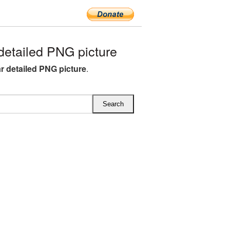
etailed PNG picture
 detailed PNG picture
.