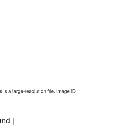
is a large-resolution file. Image ID
nd |