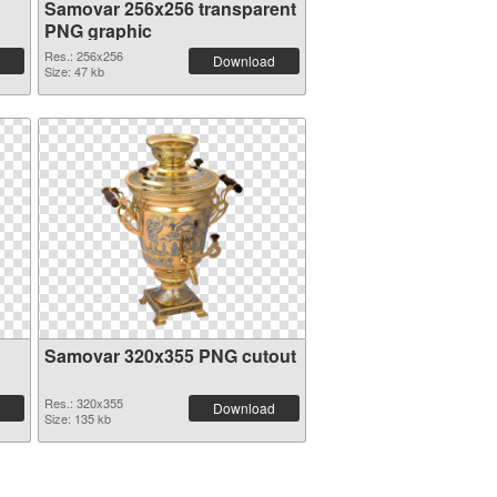
Samovar 256x256 transparent
PNG graphic
Res.: 256x256
Download
Size: 47 kb
Samovar 320x355 PNG cutout
Res.: 320x355
Download
Size: 135 kb