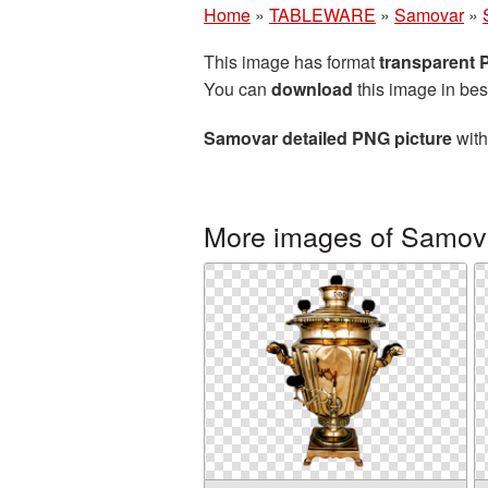
Home
»
TABLEWARE
»
Samovar
»
This image has format
transparent
You can
download
this image in bes
Samovar detailed PNG picture
with
More images of Samov