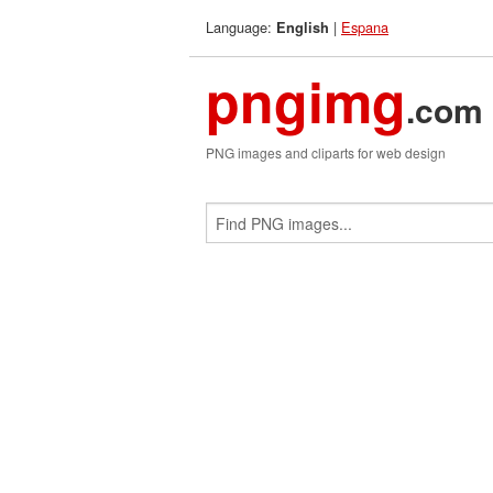
Language:
|
Espana
English
pngimg
.com
PNG images and cliparts for web design