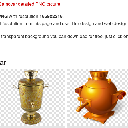
Samovar detailed PNG picture
 PNG
with resolution
1659x2216
.
t resolution from this page and use it for design and web design
 transparent background you can download for free, just click o
ar