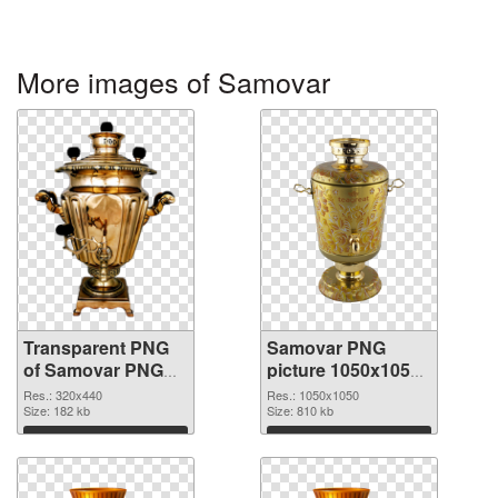
More images of Samovar
Transparent PNG
Samovar PNG
of Samovar PNG
picture 1050x1050
picture 320x440
PNG picture
Res.: 320x440
Res.: 1050x1050
Size: 182 kb
Size: 810 kb
Download
Download