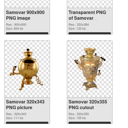
Samovar 900x900
Transparent PNG
PNG image
of Samovar
320x384
Res.: 900x900
Res.: 320x384
Size: 854 kb
Size: 133 kb
Download
Download
Samovar 320x343
Samovar 320x355
PNG picture
PNG cutout
Res.: 320x343
Res.: 320x355
Size: 111 kb
Size: 135 kb
Download
Download