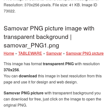
Resolution: 370x256 pixels. File size: 41 KB. Image ID
73022.
Samovar PNG picture image with
transparent background |
samovar_PNG1.png
Home
»
TABLEWARE
»
Samovar
»
Samovar PNG picture
This image has format
transparent PNG
with resolution
370x256
.
You can
download
this image in best resolution from this
page and use it for design and web design.
Samovar PNG picture
with transparent background you
can download for free, just click on the image to open the
original PNG.