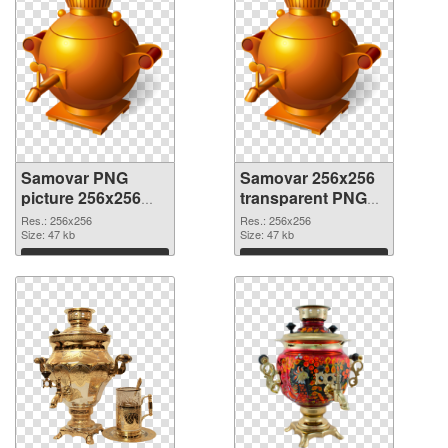
Samovar PNG
Samovar 256x256
picture 256x256
transparent PNG
PNG cutout
graphic
Res.: 256x256
Res.: 256x256
Size: 47 kb
Size: 47 kb
Download
Download