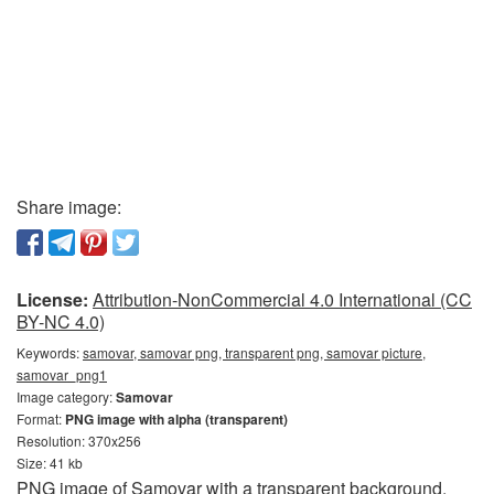
Share image:
License:
Attribution-NonCommercial 4.0 International (CC
BY-NC 4.0)
Keywords:
samovar, samovar png, transparent png, samovar picture,
samovar_png1
Image category:
Samovar
Format:
PNG image with alpha (transparent)
Resolution: 370x256
Size: 41 kb
PNG image of Samovar with a transparent background.