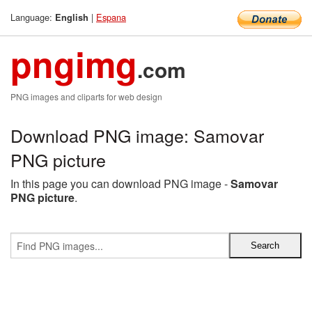
Language:
|
Espana
English
pngimg
.com
PNG images and cliparts for web design
Download PNG image: Samovar
PNG picture
In this page you can download PNG image -
Samovar
PNG picture
.