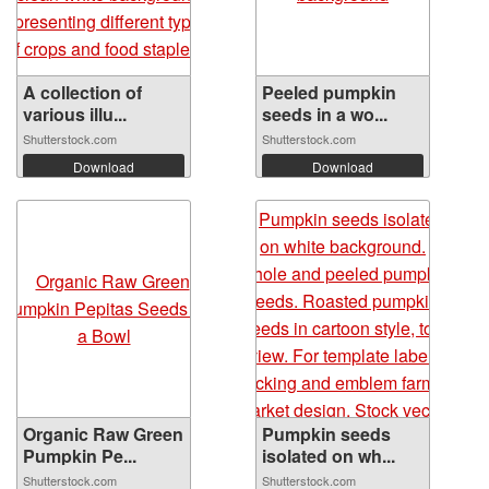
A collection of
Peeled pumpkin
various illu...
seeds in a wo...
Shutterstock.com
Shutterstock.com
Download
Download
Organic Raw Green
Pumpkin seeds
Pumpkin Pe...
isolated on wh...
Shutterstock.com
Shutterstock.com