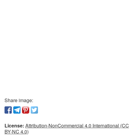
Share image:
License:
Attribution-NonCommercial 4.0 International (CC
BY-NC 4.0)