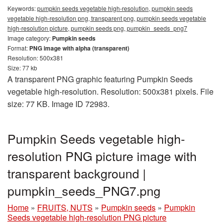
Keywords:
pumpkin seeds vegetable high-resolution, pumpkin seeds
vegetable high-resolution png, transparent png, pumpkin seeds vegetable
high-resolution picture, pumpkin seeds png, pumpkin_seeds_png7
Image category:
Pumpkin seeds
Format:
PNG image with alpha (transparent)
Resolution: 500x381
Size: 77 kb
A transparent PNG graphic featuring Pumpkin Seeds
vegetable high-resolution. Resolution: 500x381 pixels. File
size: 77 KB. Image ID 72983.
Pumpkin Seeds vegetable high-
resolution PNG picture image with
transparent background |
pumpkin_seeds_PNG7.png
Home
»
FRUITS, NUTS
»
Pumpkin seeds
»
Pumpkin
Seeds vegetable high-resolution PNG picture