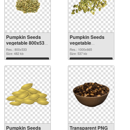
Pumpkin Seeds
Pumpkin Seeds
vegetable 800x533
vegetable
PNG cutout
1000x665
Res.: 800x533
Res.: 1000x665
Size: 482 kb
transparent PNG
Size: 537 kb
graphic
Download
Download
Pumpkin Seeds
Transparent PNG