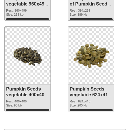
vegetable 960x499
of Pumpkin Seeds
PNG image
vegetable 394x281
Res.: 960x499
Res.: 394x281
Size: 263 kb
Size: 189 kb
Download
Download
Pumpkin Seeds
Pumpkin Seeds
vegetable 400x400
vegetable 624x415
PNG picture
PNG cutout
Res.: 400x400
Res.: 624x415
Size: 90 kb
Size: 205 kb
Download
Download