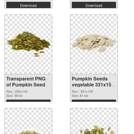
Download
Download
Transparent PNG
Pumpkin Seeds
of Pumpkin Seeds
vegetable 331x150
vegetable 250x144
PNG picture
Res.: 250x144
Res.: 331x150
Size: 58 kb
Size: 81 kb
Download
Download