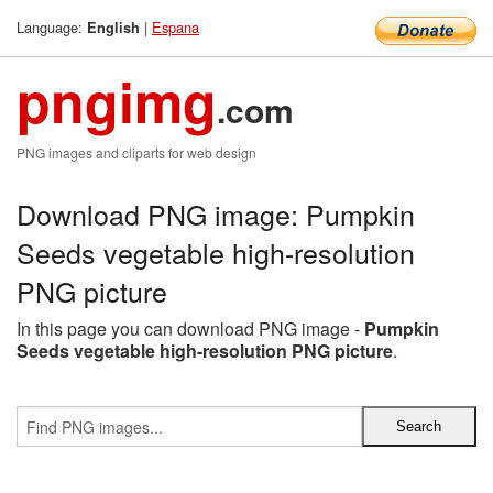
Language:
|
Espana
English
pngimg
.com
PNG images and cliparts for web design
Download PNG image: Pumpkin
Seeds vegetable high-resolution
PNG picture
In this page you can download PNG image -
Pumpkin
Seeds vegetable high-resolution PNG picture
.