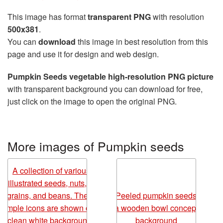
This image has format
transparent PNG
with resolution
500x381
.
You can
download
this image in best resolution from this
page and use it for design and web design.
Pumpkin Seeds vegetable high-resolution PNG picture
with transparent background you can download for free,
just click on the image to open the original PNG.
More images of Pumpkin seeds