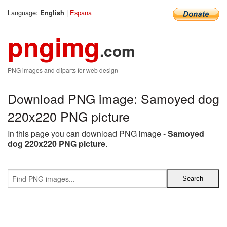
Language:
|
Espana
English
pngimg
.com
PNG images and cliparts for web design
Download PNG image: Samoyed dog
220x220 PNG picture
In this page you can download PNG image -
Samoyed
dog 220x220 PNG picture
.