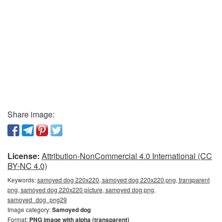
Share image:
License:
Attribution-NonCommercial 4.0 International (CC
BY-NC 4.0)
Keywords:
samoyed dog 220x220, samoyed dog 220x220 png, transparent
png, samoyed dog 220x220 picture, samoyed dog png,
samoyed_dog_png29
Image category:
Samoyed dog
Format:
PNG image with alpha (transparent)