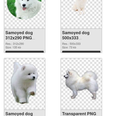
Samoyed dog
Samoyed dog
312x290 PNG
500x333
cutout
transparent PNG
Res.: 312x290
Res.: 500x333
Size: 135 kb
graphic
Size: 73 kb
Download
Download
Samoyed dog
Transparent PNG