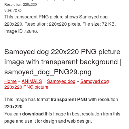
Resolution: 220x220
Size: 72 kb
This transparent PNG picture shows Samoyed dog
220x220. Resolution: 220x220 pixels. File size: 72 KB.
Image ID 72846.
Samoyed dog 220x220 PNG picture
image with transparent background |
samoyed_dog_PNG29.png
Home
»
ANIMALS
»
Samoyed dog
»
Samoyed dog
220x220 PNG picture
This image has format
transparent PNG
with resolution
220x220
.
You can
download
this image in best resolution from this
page and use it for design and web design.