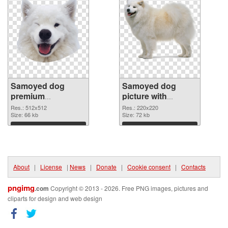
Samoyed dog
Samoyed dog
premium
picture with
transparent PNG
transparent
Res.: 512x512
Res.: 220x220
graphic
Size: 66 kb
background PNG
Size: 72 kb
image
Download
Download
About
|
License
|
News
|
Donate
|
Cookie consent
|
Contacts
pngimg
.com
Copyright © 2013 - 2026. Free PNG images, pictures and
cliparts for design and web design