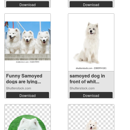
Download
Download
Funny Samoyed
samoyed dog in
dogs are lying...
front of whit...
Shutterstock.com
Shutterstock.com
Download
Download