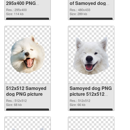
295x400 PNG
of Samoyed dog
image
480x433
Res.: 295x400
Res.: 480x433
Size: 114 kb
Size: 289 kb
Download
Download
512x512 Samoyed
Samoyed dog PNG
dog PNG picture
picture 512x512
PNG cutout
Res.: 512x512
Res.: 512x512
Size: 68 kb
Size: 66 kb
Download
Download