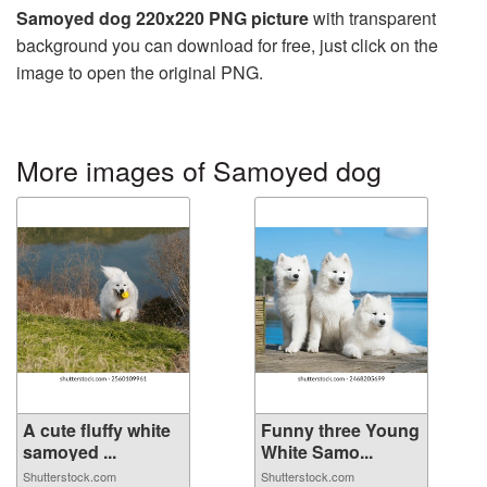
Samoyed dog 220x220 PNG picture
with transparent
background you can download for free, just click on the
image to open the original PNG.
More images of Samoyed dog
A cute fluffy white
Funny three Young
samoyed ...
White Samo...
Shutterstock.com
Shutterstock.com