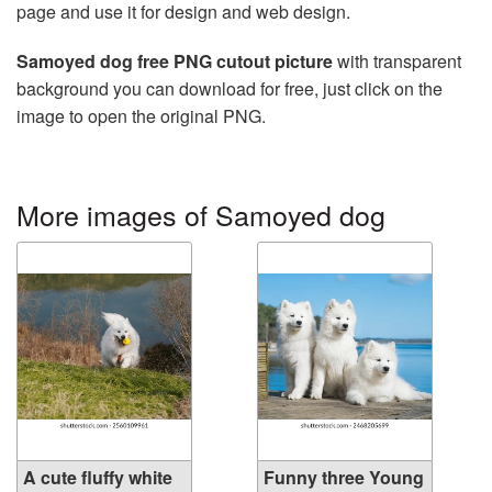
page and use it for design and web design.
Samoyed dog free PNG cutout picture
with transparent
background you can download for free, just click on the
image to open the original PNG.
More images of Samoyed dog
A cute fluffy white
Funny three Young