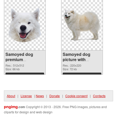
Samoyed dog
Samoyed dog
premium
picture with
transparent PNG
transparent
Res.: 512x512
Res.: 220x220
graphic
Size: 66 kb
background PNG
Size: 72 kb
image
Download
Download
About
|
License
|
News
|
Donate
|
Cookie consent
|
Contacts
pngimg
.com
Copyright © 2013 - 2026. Free PNG images, pictures and
cliparts for design and web design