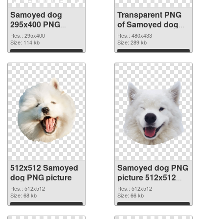
Samoyed dog
Transparent PNG
295x400 PNG
of Samoyed dog
image
480x433
Res.: 295x400
Res.: 480x433
Size: 114 kb
Size: 289 kb
Download
Download
512x512 Samoyed
Samoyed dog PNG
dog PNG picture
picture 512x512
PNG cutout
Res.: 512x512
Res.: 512x512
Size: 68 kb
Size: 66 kb
Download
Download