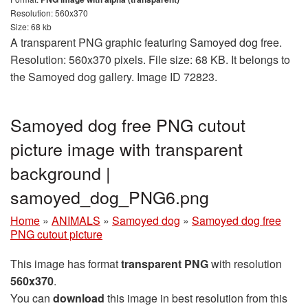
Resolution: 560x370
Size: 68 kb
A transparent PNG graphic featuring Samoyed dog free.
Resolution: 560x370 pixels. File size: 68 KB. It belongs to
the Samoyed dog gallery. Image ID 72823.
Samoyed dog free PNG cutout
picture image with transparent
background |
samoyed_dog_PNG6.png
Home
»
ANIMALS
»
Samoyed dog
»
Samoyed dog free
PNG cutout picture
This image has format
transparent PNG
with resolution
560x370
.
You can
download
this image in best resolution from this