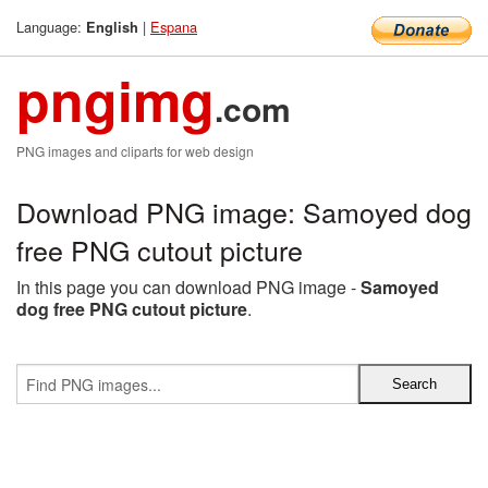
Language:
|
Espana
English
pngimg
.com
PNG images and cliparts for web design
Download PNG image: Samoyed dog
free PNG cutout picture
In this page you can download PNG image -
Samoyed
dog free PNG cutout picture
.