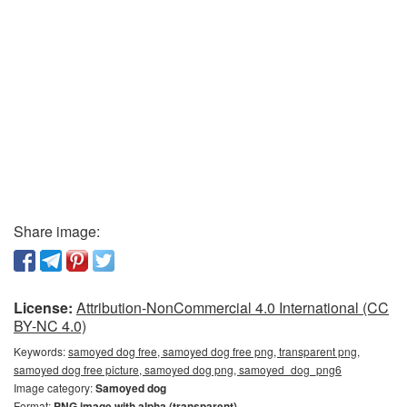
Share image:
License:
Attribution-NonCommercial 4.0 International (CC
BY-NC 4.0)
Keywords:
samoyed dog free, samoyed dog free png, transparent png,
samoyed dog free picture, samoyed dog png, samoyed_dog_png6
Image category:
Samoyed dog
Format:
PNG image with alpha (transparent)