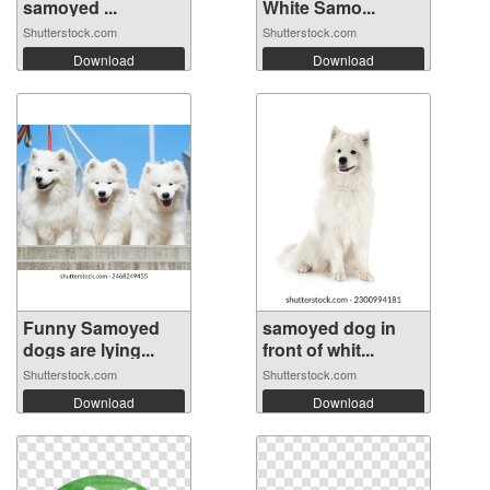
samoyed ...
White Samo...
Shutterstock.com
Shutterstock.com
Download
Download
Funny Samoyed
samoyed dog in
dogs are lying...
front of whit...
Shutterstock.com
Shutterstock.com
Download
Download