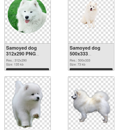
Samoyed dog
Samoyed dog
312x290 PNG
500x333
cutout
transparent PNG
Res.: 312x290
Res.: 500x333
Size: 135 kb
graphic
Size: 73 kb
Download
Download