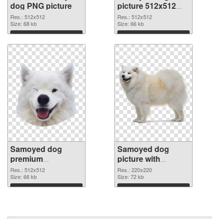
dog PNG picture
picture 512x512
PNG cutout
Res.: 512x512
Res.: 512x512
Size: 68 kb
Size: 66 kb
Download
Download
Samoyed dog
Samoyed dog
premium
picture with
transparent PNG
transparent
Res.: 512x512
Res.: 220x220
graphic
Size: 66 kb
background PNG
Size: 72 kb
image
Download
Download