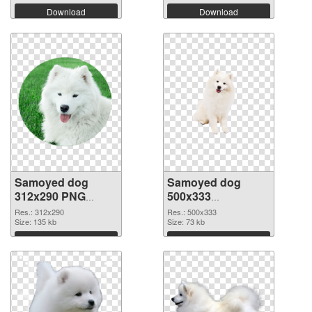
Download
Download
Samoyed dog
Samoyed dog
312x290 PNG
500x333
cutout
transparent PNG
Res.: 312x290
Res.: 500x333
Size: 135 kb
graphic
Size: 73 kb
Download
Download