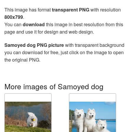
This image has format
transparent PNG
with resolution
800x799
.
You can
download
this image in best resolution from this
page and use it for design and web design.
Samoyed dog PNG picture
with transparent background
you can download for free, just click on the image to open
the original PNG.
More images of Samoyed dog