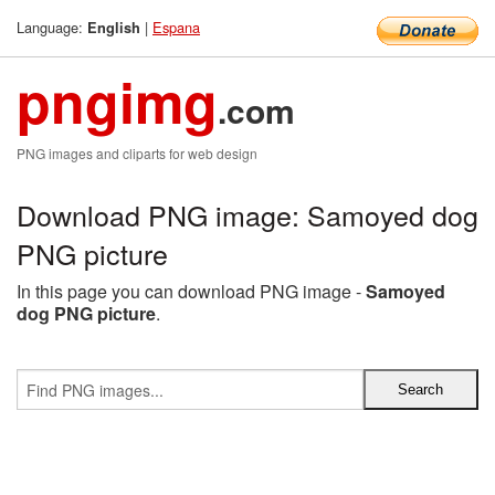
Language:
|
Espana
English
pngimg
.com
PNG images and cliparts for web design
Download PNG image: Samoyed dog
PNG picture
In this page you can download PNG image -
Samoyed
dog PNG picture
.