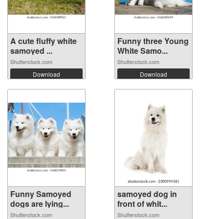
A cute fluffy white
Funny three Young
samoyed ...
White Samo...
Shutterstock.com
Shutterstock.com
Download
Download
Funny Samoyed
samoyed dog in
dogs are lying...
front of whit...
Shutterstock.com
Shutterstock.com