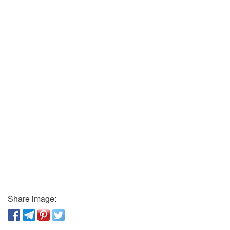
Share image: