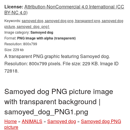
License:
Attribution-NonCommercial 4.0 International (CC
BY-NC 4.0)
Keywords:
samoyed dog, samoyed dog png, transparent png, samoyed dog
picture, samoyed_dog_png1
Image category:
Samoyed dog
Format:
PNG image with alpha (transparent)
Resolution: 800x799
Size: 229 kb
A transparent PNG graphic featuring Samoyed dog.
Resolution: 800x799 pixels. File size: 229 KB. Image ID
72818.
Samoyed dog PNG picture image
with transparent background |
samoyed_dog_PNG1.png
Home
»
ANIMALS
»
Samoyed dog
»
Samoyed dog PNG
picture