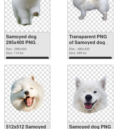
Samoyed dog
Transparent PNG
295x400 PNG
of Samoyed dog
image
480x433
Res.: 295x400
Res.: 480x433
Size: 114 kb
Size: 289 kb
Download
Download
512x512 Samoyed
Samoyed dog PNG