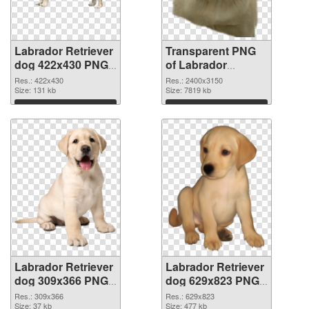
Labrador Retriever
Transparent PNG
dog 422x430 PNG
of Labrador
image
Retriever dog large
Res.: 422x430
Res.: 2400x3150
Size: 131 kb
resolution
Size: 7819 kb
2400x3150
Download
Download
Labrador Retriever
Labrador Retriever
dog 309x366 PNG
dog 629x823 PNG
picture
cutout
Res.: 309x366
Res.: 629x823
Size: 37 kb
Size: 477 kb