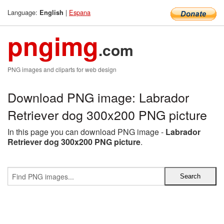
Language:
|
Espana
English
pngimg
.com
PNG images and cliparts for web design
Download PNG image: Labrador
Retriever dog 300x200 PNG picture
In this page you can download PNG image -
Labrador
Retriever dog 300x200 PNG picture
.