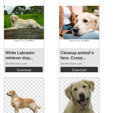
White Labrador
Closeup animal`s
retriever dog...
face. Cropp...
Shutterstock.com
Shutterstock.com
Download
Download