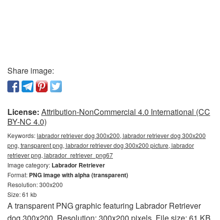
Share image:
License:
Attribution-NonCommercial 4.0 International (CC
BY-NC 4.0)
Keywords:
labrador retriever dog 300x200, labrador retriever dog 300x200
png, transparent png, labrador retriever dog 300x200 picture, labrador
retriever png, labrador_retriever_png67
Image category:
Labrador Retriever
Format:
PNG image with alpha (transparent)
Resolution: 300x200
Size: 61 kb
A transparent PNG graphic featuring Labrador Retriever
dog 300x200. Resolution: 300x200 pixels. File size: 61 KB.