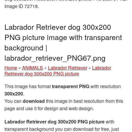
Image ID 72718.
Labrador Retriever dog 300x200
PNG picture image with transparent
background |
labrador_retriever_PNG67.png
Home
»
ANIMALS
»
Labrador Retriever
»
Labrador
Retriever dog 300x200 PNG picture
This image has format
transparent PNG
with resolution
300x200
.
You can
download
this image in best resolution from this
page and use it for design and web design.
Labrador Retriever dog 300x200 PNG picture
with
transparent background you can download for free, just