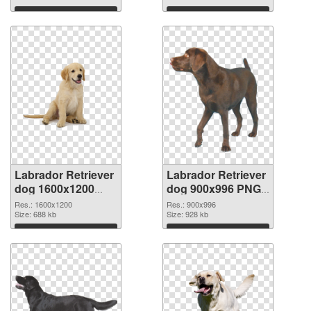
Download
Download
Labrador Retriever
Labrador Retriever
dog 1600x1200
dog 900x996 PNG
transparent PNG
image
Res.: 1600x1200
Res.: 900x996
graphic
Size: 688 kb
Size: 928 kb
Download
Download