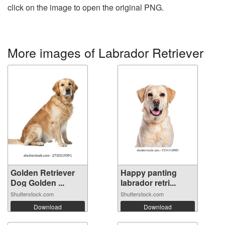
click on the image to open the original PNG.
More images of Labrador Retriever
Golden Retriever
Happy panting
Dog Golden ...
labrador retri...
Shutterstock.com
Shutterstock.com
Download
Download