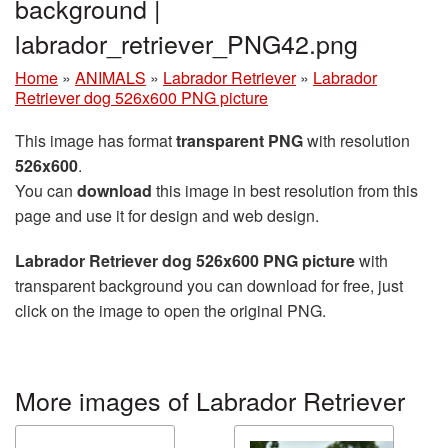
background |
labrador_retriever_PNG42.png
Home
»
ANIMALS
»
Labrador Retriever
»
Labrador
Retriever dog 526x600 PNG picture
This image has format
transparent PNG
with resolution
526x600
.
You can
download
this image in best resolution from this
page and use it for design and web design.
Labrador Retriever dog 526x600 PNG picture
with
transparent background you can download for free, just
click on the image to open the original PNG.
More images of Labrador Retriever