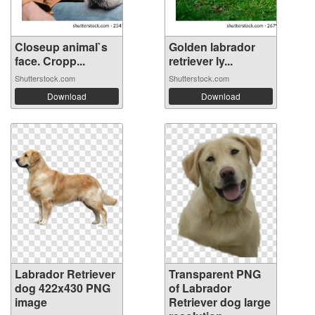
Closeup animal`s
Golden labrador
face. Cropp...
retriever ly...
Shutterstock.com
Shutterstock.com
Download
Download
Labrador Retriever
Transparent PNG
dog 422x430 PNG
of Labrador
image
Retriever dog large