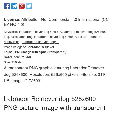
License:
Attribution-NonCommercial 4.0 International (CC
BY-NC 4.0)
Keywords:
labrador retriever dog 526x600, labrador retriever dog 526x600
png, transparent png, labrador retriever dog 526x600 picture, labrador
retriever png, labrador_retriever_png42
Image category:
Labrador Retriever
Format:
PNG image with alpha (transparent)
Resolution: 526x600
Size: 319 kb
A transparent PNG graphic featuring Labrador Retriever
dog 526x600. Resolution: 526x600 pixels. File size: 319
KB. Image ID 72693.
Labrador Retriever dog 526x600
PNG picture image with transparent