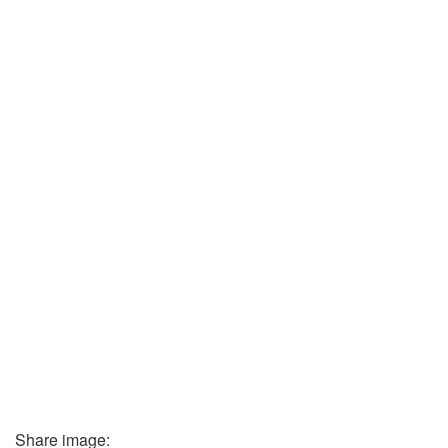
Share image: