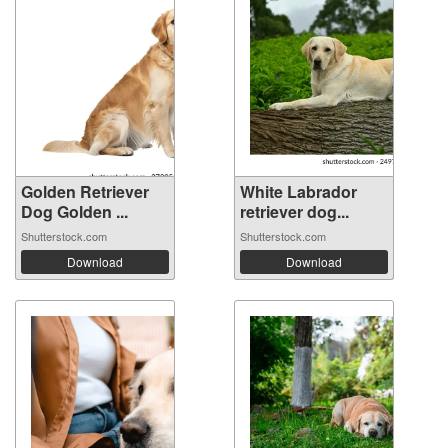
Golden Retriever
White Labrador
Dog Golden ...
retriever dog...
Shutterstock.com
Shutterstock.com
Download
Download