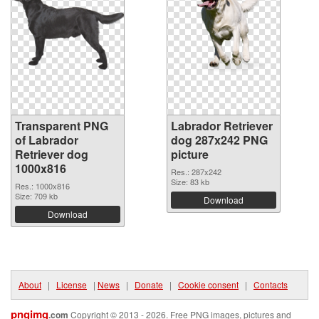
Transparent PNG
Labrador Retriever
of Labrador
dog 287x242 PNG
Retriever dog
picture
1000x816
Res.: 287x242
Size: 83 kb
Res.: 1000x816
Size: 709 kb
Download
Download
About
|
License
|
News
|
Donate
|
Cookie consent
|
Contacts
pngimg
.com
Copyright © 2013 - 2026. Free PNG images, pictures and