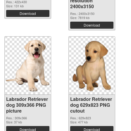
resolution
Res.: 422x430
2400x3150
Size: 131 kb
Download
Res.: 2400x3150
Size: 7819 kb
Download
Labrador Retriever
Labrador Retriever
dog 309x366 PNG
dog 629x823 PNG
picture
cutout
Res.: 309x366
Res.: 629x823
Size: 37 kb
Size: 477 kb
Download
Download