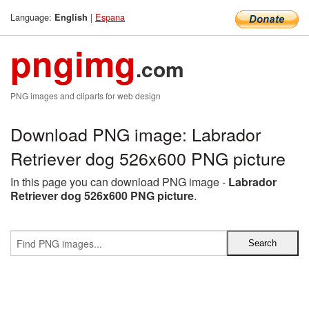
Language:
|
Espana
English
pngimg
.com
PNG images and cliparts for web design
Download PNG image: Labrador
Retriever dog 526x600 PNG picture
In this page you can download PNG image -
Labrador
Retriever dog 526x600 PNG picture
.