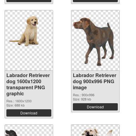
Labrador Retriever
Labrador Retriever
dog 1600x1200
dog 900x996 PNG
transparent PNG
image
graphic
Res.: 900x996
Size: 928 kb
Res.: 1600x1200
Size: 688 kb
Download
Download