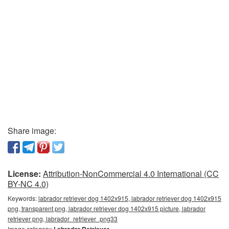
Share image:
License:
Attribution-NonCommercial 4.0 International (CC
BY-NC 4.0)
Keywords:
labrador retriever dog 1402x915, labrador retriever dog 1402x915
png, transparent png, labrador retriever dog 1402x915 picture, labrador
retriever png, labrador_retriever_png33
Image category: