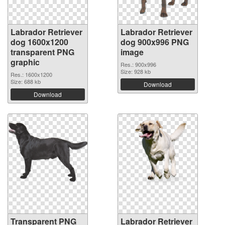
Labrador Retriever
Labrador Retriever
dog 1600x1200
dog 900x996 PNG
transparent PNG
image
graphic
Res.: 900x996
Size: 928 kb
Res.: 1600x1200
Size: 688 kb
Download
Download
Transparent PNG
Labrador Retriever