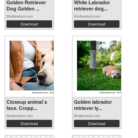
Golden Retriever
White Labrador
Dog Golden ...
retriever dog...
Shutterstock.com
Shutterstock.com
Download
Download
Closeup animal`s
Golden labrador
face. Cropp...
retriever ly...
Shutterstock.com
Shutterstock.com
Download
Download