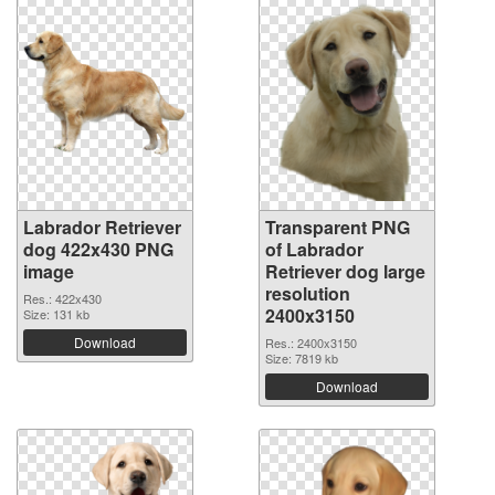
Labrador Retriever
Transparent PNG
dog 422x430 PNG
of Labrador
image
Retriever dog large
resolution
Res.: 422x430
2400x3150
Size: 131 kb
Download
Res.: 2400x3150
Size: 7819 kb
Download