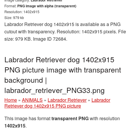
Labrador Retriever
Format:
PNG image with alpha (transparent)
Resolution: 1402x915
Size: 979 kb
Labrador Retriever dog 1402x915 is available as a PNG
cutout with transparency. Resolution: 1402x915 pixels. File
size: 979 KB. Image ID 72684.
Labrador Retriever dog 1402x915
PNG picture image with transparent
background |
labrador_retriever_PNG33.png
Home
»
ANIMALS
»
Labrador Retriever
»
Labrador
Retriever dog 1402x915 PNG picture
This image has format
transparent PNG
with resolution
1402x915
.