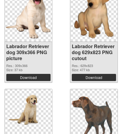
Labrador Retriever
Labrador Retriever
dog 309x366 PNG
dog 629x823 PNG
picture
cutout
Res.: 309x366
Res.: 629x823
Size: 37 kb
Size: 477 kb
Download
Download