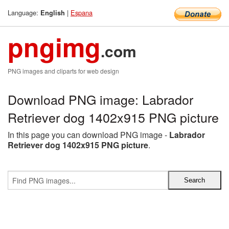
Language:
|
Espana
English
pngimg
.com
PNG images and cliparts for web design
Download PNG image: Labrador
Retriever dog 1402x915 PNG picture
In this page you can download PNG image -
Labrador
Retriever dog 1402x915 PNG picture
.