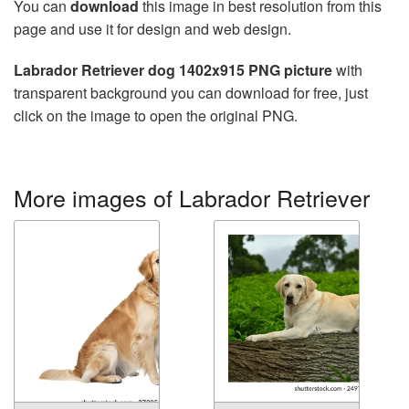
You can
download
this image in best resolution from this
page and use it for design and web design.
Labrador Retriever dog 1402x915 PNG picture
with
transparent background you can download for free, just
click on the image to open the original PNG.
More images of Labrador Retriever