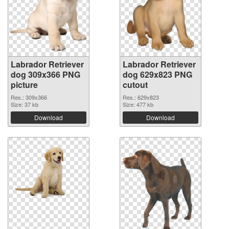
Labrador Retriever
Labrador Retriever
dog 309x366 PNG
dog 629x823 PNG
picture
cutout
Res.: 309x366
Res.: 629x823
Size: 37 kb
Size: 477 kb
Download
Download