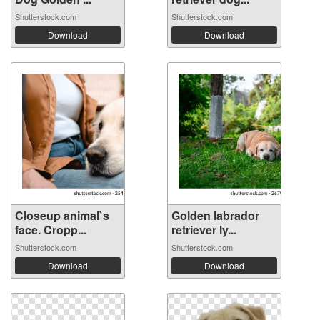
Shutterstock.com
Shutterstock.com
Download
Download
Closeup animal`s
Golden labrador
face. Cropp...
retriever ly...
Shutterstock.com
Shutterstock.com
Download
Download