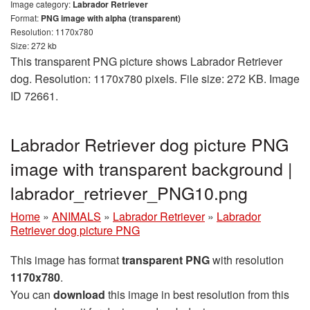
Image category:
Labrador Retriever
Format:
PNG image with alpha (transparent)
Resolution: 1170x780
Size: 272 kb
This transparent PNG picture shows Labrador Retriever
dog. Resolution: 1170x780 pixels. File size: 272 KB. Image
ID 72661.
Labrador Retriever dog picture PNG
image with transparent background |
labrador_retriever_PNG10.png
Home
»
ANIMALS
»
Labrador Retriever
»
Labrador
Retriever dog picture PNG
This image has format
transparent PNG
with resolution
1170x780
.
You can
download
this image in best resolution from this