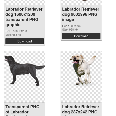
Labrador Retriever
Labrador Retriever
dog 1600x1200
dog 900x996 PNG
transparent PNG
image
graphic
Res.: 900x996
Size: 928 kb
Res.: 1600x1200
Size: 688 kb
Download
Download
Transparent PNG
Labrador Retriever
of Labrador
dog 287x242 PNG