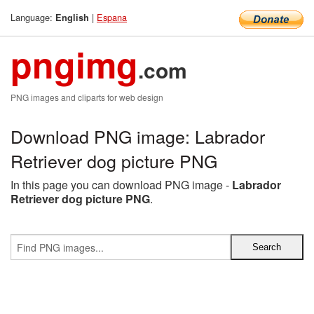
Language:
|
Espana
English
pngimg
.com
PNG images and cliparts for web design
Download PNG image: Labrador
Retriever dog picture PNG
In this page you can download PNG image -
Labrador
Retriever dog picture PNG
.