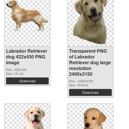
Labrador Retriever
Transparent PNG
dog 422x430 PNG
of Labrador
image
Retriever dog large
resolution
Res.: 422x430
2400x3150
Size: 131 kb
Download
Res.: 2400x3150
Size: 7819 kb
Download