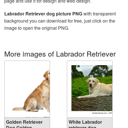
page and use it for design and web design.
Labrador Retriever dog picture PNG
with transparent
background you can download for free, just click on the
image to open the original PNG.
More images of Labrador Retriever
Golden Retriever
White Labrador
Dog Golden ...
retriever dog...