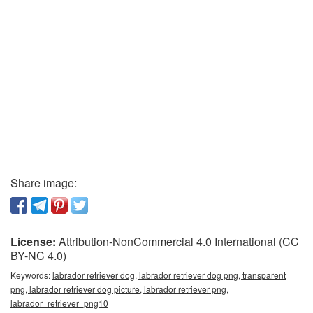
Share image:
License:
Attribution-NonCommercial 4.0 International (CC
BY-NC 4.0)
Keywords:
labrador retriever dog, labrador retriever dog png, transparent
png, labrador retriever dog picture, labrador retriever png,
labrador_retriever_png10