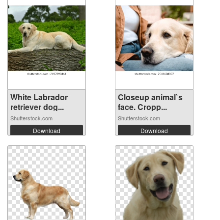
White Labrador
Closeup animal`s
retriever dog...
face. Cropp...
Shutterstock.com
Shutterstock.com
Download
Download