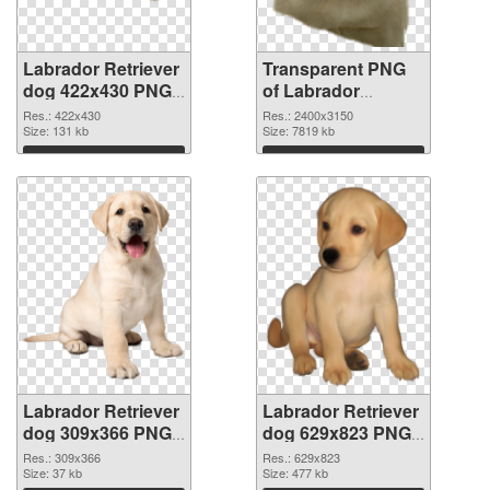
Labrador Retriever
Transparent PNG
dog 422x430 PNG
of Labrador
image
Retriever dog large
Res.: 422x430
Res.: 2400x3150
Size: 131 kb
resolution
Size: 7819 kb
2400x3150
Download
Download
Labrador Retriever
Labrador Retriever
dog 309x366 PNG
dog 629x823 PNG
picture
cutout
Res.: 309x366
Res.: 629x823
Size: 37 kb
Size: 477 kb