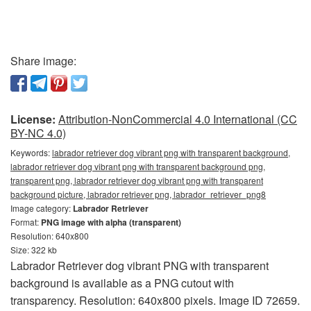
Share image:
License:
Attribution-NonCommercial 4.0 International (CC
BY-NC 4.0)
Keywords:
labrador retriever dog vibrant png with transparent background,
labrador retriever dog vibrant png with transparent background png,
transparent png, labrador retriever dog vibrant png with transparent
background picture, labrador retriever png, labrador_retriever_png8
Image category:
Labrador Retriever
Format:
PNG image with alpha (transparent)
Resolution: 640x800
Size: 322 kb
Labrador Retriever dog vibrant PNG with transparent
background is available as a PNG cutout with
transparency. Resolution: 640x800 pixels. Image ID 72659.