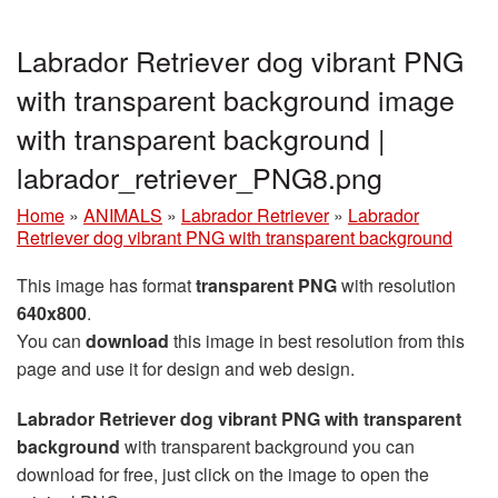
Labrador Retriever dog vibrant PNG
with transparent background image
with transparent background |
labrador_retriever_PNG8.png
Home
»
ANIMALS
»
Labrador Retriever
»
Labrador
Retriever dog vibrant PNG with transparent background
This image has format
transparent PNG
with resolution
640x800
.
You can
download
this image in best resolution from this
page and use it for design and web design.
Labrador Retriever dog vibrant PNG with transparent
background
with transparent background you can
download for free, just click on the image to open the