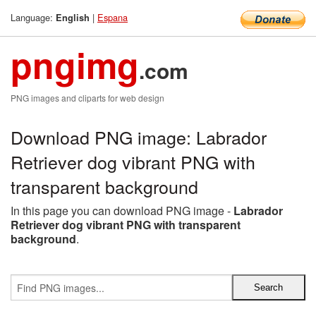
Language:
|
Espana
English
pngimg
.com
PNG images and cliparts for web design
Download PNG image: Labrador
Retriever dog vibrant PNG with
transparent background
In this page you can download PNG image -
Labrador
Retriever dog vibrant PNG with transparent
background
.