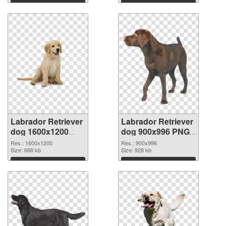
Download
Download
Labrador Retriever
Labrador Retriever
dog 1600x1200
dog 900x996 PNG
transparent PNG
image
Res.: 1600x1200
Res.: 900x996
graphic
Size: 688 kb
Size: 928 kb
Download
Download