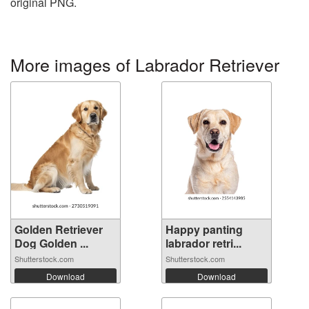
original PNG.
More images of Labrador Retriever
Golden Retriever
Happy panting
Dog Golden ...
labrador retri...
Shutterstock.com
Shutterstock.com
Download
Download