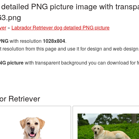
 detailed PNG picture image with transp
G3.png
ver
»
Labrador Retriever dog detailed PNG picture
 PNG
with resolution
1028x804
.
t resolution from this page and use it for design and web design
NG picture
with transparent background you can download for fre
r Retriever