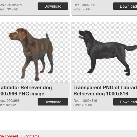
2400x3150
es.: 2400x3150
Res.: 309x366
Download
Download
ize: 7819 kb
Size: 37 kb
Labrador Retriever dog
Transparent PNG of Labrad
900x996 PNG image
Retriever dog 1000x816
es.: 900x996
Res.: 1000x816
Download
Download
ize: 928 kb
Size: 709 kb
ie consent
|
Contacts