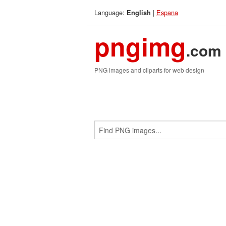
Language:
|
Espana
English
pngimg
.com
PNG images and cliparts for web design