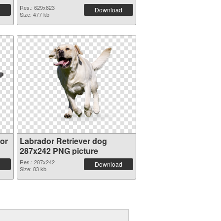
Res.: 629x823
Download
Size: 477 kb
or
Labrador Retriever dog
287x242 PNG picture
Res.: 287x242
Download
Size: 83 kb