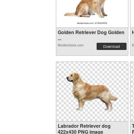
Golden Retriever Dog Golden
H
...
Shutterstock.com
S
Download
Labrador Retriever dog
422x430 PNG image