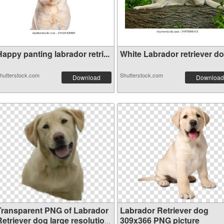
appy panting labrador retri...
White Labrador retriever dog
hutterstock.com
Shutterstock.com
Download
Download
Transparent PNG of Labrador
Labrador Retriever dog
Retriever dog large resolution
309x366 PNG picture