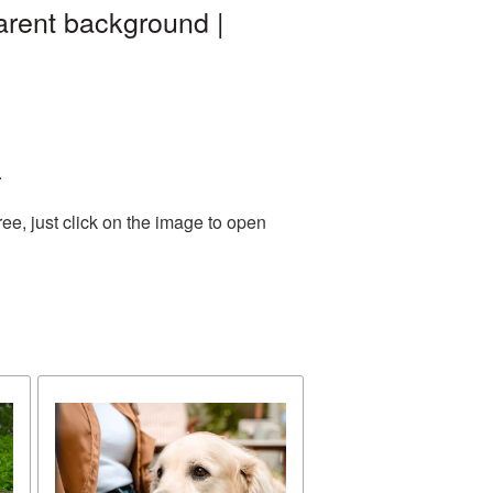
arent background |
.
e, just click on the image to open