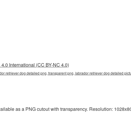
4.0 International (CC BY-NC 4.0)
dor retriever dog detailed png, transparent png, labrador retriever dog detailed pictu
vailable as a PNG cutout with transparency. Resolution: 1028x80