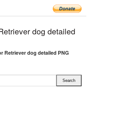
triever dog detailed
r Retriever dog detailed PNG