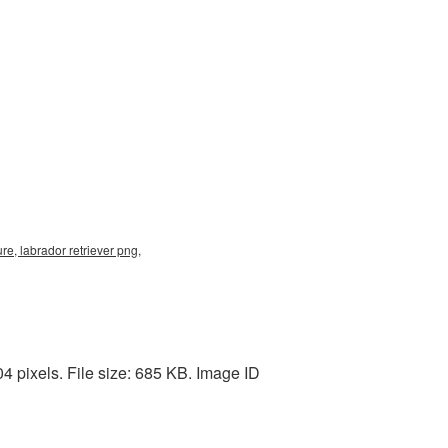
re, labrador retriever png,
4 pixels. File size: 685 KB. Image ID