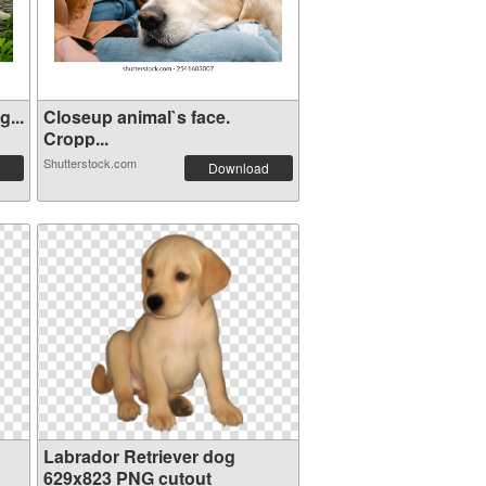
...
Closeup animal`s face.
Cropp...
Shutterstock.com
Download
Labrador Retriever dog
629x823 PNG cutout