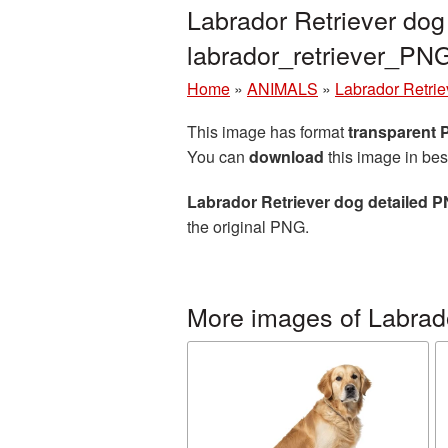
Labrador Retriever dog
labrador_retriever_PN
Home
»
ANIMALS
»
Labrador Retrie
This image has format
transparent
You can
download
this image in bes
Labrador Retriever dog detailed P
the original PNG.
More images of Labrado