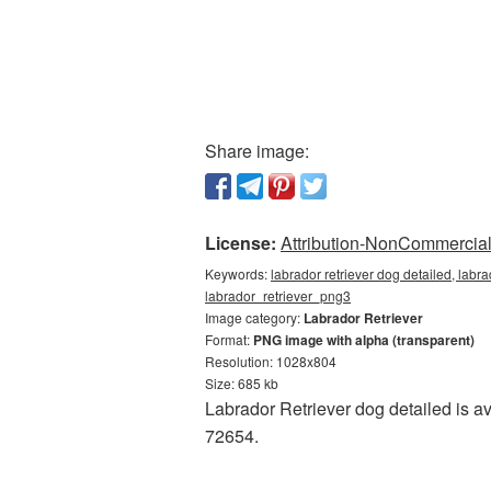
Share image:
License:
Attribution-NonCommercial 
Keywords:
labrador retriever dog detailed, labra
labrador_retriever_png3
Image category:
Labrador Retriever
Format:
PNG image with alpha (transparent)
Resolution: 1028x804
Size: 685 kb
Labrador Retriever dog detailed is a
72654.