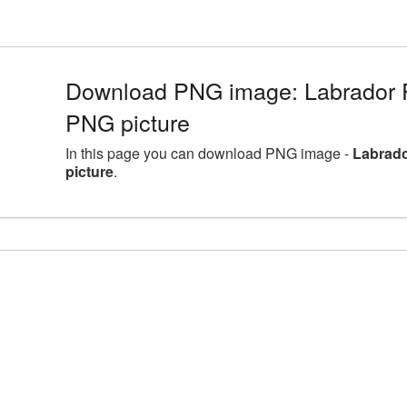
Download PNG image: Labrador Re
PNG picture
In this page you can download PNG image -
Labrado
picture
.