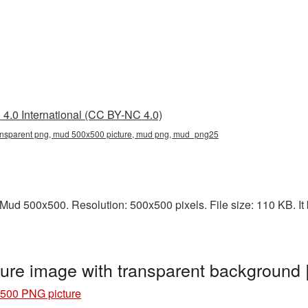
4.0 International (CC BY-NC 4.0)
nsparent png, mud 500x500 picture, mud png, mud_png25
ud 500x500. Resolution: 500x500 pixels. File size: 110 KB. It 
ure image with transparent backgroun
500 PNG picture