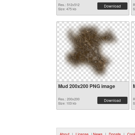
Res.: 512x512
R
Download
Size: 475 kb
S
Mud 200x200 PNG image
Res.: 200x200
R
Download
Size: 103 kb
S
About
|
License
|
News
|
Donate
|
Cook