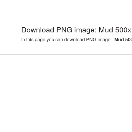
Download PNG image: Mud 500x
In this page you can download PNG image -
Mud 500