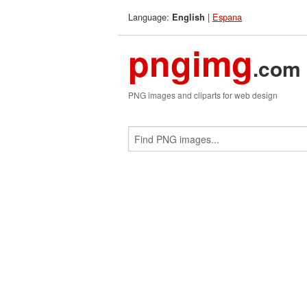
Language:
|
Espana
English
pngimg
.com
PNG images and cliparts for web design