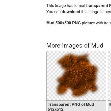
This image has format
transparent
You can
download
this image in bes
Mud 500x500 PNG picture
with tran
More images of Mud
Transparent PNG of Mud
512x512