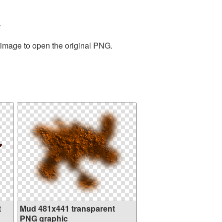
.
 image to open the original PNG.
t
Mud 481x441 transparent
PNG graphic