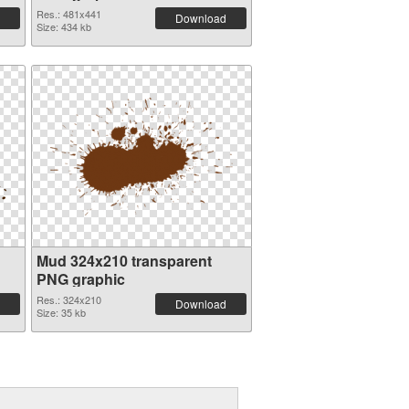
Res.: 481x441
Download
Size: 434 kb
Mud 324x210 transparent
PNG graphic
Res.: 324x210
Download
Size: 35 kb