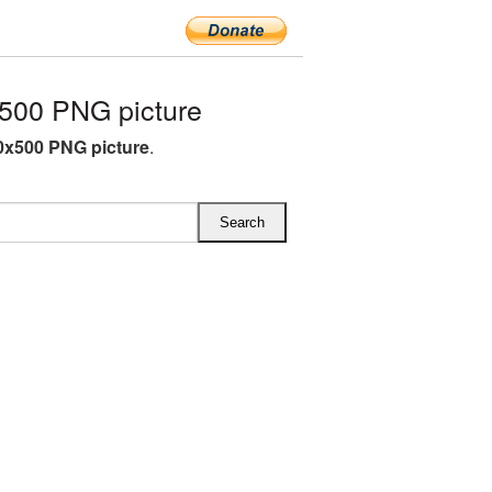
500 PNG picture
x500 PNG picture
.