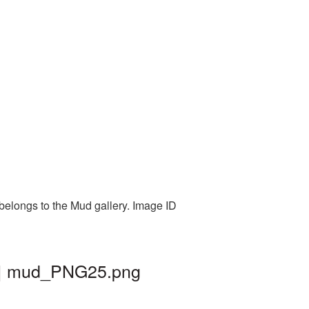
belongs to the Mud gallery. Image ID
d | mud_PNG25.png