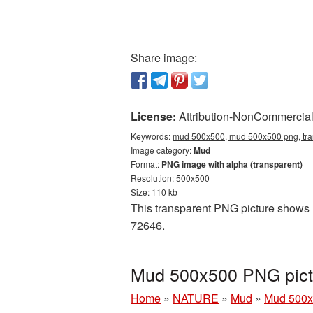
Share image:
License:
Attribution-NonCommercial 
Keywords:
mud 500x500, mud 500x500 png, tra
Image category:
Mud
Format:
PNG image with alpha (transparent)
Resolution: 500x500
Size: 110 kb
This transparent PNG picture shows M
72646.
Mud 500x500 PNG pict
Home
»
NATURE
»
Mud
»
Mud 500x