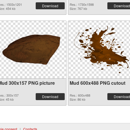
es.: 1503x1201
Res.: 1730x1598
Download
Download
ize: 454 kb
Size: 767 kb
Mud 300x157 PNG picture
Mud 600x488 PNG cutout
es.: 300x157
Res.: 600x488
Download
Download
ize: 45 kb
Size: 86 kb
ie consent
|
Contacts