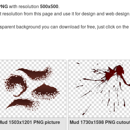
 PNG
with resolution
500x500
.
t resolution from this page and use it for design and web design
sparent background you can download for free, just click on the
Mud 1503x1201 PNG picture
Mud 1730x1598 PNG cutou