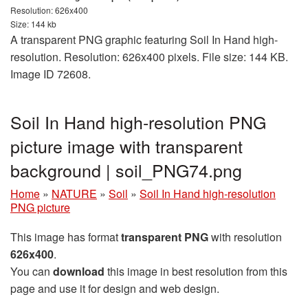
Resolution: 626x400
Size: 144 kb
A transparent PNG graphic featuring Soil In Hand high-
resolution. Resolution: 626x400 pixels. File size: 144 KB.
Image ID 72608.
Soil In Hand high-resolution PNG
picture image with transparent
background | soil_PNG74.png
Home
»
NATURE
»
Soil
»
Soil In Hand high-resolution
PNG picture
This image has format
transparent PNG
with resolution
626x400
.
You can
download
this image in best resolution from this
page and use it for design and web design.