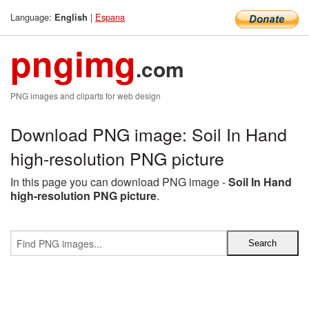
Language:
|
Espana
English
pngimg
.com
PNG images and cliparts for web design
Download PNG image: Soil In Hand
high-resolution PNG picture
In this page you can download PNG image -
Soil In Hand
high-resolution PNG picture
.