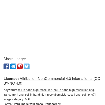
Share image:
License:
Attribution-NonCommercial 4.0 International (CC
BY-NC 4.0)
Keywords:
soil in hand high-resolution, soil in hand high-resolution png,
transparent png, soil in hand high-resolution picture, soil png, soil_png74
Image category:
Soil
Format:
PNG image with alpha (transparent)