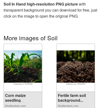
Soil In Hand high-resolution PNG picture
with
transparent background you can download for free, just
click on the image to open the original PNG.
More images of Soil
Corn maize
Fertile farm soil
seedling
background...
emerging...
Shutterstock.com
Shutterstock.com