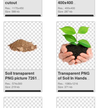
cutout
400x400
transparent PNG
Res.: 1170x450
Res.: 400x400
Size: 588 kb
graphic
Size: 287 kb
Download
Download
Soil transparent
Transparent PNG
PNG picture 72617
of Soil In Hands
PNG image
1080x1216
Res.: 574x300
Res.: 1080x1216
Size: 219 kb
Size: 371 kb
Download
Download