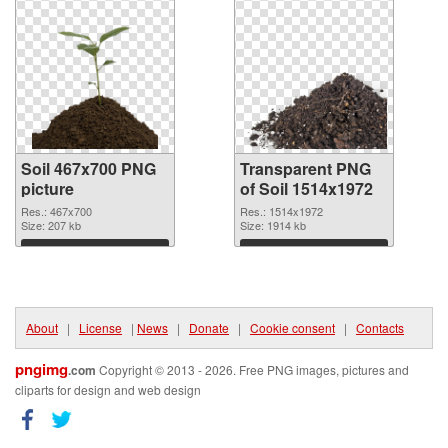
Soil 467x700 PNG
Transparent PNG
picture
of Soil 1514x1972
Res.: 467x700
Res.: 1514x1972
Size: 207 kb
Size: 1914 kb
Download
Download
About
|
License
|
News
|
Donate
|
Cookie consent
|
Contacts
pngimg
.com
Copyright © 2013 - 2026. Free PNG images, pictures and
cliparts for design and web design