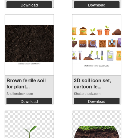
Download
Download
Brown fertile soil
3D soil icon set,
for plant...
cartoon fe...
Shutterstock.com
Shutterstock.com
Download
Download