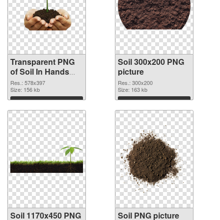
Transparent PNG
Soil 300x200 PNG
of Soil In Hands
picture
578x397
Res.: 578x397
Res.: 300x200
Size: 156 kb
Size: 163 kb
Download
Download
Soil 1170x450 PNG
Soil PNG picture