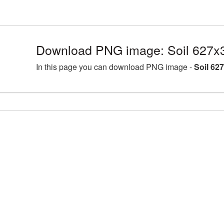
Download PNG image: Soil 627x
In this page you can download PNG image -
Soil 62