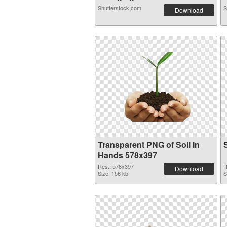
Shutterstock.com
S
Download
Transparent PNG of Soil In
Hands 578x397
Res.: 578x397
R
Download
Size: 156 kb
S