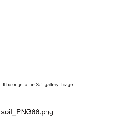
It belongs to the Soil gallery. Image
| soil_PNG66.png