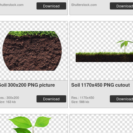
hutterstock.com
Shutterstock.com
Download
Download
Soil 300x200 PNG picture
Soil 1170x450 PNG cutout
es.: 300x200
Res.: 1170x450
Download
Download
ize: 163 kb
Size: 588 kb