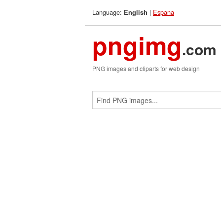
Language:
|
Espana
English
pngimg
.com
PNG images and cliparts for web design