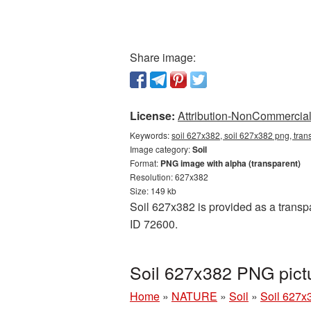
Share image:
License:
Attribution-NonCommercial 
Keywords:
soil 627x382, soil 627x382 png, trans
Image category:
Soil
Format:
PNG image with alpha (transparent)
Resolution: 627x382
Size: 149 kb
Soil 627x382 is provided as a transpa
ID 72600.
Soil 627x382 PNG pict
Home
»
NATURE
»
Soil
»
Soil 627x