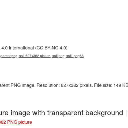
4.0 International (CC BY-NC 4.0)
parent png, soil 627x382 picture, soil png, soil_png66
rent PNG image. Resolution: 627x382 pixels. File size: 149 KB. 
ure image with transparent background 
382 PNG picture