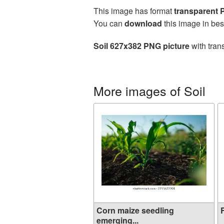
This image has format
transparent
You can
download
this image in bes
Soil 627x382 PNG picture
with tran
More images of Soil
Corn maize seedling
F
emerging...