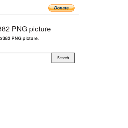
382 PNG picture
7x382 PNG picture
.