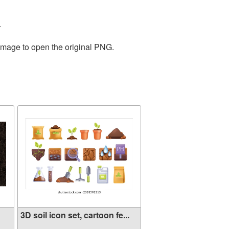
.
 image to open the original PNG.
3D soil icon set, cartoon fe...