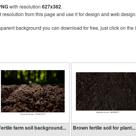
 PNG
with resolution
627x382
.
t resolution from this page and use it for design and web design
sparent background you can download for free, just click on the
ertile farm soil background...
Brown fertile soil for plant...