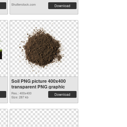
Shutterstock.com
Download
Soil PNG picture 400x400
transparent PNG graphic
Res.: 400x400
Download
Size: 287 kb