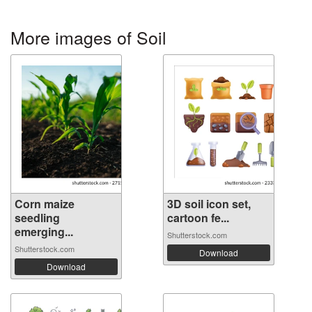
More images of Soil
Corn maize
3D soil icon set,
seedling
cartoon fe...
emerging...
Shutterstock.com
Shutterstock.com
Download
Download