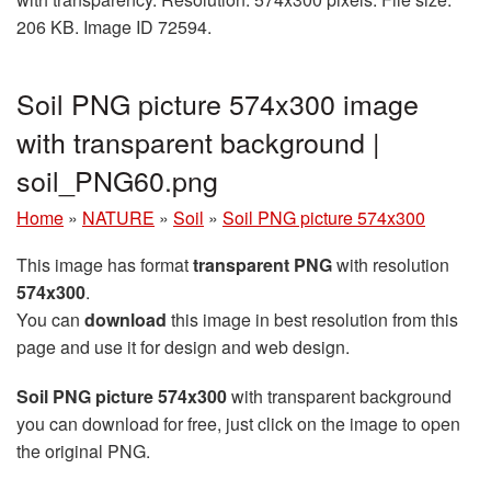
206 KB. Image ID 72594.
Soil PNG picture 574x300 image
with transparent background |
soil_PNG60.png
Home
»
NATURE
»
Soil
»
Soil PNG picture 574x300
This image has format
transparent PNG
with resolution
574x300
.
You can
download
this image in best resolution from this
page and use it for design and web design.
Soil PNG picture 574x300
with transparent background
you can download for free, just click on the image to open
the original PNG.