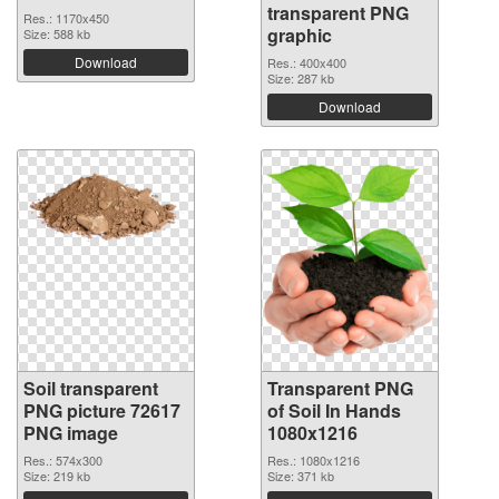
transparent PNG
Res.: 1170x450
graphic
Size: 588 kb
Download
Res.: 400x400
Size: 287 kb
Download
Soil transparent
Transparent PNG
PNG picture 72617
of Soil In Hands
PNG image
1080x1216
Res.: 574x300
Res.: 1080x1216
Size: 219 kb
Size: 371 kb