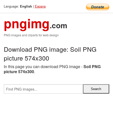
Language:
|
Espana
English
pngimg
.com
PNG images and cliparts for web design
Download PNG image: Soil PNG
picture 574x300
In this page you can download PNG image -
Soil PNG
picture 574x300
.