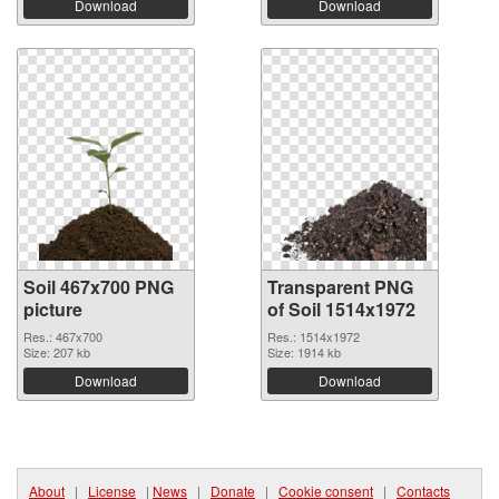
Download
Download
Soil 467x700 PNG
Transparent PNG
picture
of Soil 1514x1972
Res.: 467x700
Res.: 1514x1972
Size: 207 kb
Size: 1914 kb
Download
Download
About
|
License
|
News
|
Donate
|
Cookie consent
|
Contacts