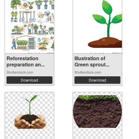
Reforestation
Illustration of
preparation an...
Green sprout...
Shutterstock.com
Shutterstock.com
Download
Download