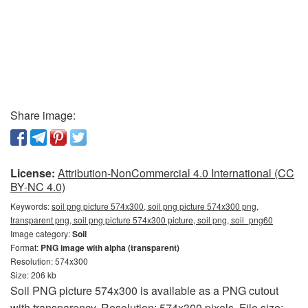
Share image:
License:
Attribution-NonCommercial 4.0 International (CC
BY-NC 4.0)
Keywords:
soil png picture 574x300, soil png picture 574x300 png,
transparent png, soil png picture 574x300 picture, soil png, soil_png60
Image category:
Soil
Format:
PNG image with alpha (transparent)
Resolution: 574x300
Size: 206 kb
Soil PNG picture 574x300 is available as a PNG cutout
with transparency. Resolution: 574x300 pixels. File size: