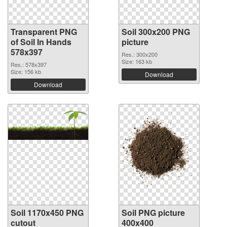
Transparent PNG
Soil 300x200 PNG
of Soil In Hands
picture
578x397
Res.: 300x200
Size: 163 kb
Res.: 578x397
Size: 156 kb
Download
Download
Soil 1170x450 PNG
Soil PNG picture
cutout
400x400