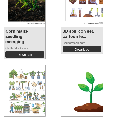
Corn maize
3D soil icon set,
seedling
cartoon fe...
emerging...
Shutterstock.com
Shutterstock.com
Download
Download