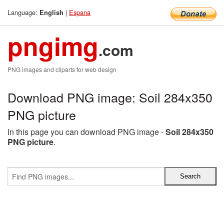
Language:
|
Espana
English
pngimg
.com
PNG images and cliparts for web design
Download PNG image: Soil 284x350
PNG picture
In this page you can download PNG image -
Soil 284x350
PNG picture
.