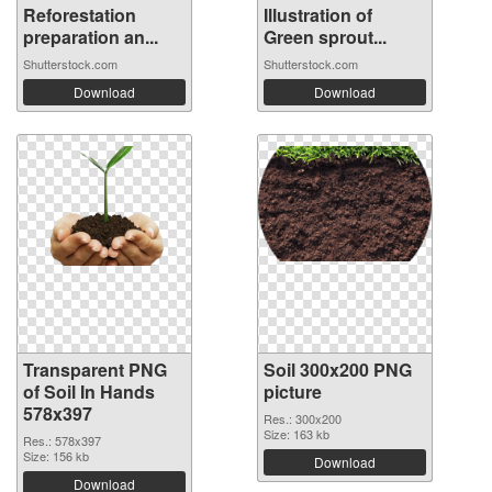
Reforestation
Illustration of
preparation an...
Green sprout...
Shutterstock.com
Shutterstock.com
Download
Download
Transparent PNG
Soil 300x200 PNG
of Soil In Hands
picture
578x397
Res.: 300x200
Size: 163 kb
Res.: 578x397
Size: 156 kb
Download
Download