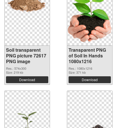
Soil transparent
Transparent PNG
PNG picture 72617
of Soil In Hands
PNG image
1080x1216
Res.: 574x300
Res.: 1080x1216
Size: 219 kb
Size: 371 kb
Download
Download