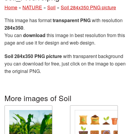
Home
»
NATURE
»
Soil
»
Soil 284x350 PNG picture
This image has format
transparent PNG
with resolution
284x350
.
You can
download
this image in best resolution from this
page and use it for design and web design.
Soil 284x350 PNG picture
with transparent background
you can download for free, just click on the image to open
the original PNG.
More images of Soil