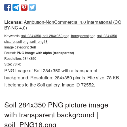
License:
Attribution-NonCommercial 4.0 International (CC
BY-NC 4.0)
Keywords:
soil 284x350, soil 284x350 png, transparent png, soil 284x350
picture, soil png, soil_png18
Image category:
Soil
Format:
PNG image with alpha (transparent)
Resolution: 284x350
Size: 78 kb
PNG image of Soil 284x350 with a transparent
background. Resolution: 284x350 pixels. File size: 78 KB.
It belongs to the Soil gallery. Image ID 72552.
Soil 284x350 PNG picture image
with transparent background |
soil_PNG18.png