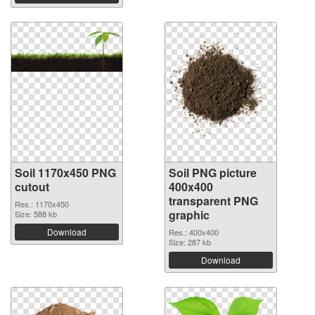
Soil 1170x450 PNG
Soil PNG picture
cutout
400x400
transparent PNG
Res.: 1170x450
graphic
Size: 588 kb
Download
Res.: 400x400
Size: 287 kb
Download