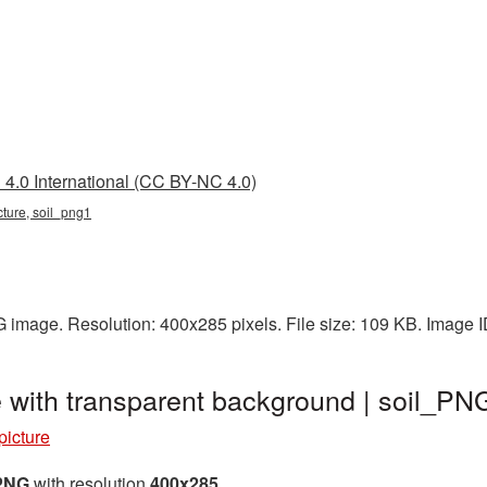
4.0 International (CC BY-NC 4.0)
icture, soil_png1
G image. Resolution: 400x285 pixels. File size: 109 KB. Image 
 with transparent background | soil_PN
picture
 PNG
with resolution
400x285
.