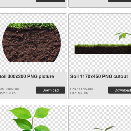
Soil 300x200 PNG picture
Soil 1170x450 PNG cutout
es.: 300x200
Res.: 1170x450
Download
Download
ize: 163 kb
Size: 588 kb