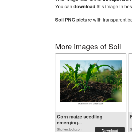
You can
download
this image in bes
Soil PNG picture
with transparent ba
More images of Soil
Corn maize seedling
F
emerging...
Shutterstock.com
S
Download