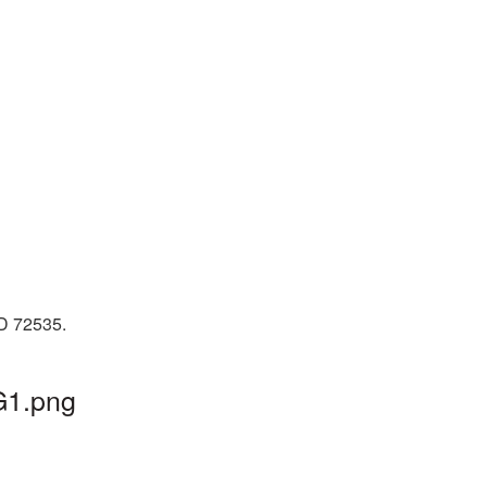
ID 72535.
G1.png