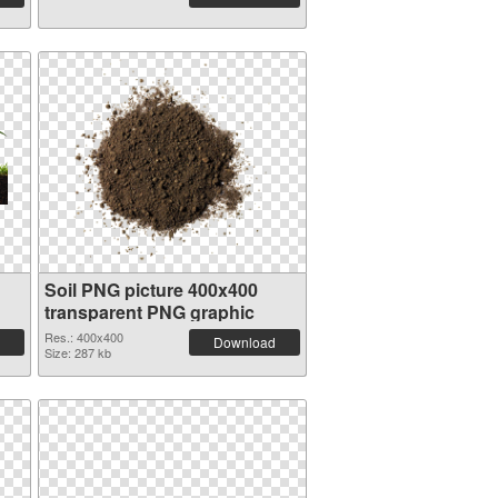
Soil PNG picture 400x400
transparent PNG graphic
Res.: 400x400
Download
Size: 287 kb