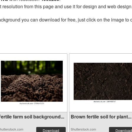
t resolution from this page and use it for design and web design
ckground you can download for free, just click on the image to 
ertile farm soil background...
Brown fertile soil for plant...
hutterstock.com
Shutterstock.com
Download
Download