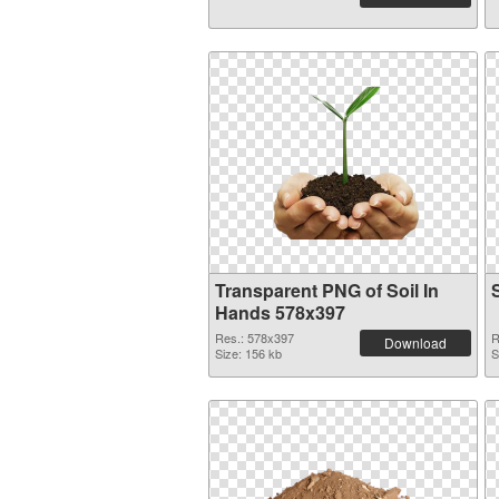
Transparent PNG of Soil In
Hands 578x397
Res.: 578x397
R
Download
Size: 156 kb
S