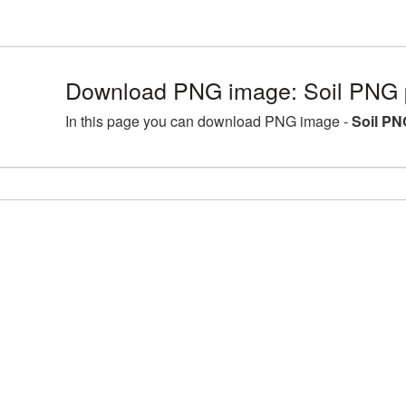
Download PNG image: Soil PNG p
In this page you can download PNG image -
Soil PN