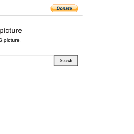
icture
G picture
.