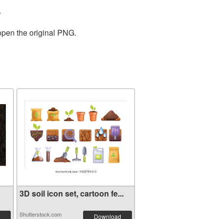
.
open the original PNG.
3D soil icon set, cartoon fe...
Shutterstock.com
Download