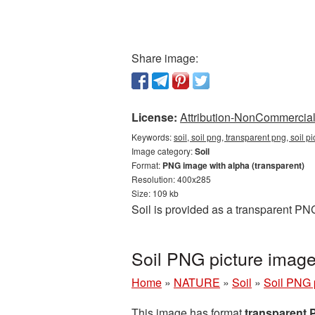
Share image:
License:
Attribution-NonCommercial 
Keywords:
soil, soil png, transparent png, soil p
Image category:
Soil
Format:
PNG image with alpha (transparent)
Resolution: 400x285
Size: 109 kb
Soil is provided as a transparent PN
Soil PNG picture image
Home
»
NATURE
»
Soil
»
Soil PNG 
This image has format
transparent