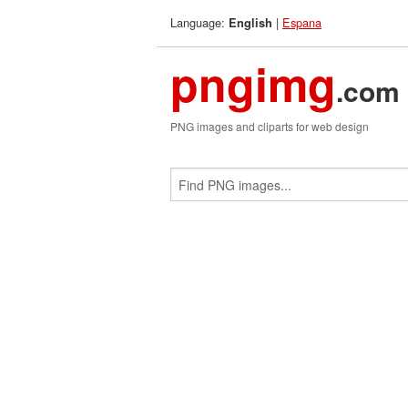
Language:
|
Espana
English
pngimg
.com
PNG images and cliparts for web design