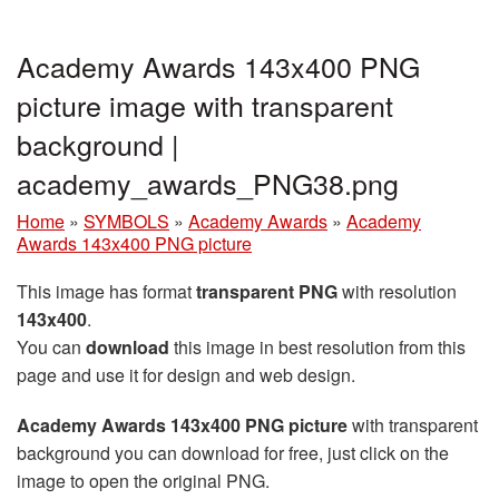
Academy Awards 143x400 PNG
picture image with transparent
background |
academy_awards_PNG38.png
Home
»
SYMBOLS
»
Academy Awards
»
Academy
Awards 143x400 PNG picture
This image has format
transparent PNG
with resolution
143x400
.
You can
download
this image in best resolution from this
page and use it for design and web design.
Academy Awards 143x400 PNG picture
with transparent
background you can download for free, just click on the
image to open the original PNG.