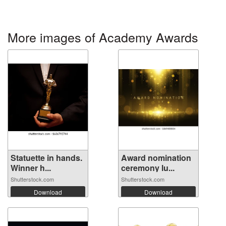
More images of Academy Awards
Statuette in hands.
Award nomination
Winner h...
ceremony lu...
Shutterstock.com
Shutterstock.com
Download
Download