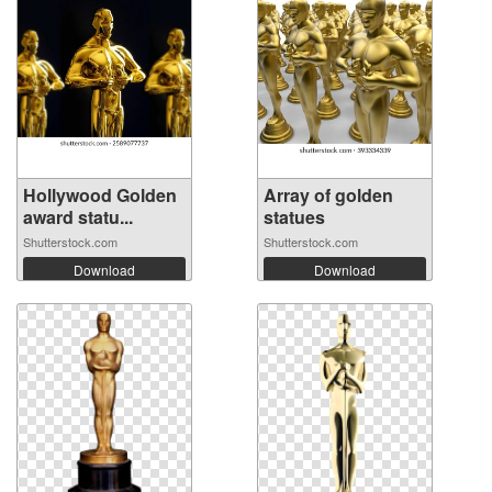
Hollywood Golden
Array of golden
award statu...
statues
Shutterstock.com
Shutterstock.com
Download
Download