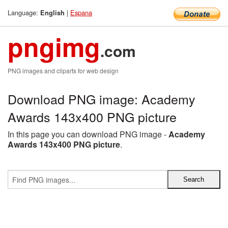
Language:
|
Espana
English
pngimg
.com
PNG images and cliparts for web design
Download PNG image: Academy
Awards 143x400 PNG picture
In this page you can download PNG image -
Academy
Awards 143x400 PNG picture
.