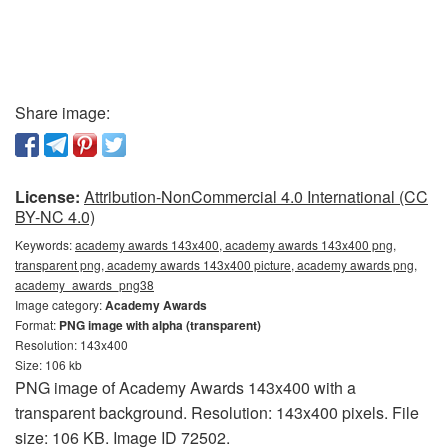
Share image:
License:
Attribution-NonCommercial 4.0 International (CC
BY-NC 4.0)
Keywords:
academy awards 143x400, academy awards 143x400 png,
transparent png, academy awards 143x400 picture, academy awards png,
academy_awards_png38
Image category:
Academy Awards
Format:
PNG image with alpha (transparent)
Resolution: 143x400
Size: 106 kb
PNG image of Academy Awards 143x400 with a
transparent background. Resolution: 143x400 pixels. File
size: 106 KB. Image ID 72502.