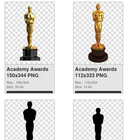
Academy Awards
Academy Awards
150x344 PNG
112x333 PNG
picture
cutout
Res.: 150x344
Res.: 112x333
Size: 33 kb
Size: 14 kb
Download
Download