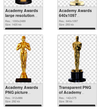
Academy Awards
Academy Awards
large resolution
640x1097
1000x2489 PNG
transparent PNG
Res.: 1000x2489
Res.: 640x1097
cutout
Size: 1420 kb
graphic
Size: 293 kb
Download
Download
Academy Awards
Transparent PNG
PNG picture
of Academy
312x886 PNG
Awards 142x375
Res.: 312x886
Res.: 142x375
image
Size: 292 kb
Size: 58 kb
Download
Download