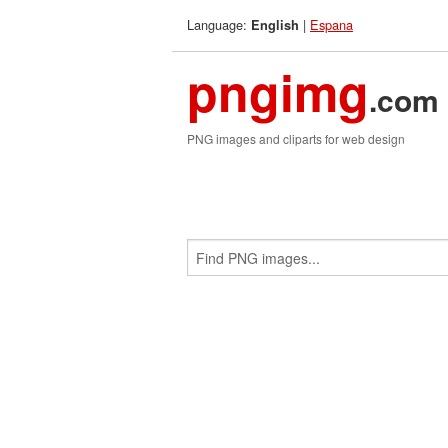
Language:
|
Espana
English
pngimg
.com
PNG images and cliparts for web design