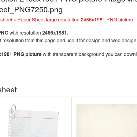
heet_PNG7250.png
 sheet
»
Paper Sheet large resolution 2466x1981 PNG picture
 PNG
with resolution
2466x1981
.
t resolution from this page and use it for design and web design
6x1981 PNG picture
with transparent background you can downloa
sheet