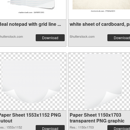
eal notepad with grid line ...
white sheet of cardboard, pa
hutterstock.com
Shutterstock.com
Download
Download
Paper Sheet 1553x1152 PNG
Paper Sheet 1150x1703
cutout
transparent PNG graphic
es.: 1553x1152
Res.: 1150x1703
Download
Download