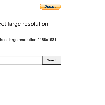
t large resolution
heet large resolution 2466x1981