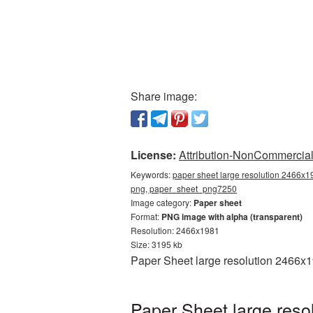
Share image:
License:
Attribution-NonCommercial 
Keywords:
paper sheet large resolution 2466x19
png, paper_sheet_png7250
Image category:
Paper sheet
Format:
PNG image with alpha (transparent)
Resolution: 2466x1981
Size: 3195 kb
Paper Sheet large resolution 2466x1
Paper Sheet large reso