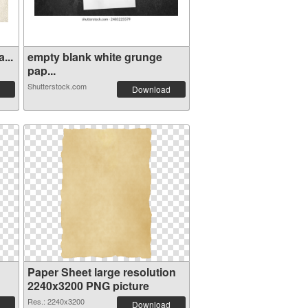
...
empty blank white grunge
pap...
Shutterstock.com
Download
Paper Sheet large resolution
2240x3200 PNG picture
Res.: 2240x3200
Download