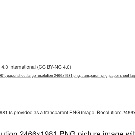
4.0 International (CC BY-NC 4.0)
81, paper sheet large resolution 2466x1981 png, transparent png, paper sheet lar
981 is provided as a transparent PNG image. Resolution: 2466
lution 2466x1981 PNG picture image wit