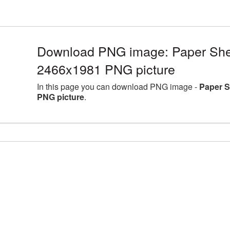
Download PNG image: Paper Shee
2466x1981 PNG picture
In this page you can download PNG image -
Paper S
PNG picture
.