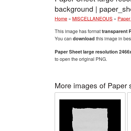
background | paper_s
Home
»
MISCELLANEOUS
»
Paper
This image has format
transparent
You can
download
this image in bes
Paper Sheet large resolution 246
to open the original PNG.
More images of Paper 