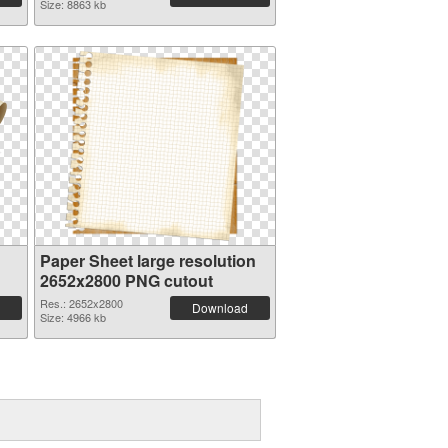
Size: 8863 kb
Paper Sheet large resolution
2652x2800 PNG cutout
Res.: 2652x2800
Download
Size: 4966 kb