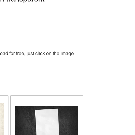
.
d for free, just click on the image