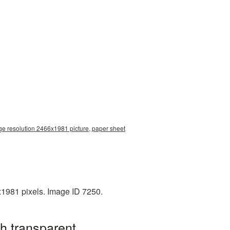
ge resolution 2466x1981 picture, paper sheet
x1981 pixels. Image ID 7250.
h transparent