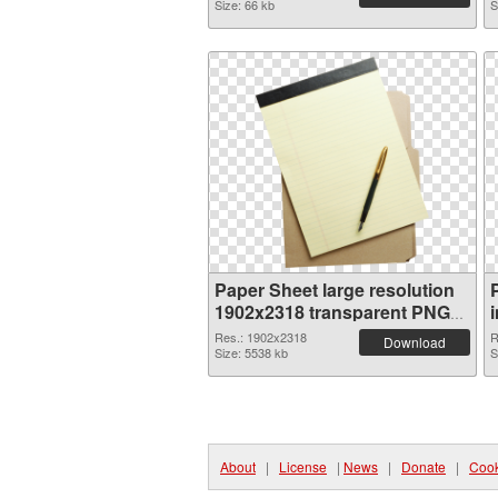
Size: 66 kb
S
Paper Sheet large resolution
1902x2318 transparent PNG
graphic
Res.: 1902x2318
R
Download
Size: 5538 kb
S
About
|
License
|
News
|
Donate
|
Cook