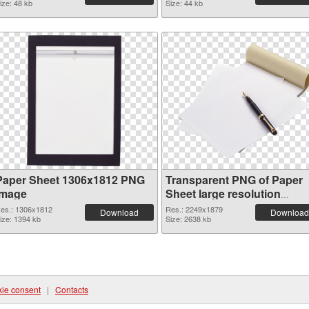
ize: 48 kb
Size: 44 kb
Paper Sheet 1306x1812 PNG
Transparent PNG of Paper
image
Sheet large resolution
2249x1879
es.: 1306x1812
Res.: 2249x1879
Download
Download
ize: 1394 kb
Size: 2638 kb
ie consent
|
Contacts