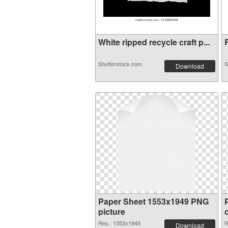
White ripped recycle craft p...
R
Shutterstock.com
S
Download
Paper Sheet 1553x1949 PNG
picture
Res.: 1553x1949
R
Download