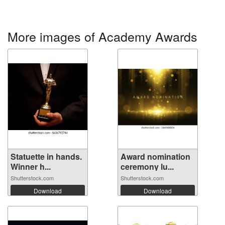
More images of Academy Awards
Statuette in hands.
Award nomination
Winner h...
ceremony lu...
Shutterstock.com
Shutterstock.com
Download
Download