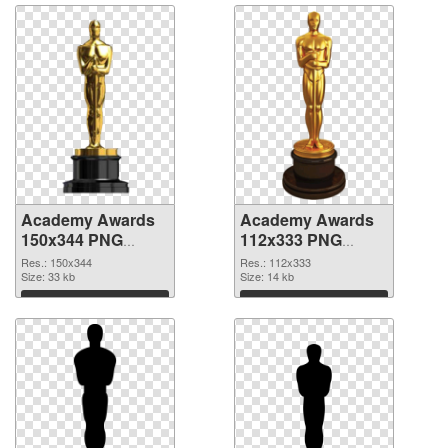
Academy Awards
Academy Awards
150x344 PNG
112x333 PNG
picture
cutout
Res.: 150x344
Res.: 112x333
Size: 33 kb
Size: 14 kb
Download
Download