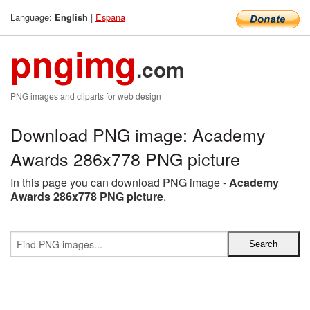
Language:
|
Espana
English
pngimg
.com
PNG images and cliparts for web design
Download PNG image: Academy
Awards 286x778 PNG picture
In this page you can download PNG image -
Academy
Awards 286x778 PNG picture
.