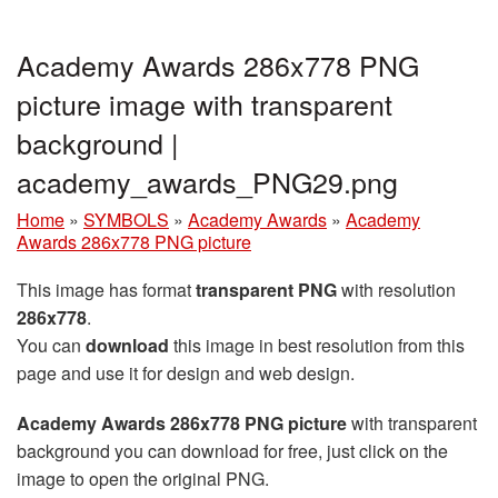
Academy Awards 286x778 PNG
picture image with transparent
background |
academy_awards_PNG29.png
Home
»
SYMBOLS
»
Academy Awards
»
Academy
Awards 286x778 PNG picture
This image has format
transparent PNG
with resolution
286x778
.
You can
download
this image in best resolution from this
page and use it for design and web design.
Academy Awards 286x778 PNG picture
with transparent
background you can download for free, just click on the
image to open the original PNG.