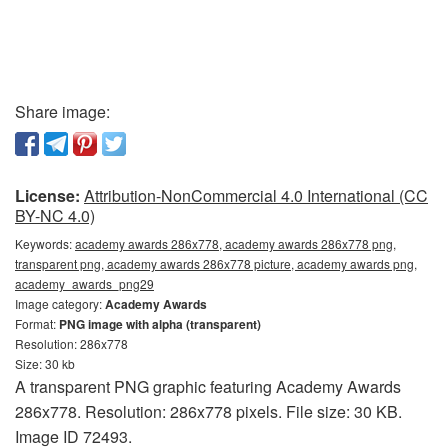
Share image:
License:
Attribution-NonCommercial 4.0 International (CC
BY-NC 4.0)
Keywords:
academy awards 286x778, academy awards 286x778 png,
transparent png, academy awards 286x778 picture, academy awards png,
academy_awards_png29
Image category:
Academy Awards
Format:
PNG image with alpha (transparent)
Resolution: 286x778
Size: 30 kb
A transparent PNG graphic featuring Academy Awards
286x778. Resolution: 286x778 pixels. File size: 30 KB.
Image ID 72493.