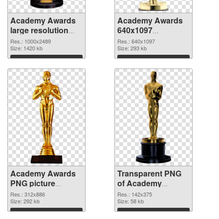
Academy Awards
Academy Awards
large resolution
640x1097
1000x2489 PNG
transparent PNG
Res.: 1000x2489
Res.: 640x1097
cutout
Size: 1420 kb
graphic
Size: 293 kb
Download
Download
Academy Awards
Transparent PNG
PNG picture
of Academy
312x886 PNG
Awards 142x375
Res.: 312x886
Res.: 142x375
image
Size: 292 kb
Size: 58 kb
Download
Download