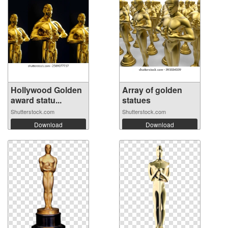
Hollywood Golden
Array of golden
award statu...
statues
Shutterstock.com
Shutterstock.com
Download
Download