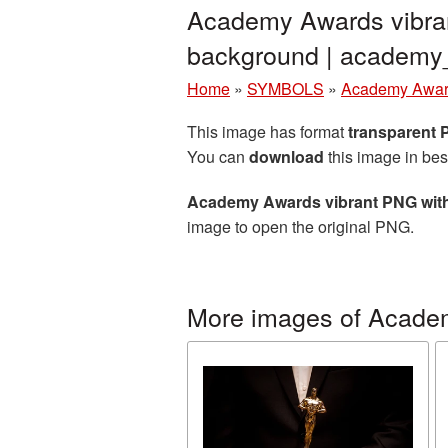
Academy Awards vibran
background | academ
Home
»
SYMBOLS
»
Academy Awa
This image has format
transparent
You can
download
this image in bes
Academy Awards vibrant PNG with
image to open the original PNG.
More images of Acade