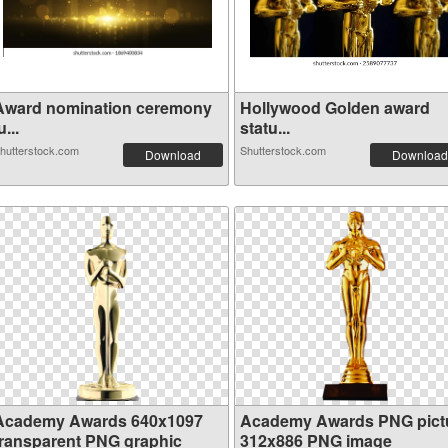
Award nomination ceremony
Hollywood Golden award
u...
statu...
hutterstock.com
Shutterstock.com
Download
Download
Academy Awards 640x1097
Academy Awards PNG pict
transparent PNG graphic
312x886 PNG image