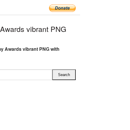
Awards vibrant PNG
y Awards vibrant PNG with