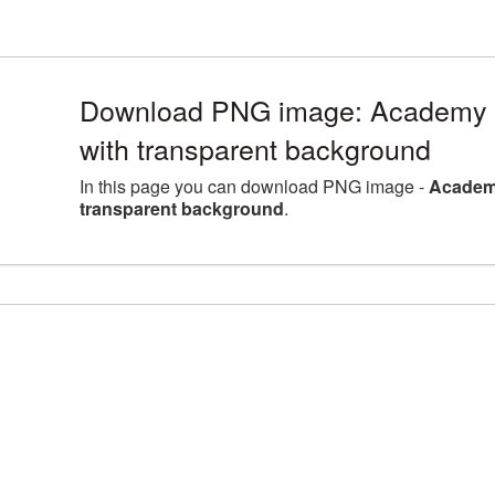
Download PNG image: Academy 
with transparent background
In this page you can download PNG image -
Academ
transparent background
.