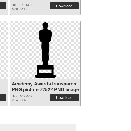
Res.: 142x375
Download
Size: 58 kb
Academy Awards transparent
PNG picture 72522 PNG image
Res.: 512x512
Download
Size: 8 kb