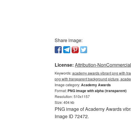
Share image:
License:
Attribution-NonCommercial 
Keywords:
academy awards vibrant png with tr
png with transparent background picture, ac
Image category:
Academy Awards
Format:
PNG image with alpha (transparent)
Resolution: 510x1157
Size: 404 kb
PNG image of Academy Awards vibran
Image ID 72472.