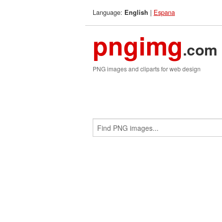
Language:
|
Espana
English
pngimg
.com
PNG images and cliparts for web design