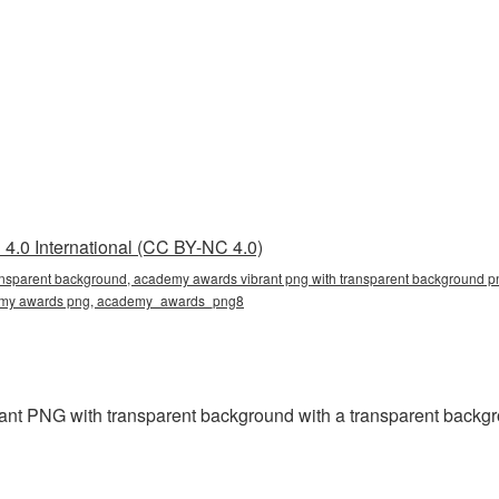
4.0 International (CC BY-NC 4.0)
ansparent background, academy awards vibrant png with transparent background p
ademy awards png, academy_awards_png8
t PNG with transparent background with a transparent backgro