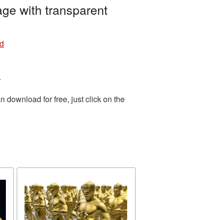
ge with transparent
nd
.
download for free, just click on the