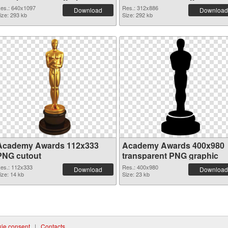
es.: 640x1097
Res.: 312x886
Download
Download
ize: 293 kb
Size: 292 kb
Academy Awards 112x333
Academy Awards 400x980
PNG cutout
transparent PNG graphic
es.: 112x333
Res.: 400x980
Download
Download
ize: 14 kb
Size: 23 kb
ie consent
|
Contacts