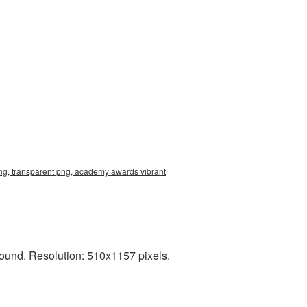
ng, transparent png, academy awards vibrant
und. Resolution: 510x1157 pixels.