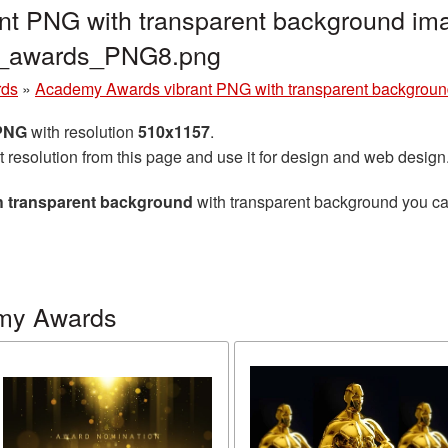
t PNG with transparent background ima
y_awards_PNG8.png
rds
»
Academy Awards vibrant PNG with transparent backgrou
 PNG
with resolution
510x1157
.
t resolution from this page and use it for design and web design
 transparent background
with transparent background you can 
my Awards