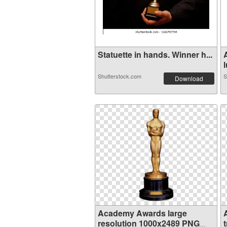
Statuette in hands. Winner h...
l
Shutterstock.com
S
Download
Academy Awards large
resolution 1000x2489 PNG