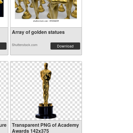
Array of golden statues
Shutterstock.com
Download
ure
Transparent PNG of Academy
Awards 142x375