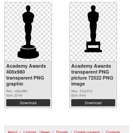
Academy Awards
Academy Awards
400x980
transparent PNG
transparent PNG
picture 72522 PNG
graphic
image
Res.: 400x980
Res.: 512x512
Size: 23 kb
Size: 8 kb
Download
Download
About
|
License
|
News
|
Donate
|
Cookie consent
|
Contacts