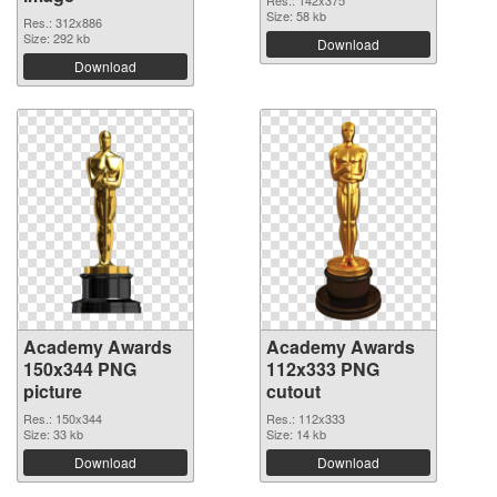
Res.: 142x375
Size: 58 kb
Res.: 312x886
Size: 292 kb
Download
Download
Academy Awards
Academy Awards
150x344 PNG
112x333 PNG
picture
cutout
Res.: 150x344
Res.: 112x333
Size: 33 kb
Size: 14 kb
Download
Download