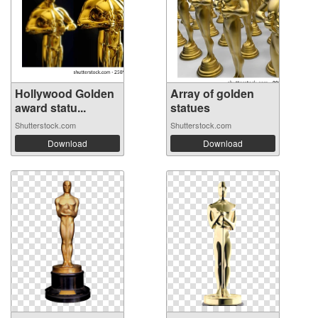
Hollywood Golden
Array of golden
award statu...
statues
Shutterstock.com
Shutterstock.com
Download
Download