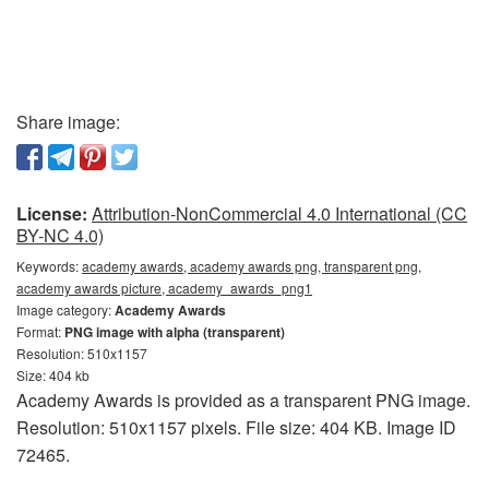
Share image:
License:
Attribution-NonCommercial 4.0 International (CC
BY-NC 4.0)
Keywords:
academy awards, academy awards png, transparent png,
academy awards picture, academy_awards_png1
Image category:
Academy Awards
Format:
PNG image with alpha (transparent)
Resolution: 510x1157
Size: 404 kb
Academy Awards is provided as a transparent PNG image.
Resolution: 510x1157 pixels. File size: 404 KB. Image ID
72465.