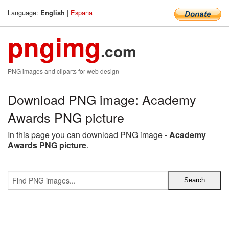
Language:
|
Espana
English
pngimg
.com
PNG images and cliparts for web design
Download PNG image: Academy
Awards PNG picture
In this page you can download PNG image -
Academy
Awards PNG picture
.