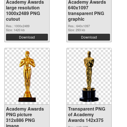
Academy Awards
Academy Awards
large resolution
640x1097
1000x2489 PNG
transparent PNG
cutout
graphic
Res.: 1000x2489
Res.: 640x1097
Size: 1420 kb
Size: 293 kb
Download
Download
Academy Awards
Transparent PNG
PNG picture
of Academy
312x886 PNG
Awards 142x375
image