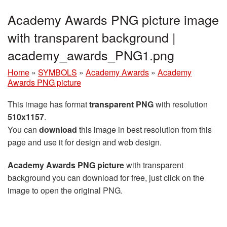
Academy Awards PNG picture image
with transparent background |
academy_awards_PNG1.png
Home
»
SYMBOLS
»
Academy Awards
»
Academy
Awards PNG picture
This image has format
transparent PNG
with resolution
510x1157
.
You can
download
this image in best resolution from this
page and use it for design and web design.
Academy Awards PNG picture
with transparent
background you can download for free, just click on the
image to open the original PNG.