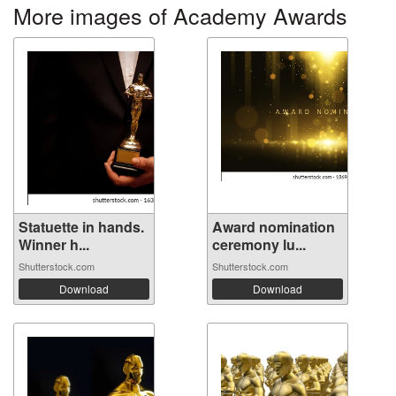
More images of Academy Awards
Statuette in hands.
Award nomination
Winner h...
ceremony lu...
Shutterstock.com
Shutterstock.com
Download
Download