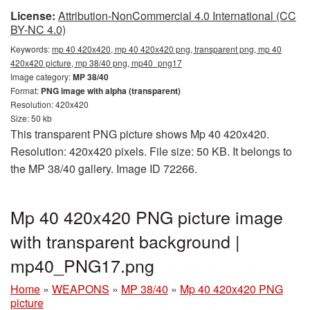
License:
Attribution-NonCommercial 4.0 International (CC
BY-NC 4.0)
Keywords:
mp 40 420x420, mp 40 420x420 png, transparent png, mp 40
420x420 picture, mp 38/40 png, mp40_png17
Image category:
MP 38/40
Format:
PNG image with alpha (transparent)
Resolution: 420x420
Size: 50 kb
This transparent PNG picture shows Mp 40 420x420.
Resolution: 420x420 pixels. File size: 50 KB. It belongs to
the MP 38/40 gallery. Image ID 72266.
Mp 40 420x420 PNG picture image
with transparent background |
mp40_PNG17.png
Home
»
WEAPONS
»
MP 38/40
»
Mp 40 420x420 PNG
picture