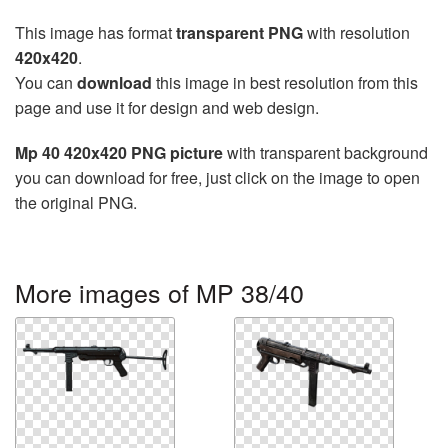
This image has format
transparent PNG
with resolution
420x420
.
You can
download
this image in best resolution from this
page and use it for design and web design.
Mp 40 420x420 PNG picture
with transparent background
you can download for free, just click on the image to open
the original PNG.
More images of MP 38/40