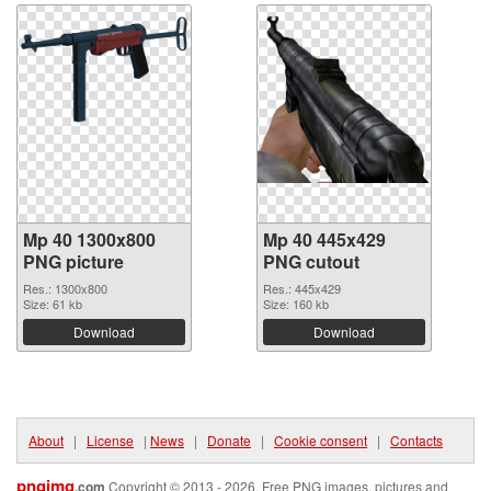
Mp 40 1300x800
Mp 40 445x429
PNG picture
PNG cutout
Res.: 1300x800
Res.: 445x429
Size: 61 kb
Size: 160 kb
Download
Download
About
|
License
|
News
|
Donate
|
Cookie consent
|
Contacts
pngimg
.com
Copyright © 2013 - 2026. Free PNG images, pictures and