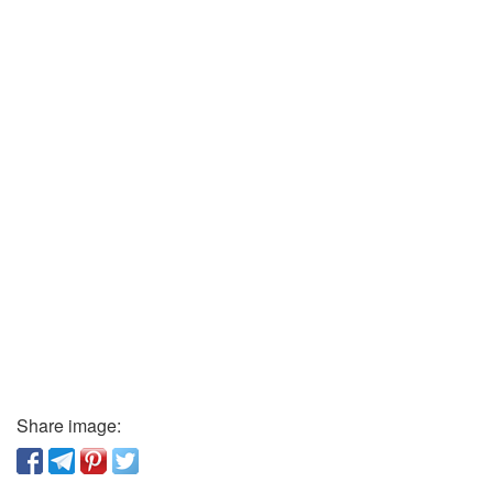
Share image: