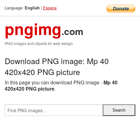
Language:
|
Espana
English
pngimg
.com
PNG images and cliparts for web design
Download PNG image: Mp 40
420x420 PNG picture
In this page you can download PNG image -
Mp 40
420x420 PNG picture
.