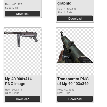
graphic
Res.: 400x227
Size: 19 kb
Res.: 1287x663
Size: 418 kb
Download
Download
Mp 40 900x414
Transparent PNG
PNG image
of Mp 40 403x349
Res.: 900x414
Res.: 403x349
Size: 102 kb
Size: 97 kb
Download
Download