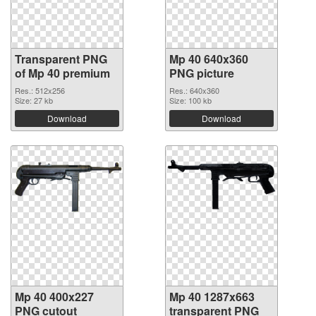
Transparent PNG
Mp 40 640x360
of Mp 40 premium
PNG picture
Res.: 512x256
Res.: 640x360
Size: 27 kb
Size: 100 kb
Download
Download
Mp 40 400x227
Mp 40 1287x663
PNG cutout
transparent PNG