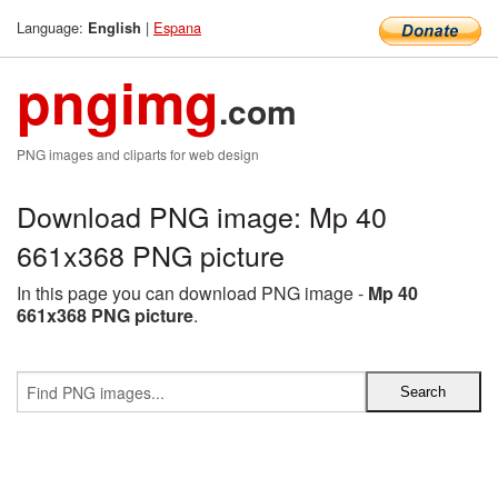
Language:
|
Espana
English
pngimg
.com
PNG images and cliparts for web design
Download PNG image: Mp 40
661x368 PNG picture
In this page you can download PNG image -
Mp 40
661x368 PNG picture
.