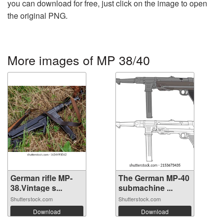
you can download for free, just click on the image to open
the original PNG.
More images of MP 38/40
German rifle MP-
The German MP-40
38.Vintage s...
submachine ...
Shutterstock.com
Shutterstock.com
Download
Download