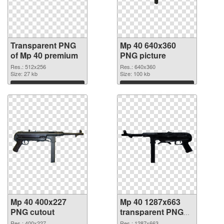
Transparent PNG
Mp 40 640x360
of Mp 40 premium
PNG picture
Res.: 512x256
Res.: 640x360
Size: 27 kb
Size: 100 kb
Download
Download
Mp 40 400x227
Mp 40 1287x663
PNG cutout
transparent PNG
graphic
Res.: 400x227
Res.: 1287x663