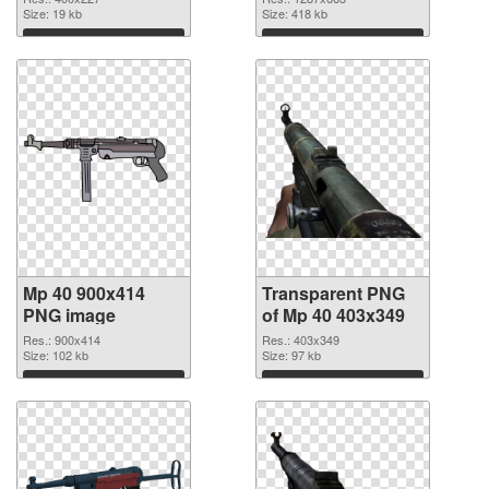
Size: 19 kb
Size: 418 kb
Download
Download
Mp 40 900x414
Transparent PNG
PNG image
of Mp 40 403x349
Res.: 900x414
Res.: 403x349
Size: 102 kb
Size: 97 kb
Download
Download