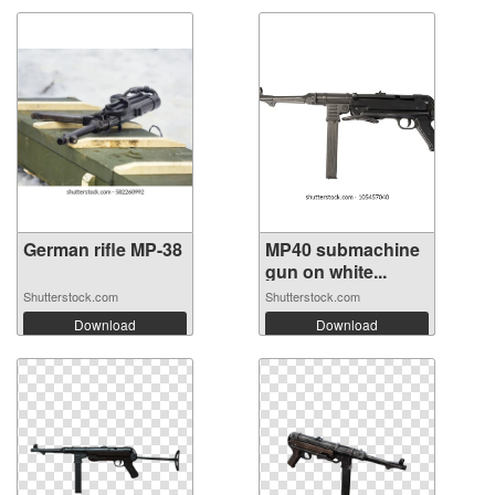
German rifle MP-38
MP40 submachine
gun on white...
Shutterstock.com
Shutterstock.com
Download
Download