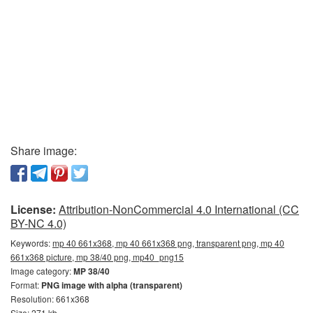
Share image:
License:
Attribution-NonCommercial 4.0 International (CC
BY-NC 4.0)
Keywords:
mp 40 661x368, mp 40 661x368 png, transparent png, mp 40
661x368 picture, mp 38/40 png, mp40_png15
Image category:
MP 38/40
Format:
PNG image with alpha (transparent)
Resolution: 661x368
Size: 271 kb