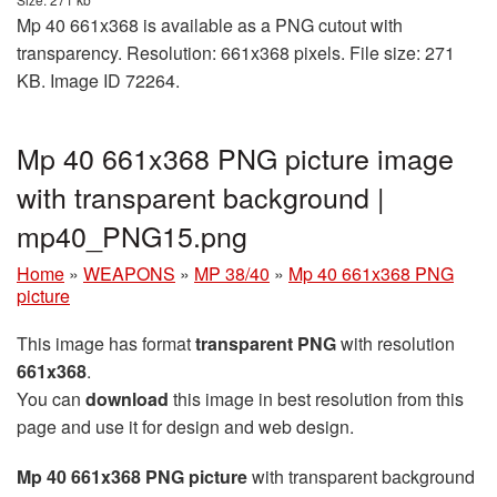
Mp 40 661x368 is available as a PNG cutout with
transparency. Resolution: 661x368 pixels. File size: 271
KB. Image ID 72264.
Mp 40 661x368 PNG picture image
with transparent background |
mp40_PNG15.png
Home
»
WEAPONS
»
MP 38/40
»
Mp 40 661x368 PNG
picture
This image has format
transparent PNG
with resolution
661x368
.
You can
download
this image in best resolution from this
page and use it for design and web design.
Mp 40 661x368 PNG picture
with transparent background