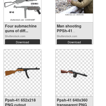
Four submachine
Man shooting
guns of diff...
PPSh-41
submach...
Shutterstock.com
Shutterstock.com
Download
Download
Ppsh-41 652x218
Ppsh-41 640x360
PNG cutout
transparent PNG