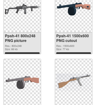
Ppsh-41 800x248
Ppsh-41 1500x600
PNG picture
PNG cutout
Res.: 800x248
Res.: 1500x600
Size: 66 kb
Size: 77 kb
Download
Download