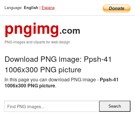
Language:
|
Espana
English
pngimg
.com
PNG images and cliparts for web design
Download PNG image: Ppsh-41
1006x300 PNG picture
In this page you can download PNG image -
Ppsh-41
1006x300 PNG picture
.