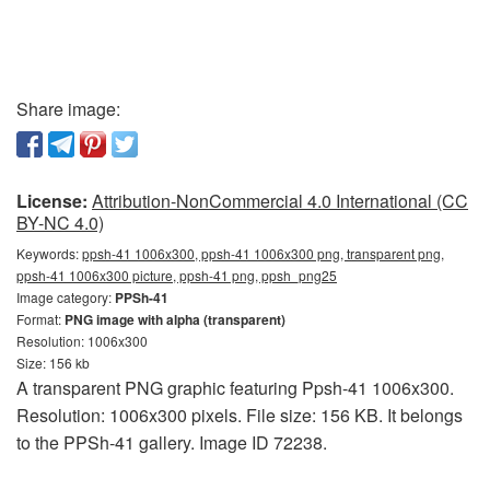
Share image:
License:
Attribution-NonCommercial 4.0 International (CC
BY-NC 4.0)
Keywords:
ppsh-41 1006x300, ppsh-41 1006x300 png, transparent png,
ppsh-41 1006x300 picture, ppsh-41 png, ppsh_png25
Image category:
PPSh-41
Format:
PNG image with alpha (transparent)
Resolution: 1006x300
Size: 156 kb
A transparent PNG graphic featuring Ppsh-41 1006x300.
Resolution: 1006x300 pixels. File size: 156 KB. It belongs
to the PPSh-41 gallery. Image ID 72238.