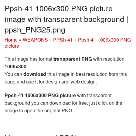
Ppsh-41 1006x300 PNG picture
image with transparent background |
ppsh_PNG25.png
Home
»
WEAPONS
»
PPSh-41
»
Ppsh-41 1006x300 PNG
picture
This image has format
transparent PNG
with resolution
1006x300
.
You can
download
this image in best resolution from this
page and use it for design and web design.
Ppsh-41 1006x300 PNG picture
with transparent
background you can download for free, just click on the
image to open the original PNG.