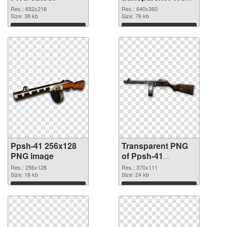
graphic
Res.: 652x218
Res.: 640x360
Size: 38 kb
Size: 76 kb
Download
Download
Ppsh-41 256x128
Transparent PNG
PNG image
of Ppsh-41
370x111
Res.: 256x128
Res.: 370x111
Size: 18 kb
Size: 24 kb
Download
Download