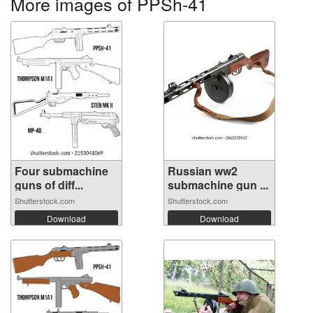
More images of PPSh-41
Four submachine
Russian ww2
guns of diff...
submachine gun ...
Shutterstock.com
Shutterstock.com
Download
Download