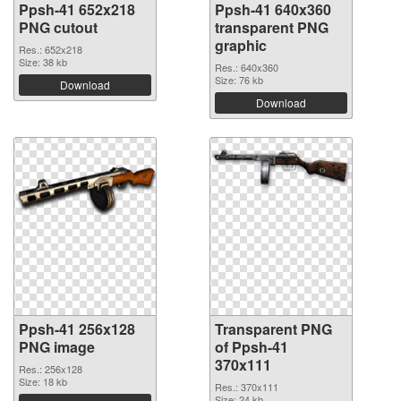
Ppsh-41 652x218
Ppsh-41 640x360
PNG cutout
transparent PNG
graphic
Res.: 652x218
Size: 38 kb
Res.: 640x360
Size: 76 kb
Download
Download
Ppsh-41 256x128
Transparent PNG
PNG image
of Ppsh-41
370x111
Res.: 256x128
Size: 18 kb
Res.: 370x111
Size: 24 kb