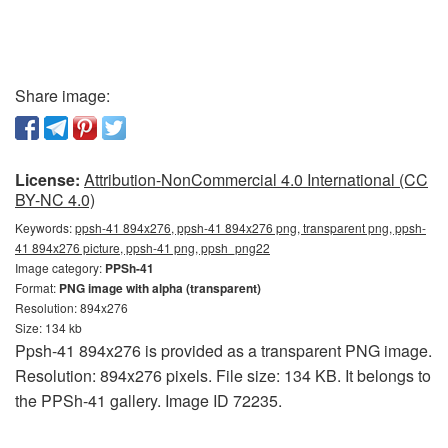
Share image:
License:
Attribution-NonCommercial 4.0 International (CC
BY-NC 4.0)
Keywords:
ppsh-41 894x276, ppsh-41 894x276 png, transparent png, ppsh-
41 894x276 picture, ppsh-41 png, ppsh_png22
Image category:
PPSh-41
Format:
PNG image with alpha (transparent)
Resolution: 894x276
Size: 134 kb
Ppsh-41 894x276 is provided as a transparent PNG image.
Resolution: 894x276 pixels. File size: 134 KB. It belongs to
the PPSh-41 gallery. Image ID 72235.