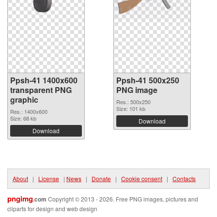
Ppsh-41 1400x600
Ppsh-41 500x250
transparent PNG
PNG image
graphic
Res.: 500x250
Size: 101 kb
Res.: 1400x600
Size: 68 kb
Download
Download
About
|
License
|
News
|
Donate
|
Cookie consent
|
Contacts
pngimg
.com
Copyright © 2013 - 2026. Free PNG images, pictures and
cliparts for design and web design