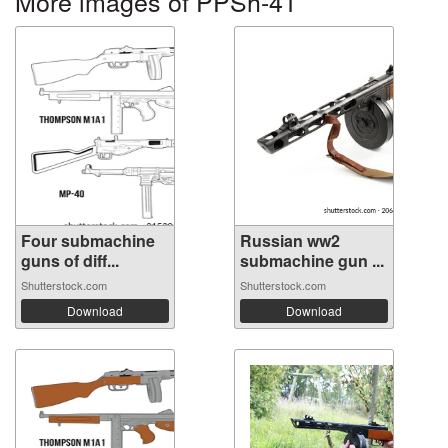
More images of PPSh-41
Four submachine
Russian ww2
guns of diff...
submachine gun ...
Shutterstock.com
Shutterstock.com
Download
Download