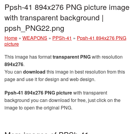
Ppsh-41 894x276 PNG picture image
with transparent background |
ppsh_PNG22.png
Home
»
WEAPONS
»
PPSh-41
»
Ppsh-41 894x276 PNG
picture
This image has format
transparent PNG
with resolution
894x276
.
You can
download
this image in best resolution from this
page and use it for design and web design.
Ppsh-41 894x276 PNG picture
with transparent
background you can download for free, just click on the
image to open the original PNG.