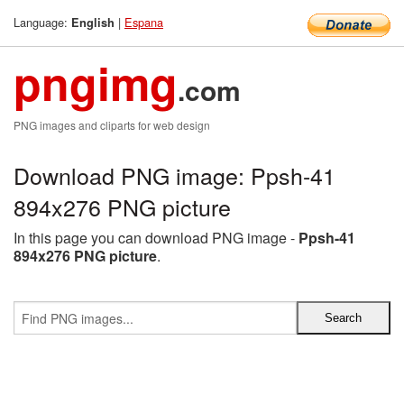
Language:
|
Espana
English
pngimg
.com
PNG images and cliparts for web design
Download PNG image: Ppsh-41
894x276 PNG picture
In this page you can download PNG image -
Ppsh-41
894x276 PNG picture
.