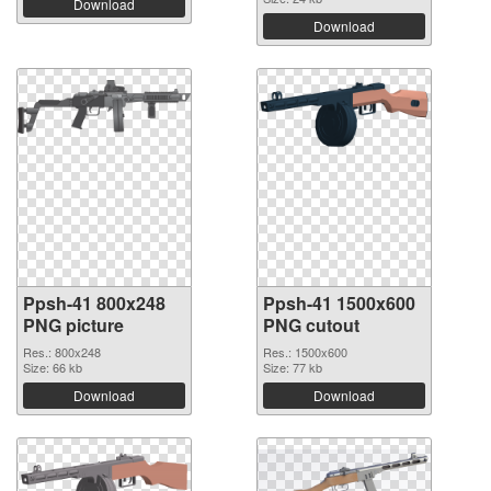
Download
Download
Ppsh-41 800x248
Ppsh-41 1500x600
PNG picture
PNG cutout
Res.: 800x248
Res.: 1500x600
Size: 66 kb
Size: 77 kb
Download
Download