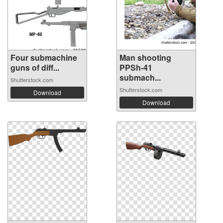
Four submachine
Man shooting
guns of diff...
PPSh-41
submach...
Shutterstock.com
Shutterstock.com
Download
Download