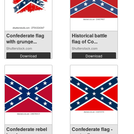
Confederate flag
Historical battle
with grunge...
flag of Co...
Shutterstock.com
Shutterstock.com
Download
Download
Confederate rebel
Confederate flag -