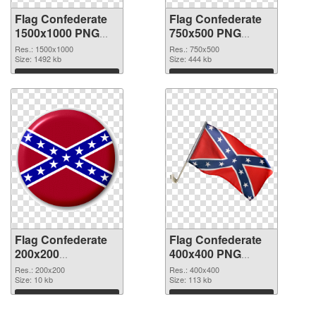
Flag Confederate
Flag Confederate
1500x1000 PNG
750x500 PNG
picture
cutout
Res.: 1500x1000
Res.: 750x500
Size: 1492 kb
Size: 444 kb
Download
Download
Flag Confederate
Flag Confederate
200x200
400x400 PNG
transparent PNG
image
Res.: 200x200
Res.: 400x400
graphic
Size: 10 kb
Size: 113 kb
Download
Download