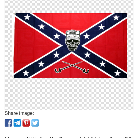
Share image: