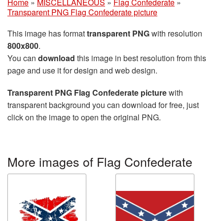
Home
»
MISCELLANEOUS
»
Flag Confederate
»
Transparent PNG Flag Confederate picture
This image has format
transparent PNG
with resolution
800x800
.
You can
download
this image in best resolution from this
page and use it for design and web design.
Transparent PNG Flag Confederate picture
with
transparent background you can download for free, just
click on the image to open the original PNG.
More images of Flag Confederate