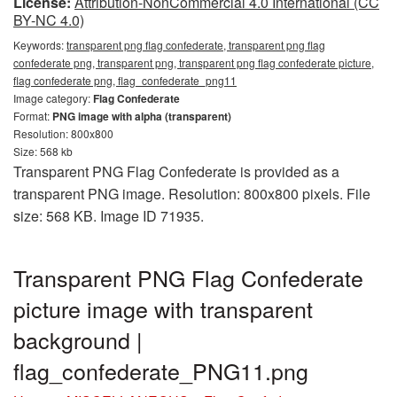
License:
Attribution-NonCommercial 4.0 International (CC
BY-NC 4.0)
Keywords:
transparent png flag confederate, transparent png flag
confederate png, transparent png, transparent png flag confederate picture,
flag confederate png, flag_confederate_png11
Image category:
Flag Confederate
Format:
PNG image with alpha (transparent)
Resolution: 800x800
Size: 568 kb
Transparent PNG Flag Confederate is provided as a
transparent PNG image. Resolution: 800x800 pixels. File
size: 568 KB. Image ID 71935.
Transparent PNG Flag Confederate
picture image with transparent
background |
flag_confederate_PNG11.png