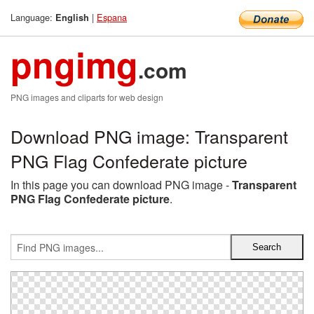
Language:
|
Espana
English
pngimg
.com
PNG images and cliparts for web design
Download PNG image: Transparent
PNG Flag Confederate picture
In this page you can download PNG image -
Transparent
PNG Flag Confederate picture
.