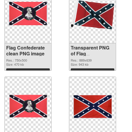
Flag Confederate
Transparent PNG
clean PNG image
of Flag
Confederate
Res.: 750x500
Res.: 889x639
Size: 470 kb
889x639
Size: 943 kb
Download
Download