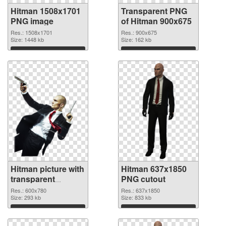
Hitman 1508x1701
Transparent PNG
PNG image
of Hitman 900x675
Res.: 1508x1701
Res.: 900x675
Size: 1448 kb
Size: 162 kb
Download
Download
Hitman picture with
Hitman 637x1850
transparent
PNG cutout
background PNG
Res.: 600x780
Res.: 637x1850
picture
Size: 293 kb
Size: 833 kb
Download
Download