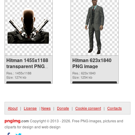
Hitman 1455x1188
Hitman 623x1840
transparent PNG
PNG image
graphic
Res.: 1455x1188
Res.: 623x1840
Size: 1274 kb
Size: 1254 kb
Download
Download
About
|
License
|
News
|
Donate
|
Cookie consent
|
Contacts
pngimg
.com
Copyright © 2013 - 2026. Free PNG images, pictures and
cliparts for design and web design