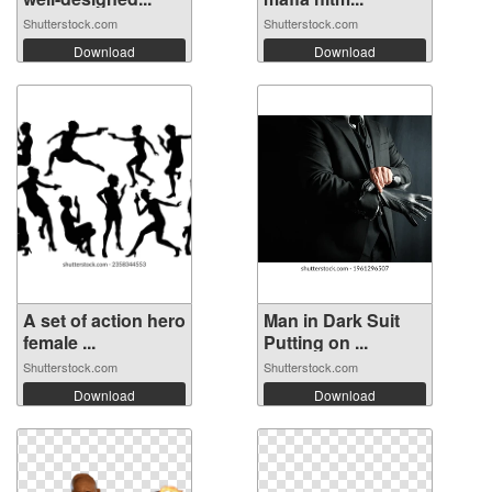
Shutterstock.com
Shutterstock.com
Download
Download
A set of action hero
Man in Dark Suit
female ...
Putting on ...
Shutterstock.com
Shutterstock.com
Download
Download