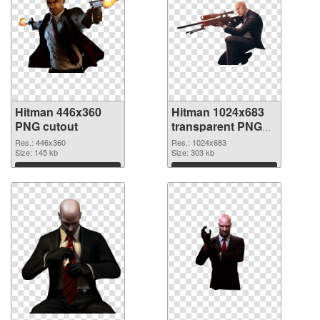
Hitman 446x360
Hitman 1024x683
PNG cutout
transparent PNG
graphic
Res.: 446x360
Res.: 1024x683
Size: 145 kb
Size: 303 kb
Download
Download