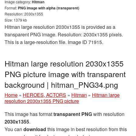
Image category:
Hitman
Format:
PNG image with alpha (transparent)
Resolution: 2030x1355
Size: 1379 kb
Hitman large resolution 2030x1355 is provided as a
transparent PNG image. Resolution: 2030x1355 pixels.
This is a large-resolution file. Image ID 71915.
Hitman large resolution 2030x1355
PNG picture image with transparent
background | hitman_PNG34.png
Home
»
HEROES, ACTORS
»
Hitman
»
Hitman large
resolution 2030x1355 PNG picture
This image has format
transparent PNG
with resolution
2030x1355
.
You can
download
this image in best resolution from this