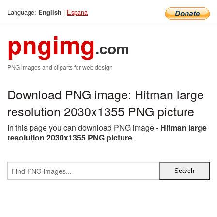
Language:
|
Espana
English
pngimg
.com
PNG images and cliparts for web design
Download PNG image: Hitman large
resolution 2030x1355 PNG picture
In this page you can download PNG image -
Hitman large
resolution 2030x1355 PNG picture
.