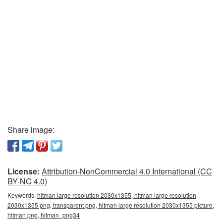
Share image:
License:
Attribution-NonCommercial 4.0 International (CC
BY-NC 4.0)
Keywords:
hitman large resolution 2030x1355, hitman large resolution
2030x1355 png, transparent png, hitman large resolution 2030x1355 picture,
hitman png, hitman_png34