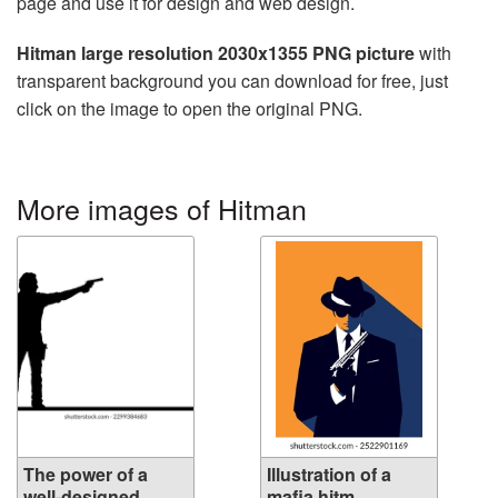
page and use it for design and web design.
Hitman large resolution 2030x1355 PNG picture
with
transparent background you can download for free, just
click on the image to open the original PNG.
More images of Hitman
The power of a
Illustration of a
well-designed...
mafia hitm...