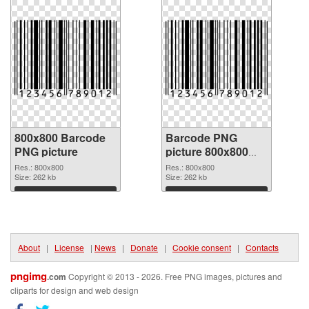
800x800 Barcode
Barcode PNG
PNG picture
picture 800x800
PNG cutout
Res.: 800x800
Res.: 800x800
Size: 262 kb
Size: 262 kb
Download
Download
About
|
License
|
News
|
Donate
|
Cookie consent
|
Contacts
pngimg
.com
Copyright © 2013 - 2026. Free PNG images, pictures and
cliparts for design and web design