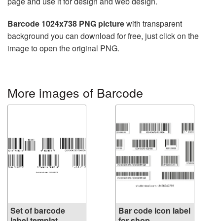
page and use it for design and web design.
Barcode 1024x738 PNG picture
with transparent
background you can download for free, just click on the
image to open the original PNG.
More images of Barcode
Set of barcode
Bar code icon label
label templat...
for shop...