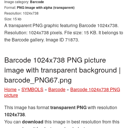
Image category:
Barcode
Format:
PNG image with alpha (transparent)
Resolution: 1024x738
Size: 15 kb
A transparent PNG graphic featuring Barcode 1024x738.
Resolution: 1024x738 pixels. File size: 15 KB. It belongs to
the Barcode gallery. Image ID 71873.
Barcode 1024x738 PNG picture
image with transparent background |
barcode_PNG67.png
Home
»
SYMBOLS
»
Barcode
»
Barcode 1024x738 PNG
picture
This image has format
transparent PNG
with resolution
1024x738
.
You can
download
this image in best resolution from this