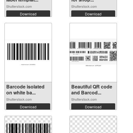
Shutterstock.com
Shutterstock.com
Download
Download
Barcode isolated
Beautiful QR code
on white ba...
and Barcod...
Shutterstock.com
Shutterstock.com
Download
Download