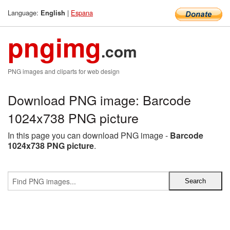
Language:
|
Espana
English
pngimg
.com
PNG images and cliparts for web design
Download PNG image: Barcode
1024x738 PNG picture
In this page you can download PNG image -
Barcode
1024x738 PNG picture
.