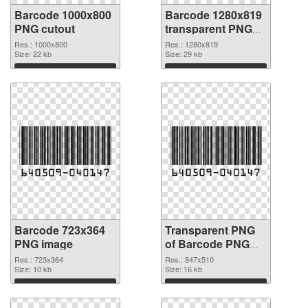
Barcode 1000x800
Barcode 1280x819
PNG cutout
transparent PNG
graphic
Res.: 1000x800
Res.: 1280x819
Size: 22 kb
Size: 29 kb
Download
Download
Barcode 723x364
Transparent PNG
PNG image
of Barcode PNG
picture 847x510
Res.: 723x364
Res.: 847x510
Size: 10 kb
Size: 16 kb
Download
Download