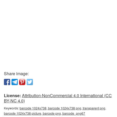
Share image:
License:
Attribution-NonCommercial 4.0 International (CC
BY-NC 4.0)
Keywords:
barcode 1024x738, barcode 1024x738 png, transparent png,
barcode 1024x738 picture, barcode png, barcode_png67