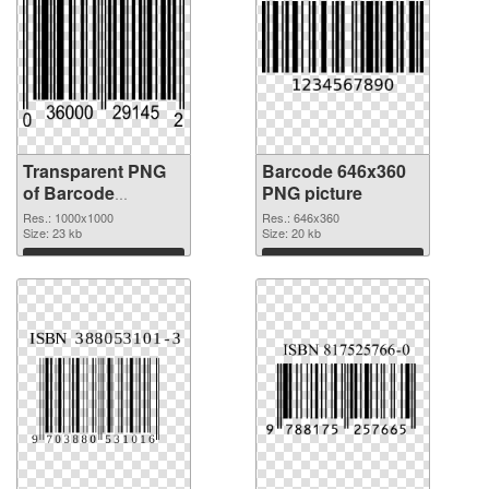
Transparent PNG
Barcode 646x360
of Barcode
PNG picture
1000x1000
Res.: 1000x1000
Res.: 646x360
Size: 23 kb
Size: 20 kb
Download
Download