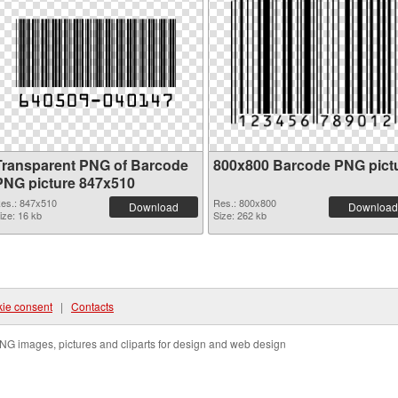
Transparent PNG of Barcode
800x800 Barcode PNG pict
PNG picture 847x510
es.: 847x510
Res.: 800x800
Download
Download
ize: 16 kb
Size: 262 kb
ie consent
|
Contacts
NG images, pictures and cliparts for design and web design