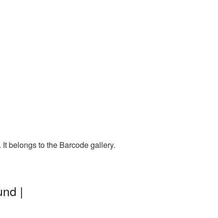
It belongs to the Barcode gallery.
nd |