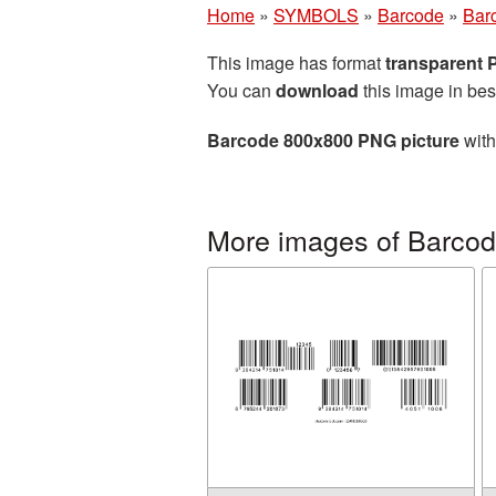
Home
»
SYMBOLS
»
Barcode
»
Bar
This image has format
transparent
You can
download
this image in bes
Barcode 800x800 PNG picture
with
More images of Barco