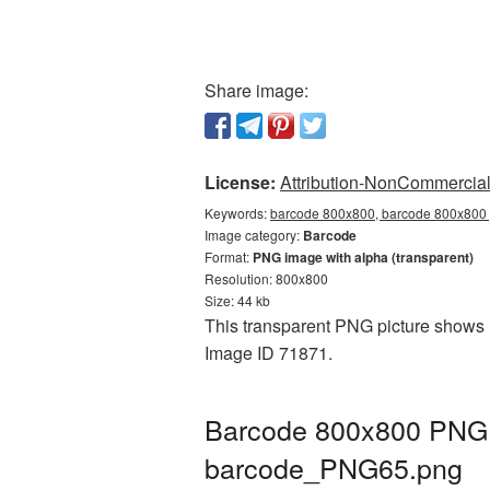
Share image:
License:
Attribution-NonCommercial 
Keywords:
barcode 800x800, barcode 800x800 p
Image category:
Barcode
Format:
PNG image with alpha (transparent)
Resolution: 800x800
Size: 44 kb
This transparent PNG picture shows B
Image ID 71871.
Barcode 800x800 PNG p
barcode_PNG65.png