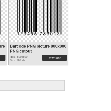
ure
Barcode PNG picture 800x800
PNG cutout
Res.: 800x800
Download
Size: 262 kb