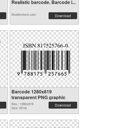
Realistic barcode. Barcode i...
Shutterstock.com
Download
Barcode 1280x819
transparent PNG graphic
Res.: 1280x819
Download
Size: 29 kb