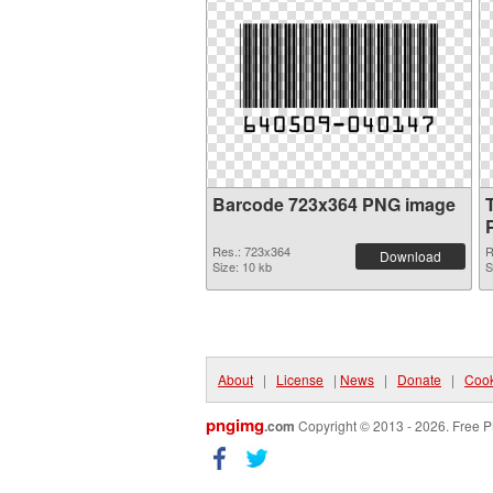
Barcode 723x364 PNG image
Res.: 723x364
R
Download
Size: 10 kb
S
About
|
License
|
News
|
Donate
|
Cook
pngimg
.com
Copyright © 2013 - 2026. Free P