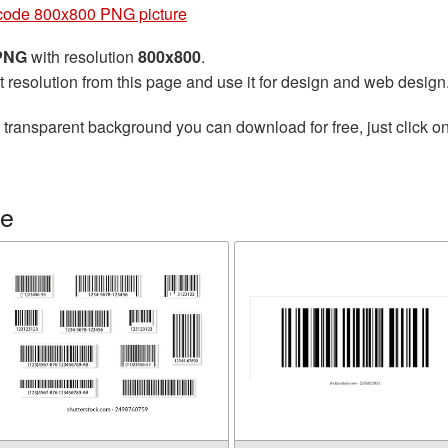
code 800x800 PNG picture
 PNG
with resolution
800x800
.
t resolution from this page and use it for design and web design
 transparent background you can download for free, just click o
de