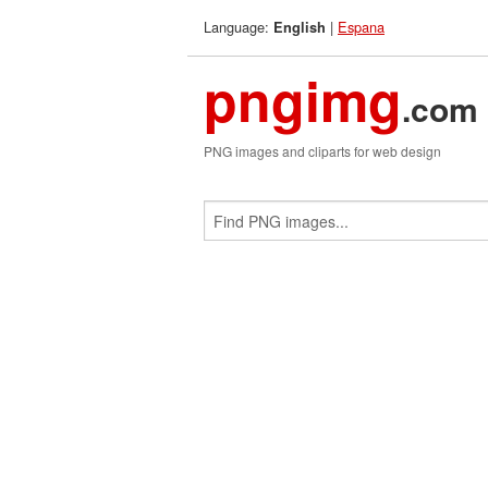
Language:
|
Espana
English
pngimg
.com
PNG images and cliparts for web design