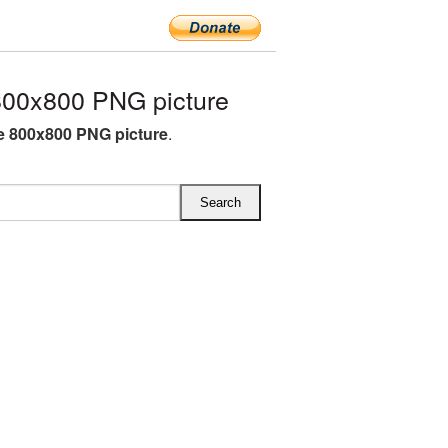
00x800 PNG picture
 800x800 PNG picture
.