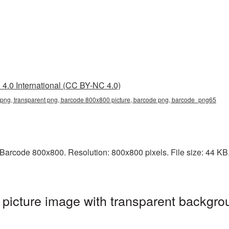
4.0 International (CC BY-NC 4.0)
ng, transparent png, barcode 800x800 picture, barcode png, barcode_png65
arcode 800x800. Resolution: 800x800 pixels. File size: 44 KB. 
icture image with transparent backgrou