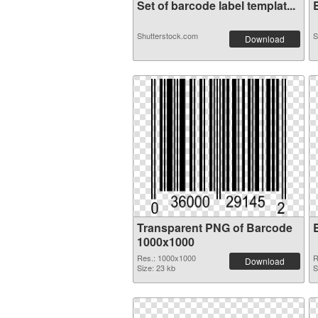
Set of barcode label templat...
B
Shutterstock.com
S
Download
Transparent PNG of Barcode
1000x1000
Res.: 1000x1000
R
Download
Size: 23 kb
S