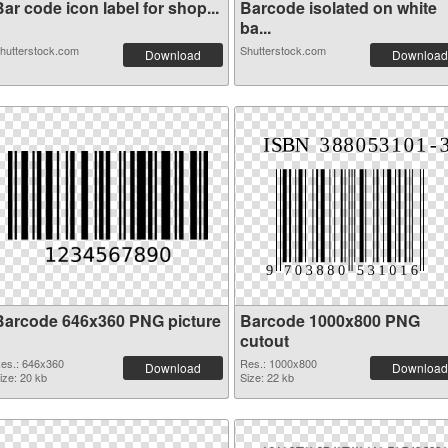
ar code icon label for shop...
Barcode isolated on white
ba...
hutterstock.com
Shutterstock.com
Download
Download
Barcode 646x360 PNG picture
Barcode 1000x800 PNG
cutout
es.: 646x360
Res.: 1000x800
Download
Download
ize: 20 kb
Size: 22 kb