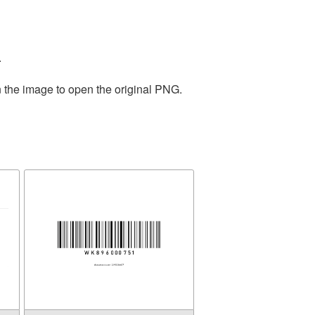
.
n the image to open the original PNG.