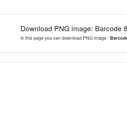
Download PNG image: Barcode 8
In this page you can download PNG image -
Barcode