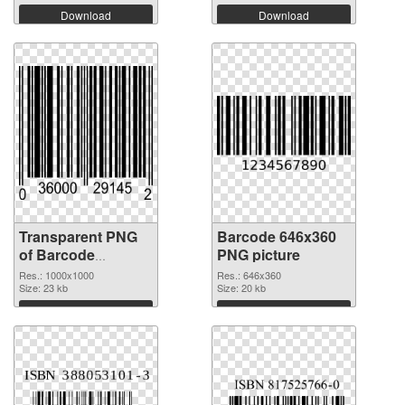
Download
Download
Transparent PNG
Barcode 646x360
of Barcode
PNG picture
1000x1000
Res.: 1000x1000
Res.: 646x360
Size: 23 kb
Size: 20 kb
Download
Download