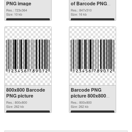
PNG image
of Barcode PNG
picture 847x510
Res.: 723x364
Res.: 847x510
Size: 10 kb
Size: 16 kb
Download
Download
800x800 Barcode
Barcode PNG
PNG picture
picture 800x800
PNG cutout
Res.: 800x800
Res.: 800x800
Size: 262 kb
Size: 262 kb
Download
Download