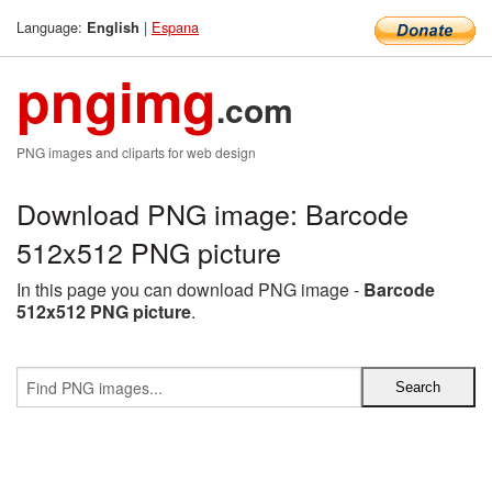
Language:
|
Espana
English
pngimg
.com
PNG images and cliparts for web design
Download PNG image: Barcode
512x512 PNG picture
In this page you can download PNG image -
Barcode
512x512 PNG picture
.