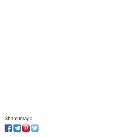
Share image: