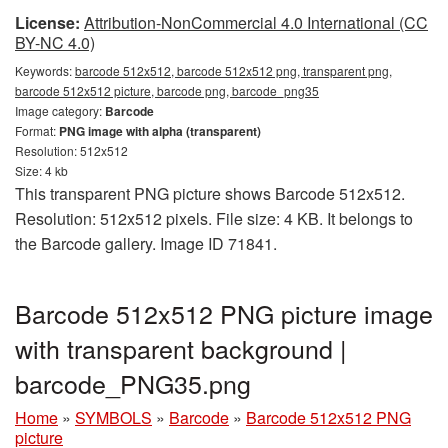
License:
Attribution-NonCommercial 4.0 International (CC
BY-NC 4.0)
Keywords:
barcode 512x512, barcode 512x512 png, transparent png,
barcode 512x512 picture, barcode png, barcode_png35
Image category:
Barcode
Format:
PNG image with alpha (transparent)
Resolution: 512x512
Size: 4 kb
This transparent PNG picture shows Barcode 512x512.
Resolution: 512x512 pixels. File size: 4 KB. It belongs to
the Barcode gallery. Image ID 71841.
Barcode 512x512 PNG picture image
with transparent background |
barcode_PNG35.png
Home
»
SYMBOLS
»
Barcode
»
Barcode 512x512 PNG
picture