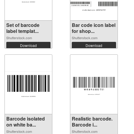
Set of barcode
Bar code icon label
label templat...
for shop...
Shutterstock.com
Shutterstock.com
Download
Download
Barcode isolated
Realistic barcode.
on white ba...
Barcode i...
Shutterstock.com
Shutterstock.com