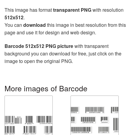
This image has format
transparent PNG
with resolution
512x512
.
You can
download
this image in best resolution from this
page and use it for design and web design.
Barcode 512x512 PNG picture
with transparent
background you can download for free, just click on the
image to open the original PNG.
More images of Barcode