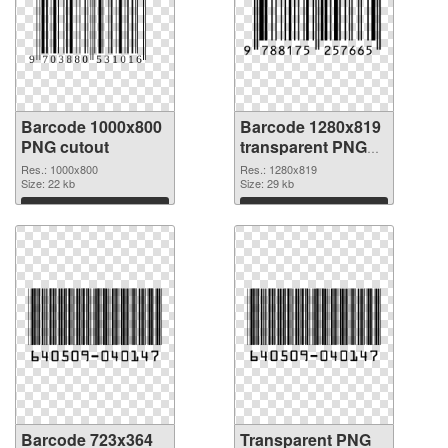
Barcode 1000x800
Barcode 1280x819
PNG cutout
transparent PNG
graphic
Res.: 1000x800
Res.: 1280x819
Size: 22 kb
Size: 29 kb
Download
Download
Barcode 723x364
Transparent PNG