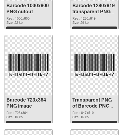
Barcode 1000x800
Barcode 1280x819
PNG cutout
transparent PNG
graphic
Res.: 1000x800
Res.: 1280x819
Size: 22 kb
Size: 29 kb
Download
Download
Barcode 723x364
Transparent PNG
PNG image
of Barcode PNG
picture 847x510
Res.: 723x364
Res.: 847x510
Size: 10 kb
Size: 16 kb
Download
Download