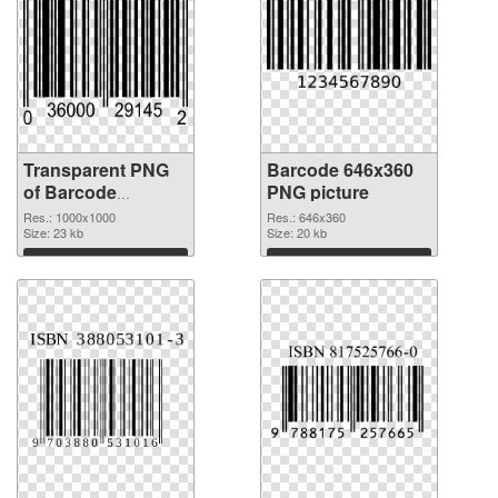
Transparent PNG
Barcode 646x360
of Barcode
PNG picture
1000x1000
Res.: 1000x1000
Res.: 646x360
Size: 23 kb
Size: 20 kb
Download
Download