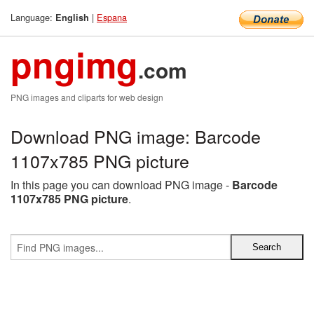
Language:
|
Espana
English
pngimg
.com
PNG images and cliparts for web design
Download PNG image: Barcode
1107x785 PNG picture
In this page you can download PNG image -
Barcode
1107x785 PNG picture
.