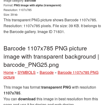
Image category:
Barcode
Format:
PNG image with alpha (transparent)
Resolution: 1107x785
Size: 39 kb
This transparent PNG picture shows Barcode 1107x785.
Resolution: 1107x785 pixels. File size: 39 KB. It belongs to
the Barcode gallery. Image ID 71831.
Barcode 1107x785 PNG picture
image with transparent background |
barcode_PNG25.png
Home
»
SYMBOLS
»
Barcode
»
Barcode 1107x785 PNG
picture
This image has format
transparent PNG
with resolution
1107x785
.
You can
download
this image in best resolution from this
page and use it for design and web design.