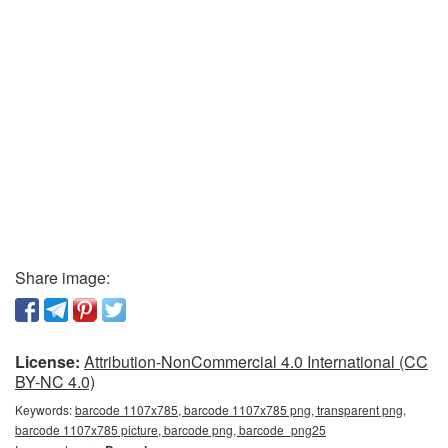
Share image:
License:
Attribution-NonCommercial 4.0 International (CC
BY-NC 4.0)
Keywords:
barcode 1107x785, barcode 1107x785 png, transparent png,
barcode 1107x785 picture, barcode png, barcode_png25