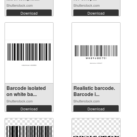
Shutterstock.com
Shutterstock.com
Download
Download
Barcode isolated
Realistic barcode.
on white ba...
Barcode i...
Shutterstock.com
Shutterstock.com
Download
Download