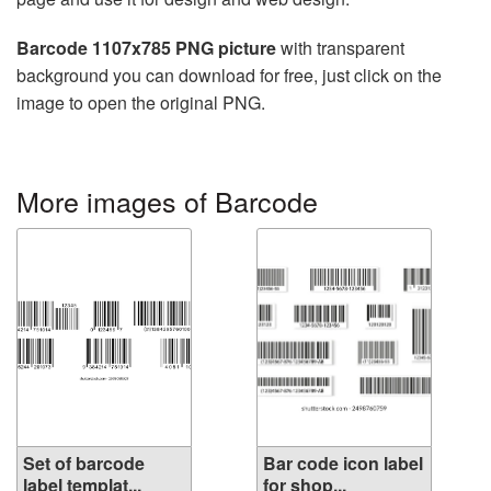
Barcode 1107x785 PNG picture
with transparent
background you can download for free, just click on the
image to open the original PNG.
More images of Barcode
Set of barcode
Bar code icon label
label templat...
for shop...