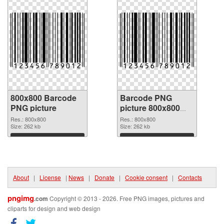
800x800 Barcode
Barcode PNG
PNG picture
picture 800x800
PNG cutout
Res.: 800x800
Res.: 800x800
Size: 262 kb
Size: 262 kb
Download
Download
About
|
License
|
News
|
Donate
|
Cookie consent
|
Contacts
pngimg
.com
Copyright © 2013 - 2026. Free PNG images, pictures and
cliparts for design and web design