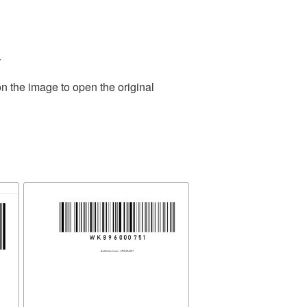
.
n the image to open the original