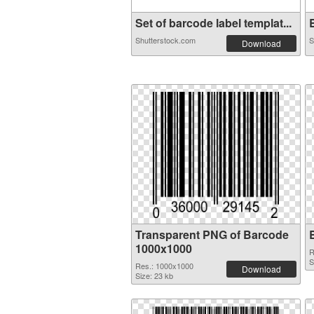
Set of barcode label templat...
B
Shutterstock.com
S
Download
Transparent PNG of Barcode
1000x1000
R
S
Res.: 1000x1000
Download
Size: 23 kb