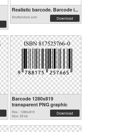
Realistic barcode. Barcode i...
Shutterstock.com
Download
Barcode 1280x819
transparent PNG graphic
Res.: 1280x819
Download
Size: 29 kb