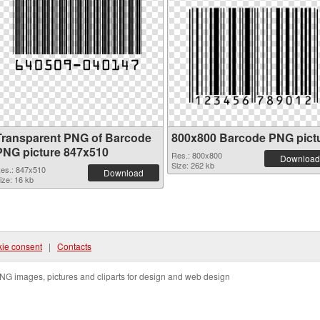
Transparent PNG of Barcode
800x800 Barcode PNG pict
PNG picture 847x510
Res.: 800x800
Download
Size: 262 kb
es.: 847x510
Download
ize: 16 kb
ie consent
|
Contacts
NG images, pictures and cliparts for design and web design