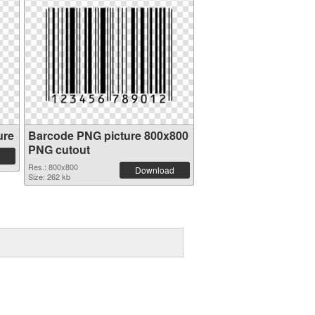
ure
Barcode PNG picture 800x800
PNG cutout
Res.: 800x800
Download
Size: 262 kb