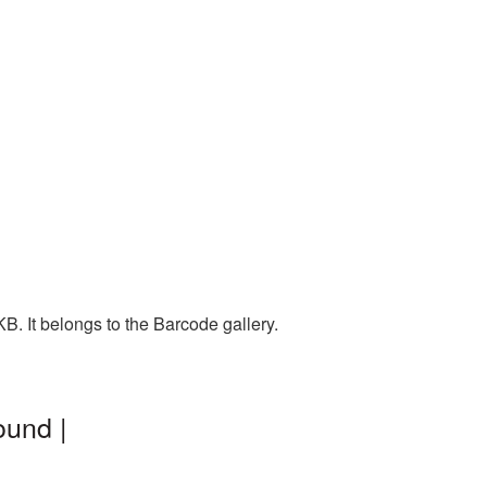
. It belongs to the Barcode gallery.
ound |