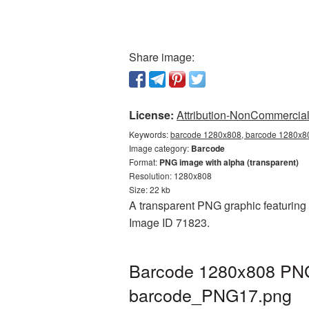
Share image:
License:
Attribution-NonCommercial 
Keywords:
barcode 1280x808, barcode 1280x80
Image category:
Barcode
Format:
PNG image with alpha (transparent)
Resolution: 1280x808
Size: 22 kb
A transparent PNG graphic featuring 
Image ID 71823.
Barcode 1280x808 PNG 
barcode_PNG17.png