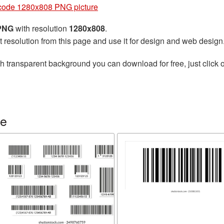
code 1280x808 PNG picture
 PNG
with resolution
1280x808
.
t resolution from this page and use it for design and web design
h transparent background you can download for free, just click o
de