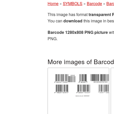
Home
»
SYMBOLS
»
Barcode
»
Bar
This image has format
transparent
You can
download
this image in bes
Barcode 1280x808 PNG picture
wit
PNG.
More images of Barco