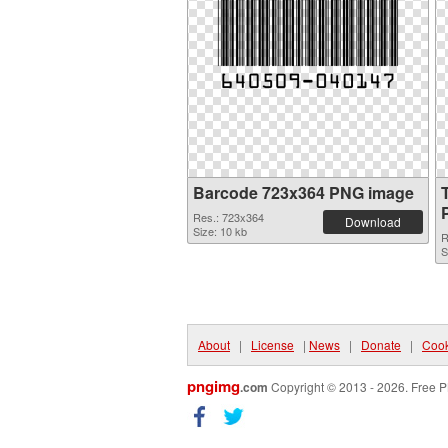
Barcode 723x364 PNG image
Res.: 723x364
Download
Size: 10 kb
R
S
About
|
License
|
News
|
Donate
|
Cook
pngimg
.com
Copyright © 2013 - 2026. Free P