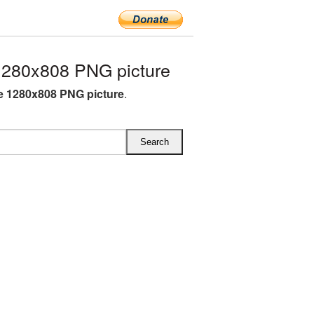
280x808 PNG picture
 1280x808 PNG picture
.