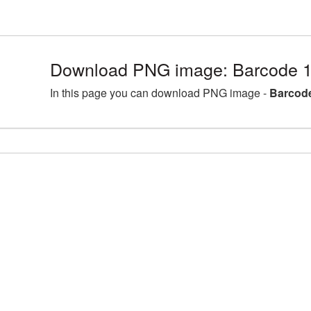
Download PNG image: Barcode 1
In this page you can download PNG image -
Barcode