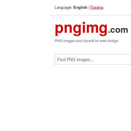
Language:
|
Espana
English
pngimg
.com
PNG images and cliparts for web design