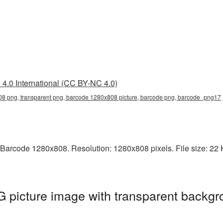
4.0 International (CC BY-NC 4.0)
8 png, transparent png, barcode 1280x808 picture, barcode png, barcode_png17
Barcode 1280x808. Resolution: 1280x808 pixels. File size: 22 KB
picture image with transparent backgr