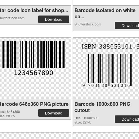
ar code icon label for shop...
Barcode isolated on white
ba...
hutterstock.com
Download
Shutterstock.com
Download
Barcode 646x360 PNG picture
Barcode 1000x800 PNG
cutout
es.: 646x360
Download
ize: 20 kb
Res.: 1000x800
Download
Size: 22 kb