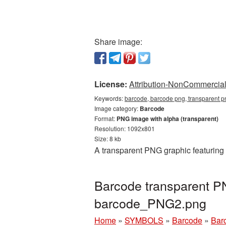
Share image:
License:
Attribution-NonCommercial 
Keywords:
barcode, barcode png, transparent p
Image category:
Barcode
Format:
PNG image with alpha (transparent)
Resolution: 1092x801
Size: 8 kb
A transparent PNG graphic featuring 
Barcode transparent P
barcode_PNG2.png
Home
»
SYMBOLS
»
Barcode
»
Bar