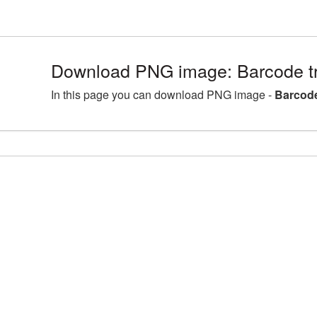
Download PNG image: Barcode t
In this page you can download PNG image -
Barcode