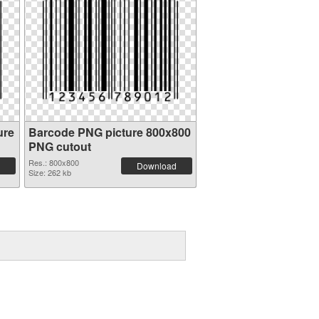
ure
Barcode PNG picture 800x800
PNG cutout
Res.: 800x800
Download
Size: 262 kb