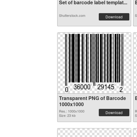
Set of barcode label templat...
B
Shutterstock.com
S
Download
Transparent PNG of Barcode
1000x1000
Res.: 1000x1000
R
Download
Size: 23 kb
S