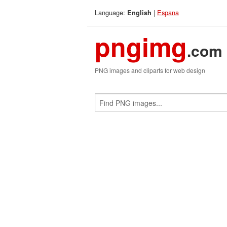
Language:
|
Espana
English
pngimg
.com
PNG images and cliparts for web design