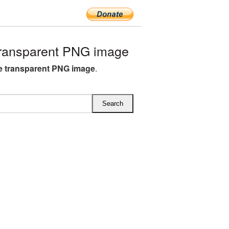
ransparent PNG image
 transparent PNG image
.