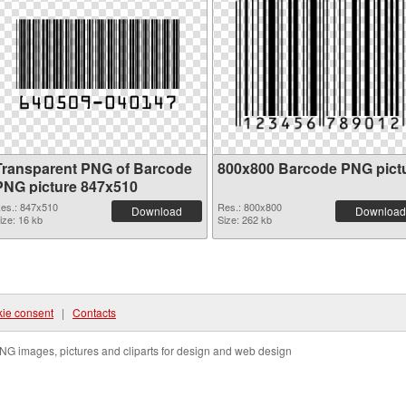
Transparent PNG of Barcode
800x800 Barcode PNG pict
PNG picture 847x510
es.: 847x510
Res.: 800x800
Download
Download
ize: 16 kb
Size: 262 kb
ie consent
|
Contacts
NG images, pictures and cliparts for design and web design