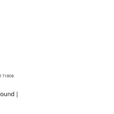
ID 71808.
ound |