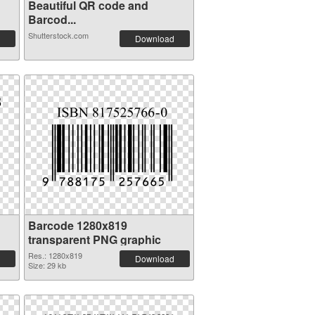
Beautiful QR code and
Barcod...
Shutterstock.com
Download
Barcode 1280x819
transparent PNG graphic
Res.: 1280x819
Download
Size: 29 kb