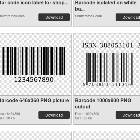
ar code icon label for shop...
Barcode isolated on white
ba...
hutterstock.com
Shutterstock.com
Download
Download
Barcode 646x360 PNG picture
Barcode 1000x800 PNG
cutout
es.: 646x360
Res.: 1000x800
Download
Download
ize: 20 kb
Size: 22 kb