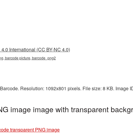
4.0 International (CC BY-NC 4.0)
ng, barcode picture, barcode_png2
Barcode. Resolution: 1092x801 pixels. File size: 8 KB. Image 
NG image image with transparent backgr
code transparent PNG image