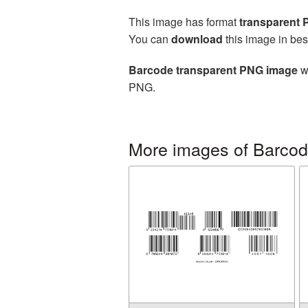
This image has format
transparent
You can
download
this image in bes
Barcode transparent PNG image
wi
PNG.
More images of Barco