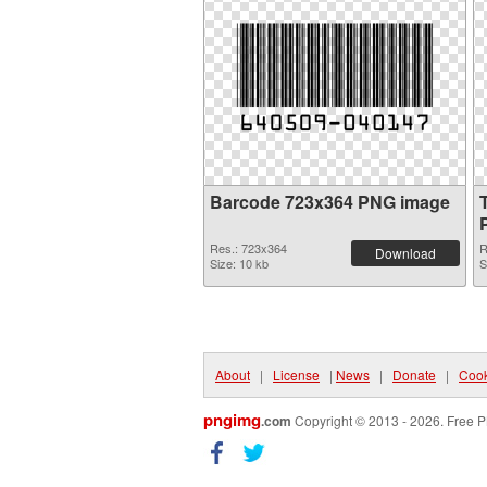
Barcode 723x364 PNG image
Res.: 723x364
R
Download
Size: 10 kb
S
About
|
License
|
News
|
Donate
|
Cook
pngimg
.com
Copyright © 2013 - 2026. Free P