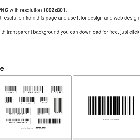
 PNG
with resolution
1092x801
.
t resolution from this page and use it for design and web design
th transparent background you can download for free, just click
de