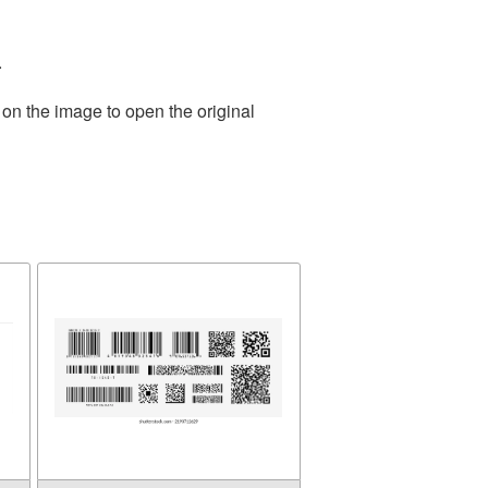
.
 on the image to open the original