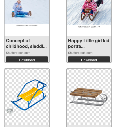
Concept of
Happy Little girl kid
childhood, sleddi...
portra...
Shutterstock.com
Shutterstock.com
Download
Download