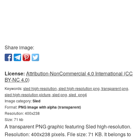
Share image:
License:
Attribution-NonCommercial 4.0 International (CC
BY-NC 4.0)
Keywords:
sled high-resolution, sled high-resolution png, transparent png,
sled high-resolution picture, sled png, sled_png4
Image category:
Sled
Format:
PNG image with alpha (transparent)
Resolution: 400x238
Size: 71 kb
A transparent PNG graphic featuring Sled high-resolution.
Resolution: 400x238 pixels. File size: 71 KB. It belongs to