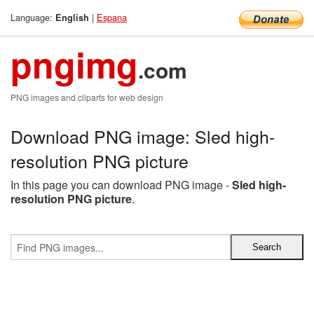
Language:
|
Espana
English
pngimg
.com
PNG images and cliparts for web design
Download PNG image: Sled high-
resolution PNG picture
In this page you can download PNG image -
Sled high-
resolution PNG picture
.