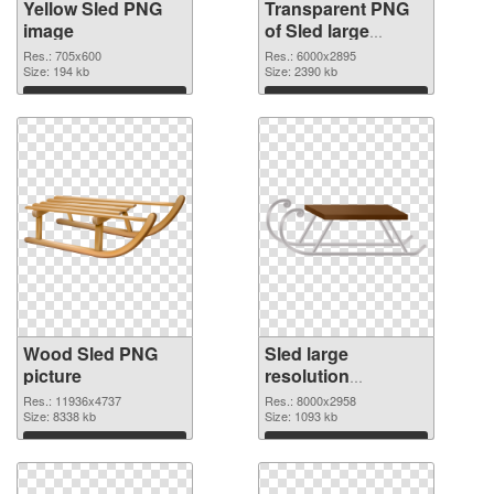
Yellow Sled PNG
Transparent PNG
image
of Sled large
resolution
Res.: 705x600
Res.: 6000x2895
Size: 194 kb
6000x2895
Size: 2390 kb
Download
Download
Wood Sled PNG
Sled large
picture
resolution
8000x2958 PNG
Res.: 11936x4737
Res.: 8000x2958
Size: 8338 kb
cutout
Size: 1093 kb
Download
Download