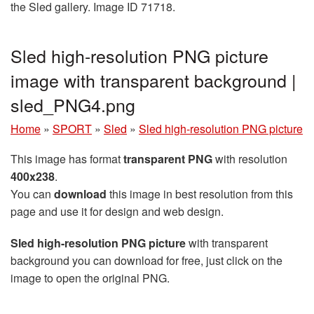
the Sled gallery. Image ID 71718.
Sled high-resolution PNG picture
image with transparent background |
sled_PNG4.png
Home
»
SPORT
»
Sled
»
Sled high-resolution PNG picture
This image has format
transparent PNG
with resolution
400x238
.
You can
download
this image in best resolution from this
page and use it for design and web design.
Sled high-resolution PNG picture
with transparent
background you can download for free, just click on the
image to open the original PNG.