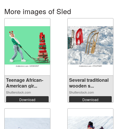
More images of Sled
Teenage African-
Several traditional
American gir...
wooden s...
Shutterstock.com
Shutterstock.com
Download
Download