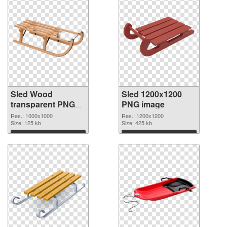
Sled Wood
Sled 1200x1200
transparent PNG
PNG image
graphic
Res.: 1000x1000
Res.: 1200x1200
Size: 125 kb
Size: 425 kb
Download
Download