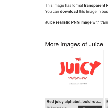
This image has format
transparent
You can
download
this image in bes
Juice realistic PNG image
with tran
More images of Juice
Red juicy alphabet, bold rou...
M
Shutterstock.com
S