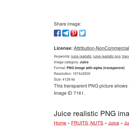
Share image:
License:
Attribution-NonCommercial 
Keywords:
juice realistic, juice realistic png, t
Image category:
Juice
Format:
PNG image with alpha (transparent)
Resolution: 1974x3500
Size: 4126 kb
This transparent PNG picture shows Ju
Image ID 7161.
Juice realistic PNG i
Home
»
FRUITS, NUTS
»
Juice
»
Ju