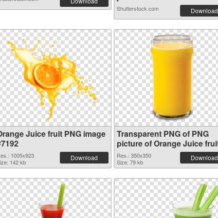
Download
Shutterstock.com
Download
Orange Juice fruit PNG image
Transparent PNG of PNG
#7192
picture of Orange Juice frui
es.: 1005x923
Res.: 350x350
Download
Download
ize: 142 kb
Size: 79 kb