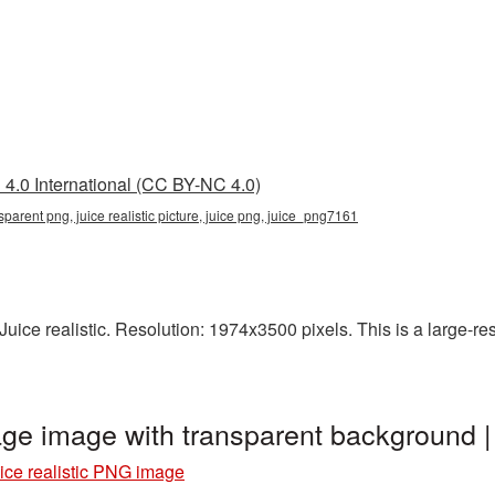
4.0 International (CC BY-NC 4.0)
ransparent png, juice realistic picture, juice png, juice_png7161
ice realistic. Resolution: 1974x3500 pixels. This is a large-reso
mage image with transparent background
ice realistic PNG image