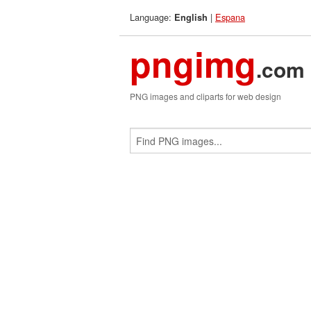
Language:
|
Espana
English
pngimg
.com
PNG images and cliparts for web design