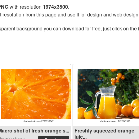
 PNG
with resolution
1974x3500
.
t resolution from this page and use it for design and web design
sparent background you can download for free, just click on the
acro shot of fresh orange s...
Freshly squeezed orange
juic...
hutterstock.com