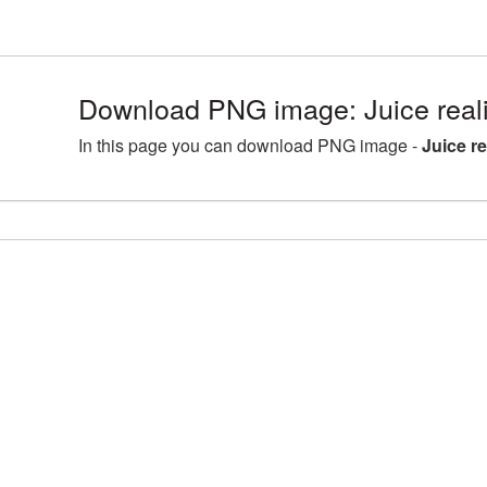
Download PNG image: Juice real
In this page you can download PNG image -
Juice r