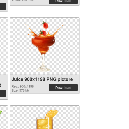
Download
Juice 900x1198 PNG picture
t
Res.: 900x1198
Download
Size: 576 kb