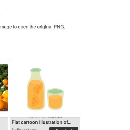
.
 image to open the original PNG.
Flat cartoon illustration of...
Shutterstock.com