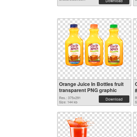
Download
Orange Juice In Bottles fruit
transparent PNG graphic
Res.: 375x291
R
Download
Size: 144 kb
S