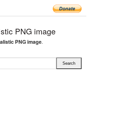
istic PNG image
ealistic PNG image
.