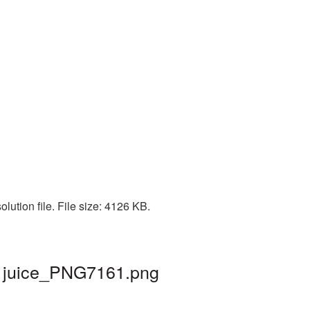
lution file. File size: 4126 KB.
 | juice_PNG7161.png