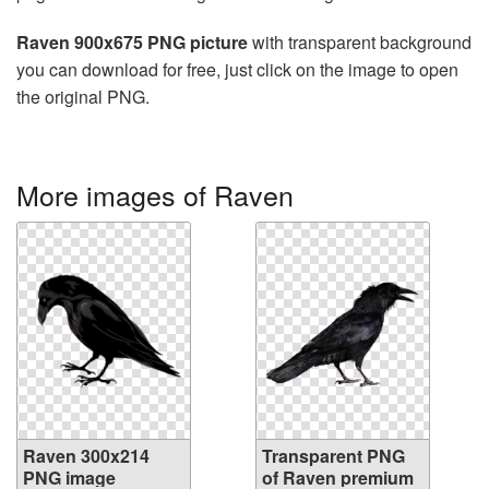
Raven 900x675 PNG picture
with transparent background
you can download for free, just click on the image to open
the original PNG.
More images of Raven
Raven 300x214
Transparent PNG
PNG image
of Raven premium