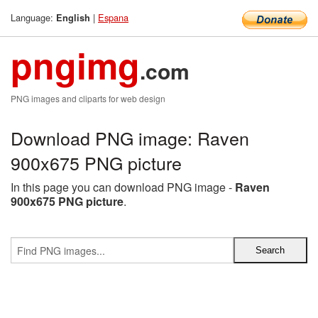
Language:
|
Espana
English
pngimg
.com
PNG images and cliparts for web design
Download PNG image: Raven
900x675 PNG picture
In this page you can download PNG image -
Raven
900x675 PNG picture
.