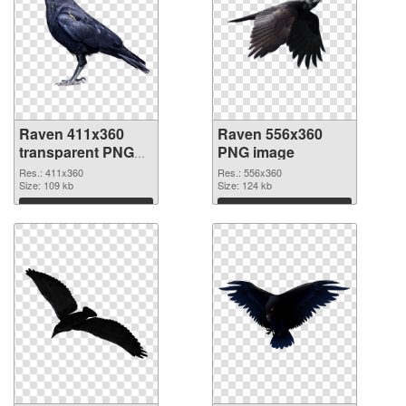
Raven 411x360
Raven 556x360
transparent PNG
PNG image
graphic
Res.: 411x360
Res.: 556x360
Size: 109 kb
Size: 124 kb
Download
Download