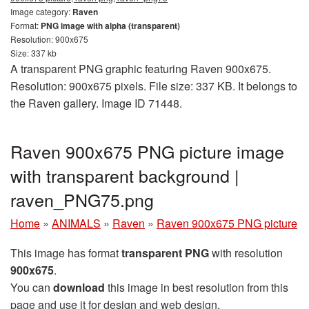
Image category:
Raven
Format:
PNG image with alpha (transparent)
Resolution: 900x675
Size: 337 kb
A transparent PNG graphic featuring Raven 900x675.
Resolution: 900x675 pixels. File size: 337 KB. It belongs to
the Raven gallery. Image ID 71448.
Raven 900x675 PNG picture image
with transparent background |
raven_PNG75.png
Home
»
ANIMALS
»
Raven
»
Raven 900x675 PNG picture
This image has format
transparent PNG
with resolution
900x675
.
You can
download
this image in best resolution from this
page and use it for design and web design.