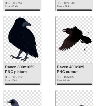
Res.: 300x214
Res.: 1024x768
Size: 43 kb
Size: 489 kb
Download
Download
Raven 800x1059
Raven 400x325
PNG picture
PNG cutout
Res.: 800x1059
Res.: 400x325
Size: 256 kb
Size: 93 kb
Download
Download