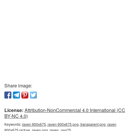
Share image:
License:
Attribution-NonCommercial 4.0 International (CC
BY-NC 4.0)
Keywords:
raven 900x675, raven 900x675 png, transparent png, raven
900x675 picture, raven png, raven_png75