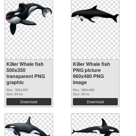
Killer Whale fish
Killer Whale fish
500x350
PNG picture
transparent PNG
960x480 PNG
graphic
image
Res.: 500x350
Res.: 960x480
Size: 84 kb
Size: 39 kb
Download
Download