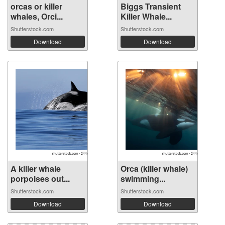
orcas or killer
Biggs Transient
whales, Orci...
Killer Whale...
Shutterstock.com
Shutterstock.com
Download
Download
A killer whale
Orca (killer whale)
porpoises out...
swimming...
Shutterstock.com
Shutterstock.com
Download
Download