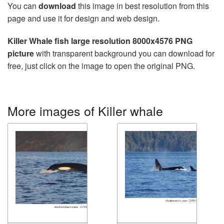
You can
download
this image in best resolution from this
page and use it for design and web design.
Killer Whale fish large resolution 8000x4576 PNG
picture
with transparent background you can download for
free, just click on the image to open the original PNG.
More images of Killer whale