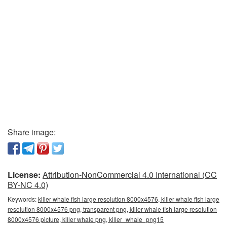
Share image:
License:
Attribution-NonCommercial 4.0 International (CC
BY-NC 4.0)
Keywords:
killer whale fish large resolution 8000x4576, killer whale fish large
resolution 8000x4576 png, transparent png, killer whale fish large resolution
8000x4576 picture, killer whale png, killer_whale_png15