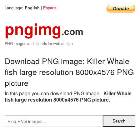
Language:
|
Espana
English
pngimg
.com
PNG images and cliparts for web design
Download PNG image: Killer Whale
fish large resolution 8000x4576 PNG
picture
In this page you can download PNG image -
Killer Whale
fish large resolution 8000x4576 PNG picture
.