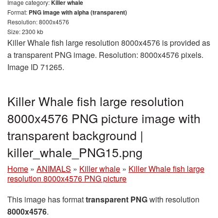
Image category:
Killer whale
Format:
PNG image with alpha (transparent)
Resolution: 8000x4576
Size: 2300 kb
Killer Whale fish large resolution 8000x4576 is provided as
a transparent PNG image. Resolution: 8000x4576 pixels.
Image ID 71265.
Killer Whale fish large resolution
8000x4576 PNG picture image with
transparent background |
killer_whale_PNG15.png
Home
»
ANIMALS
»
Killer whale
»
Killer Whale fish large
resolution 8000x4576 PNG picture
This image has format
transparent PNG
with resolution
8000x4576
.