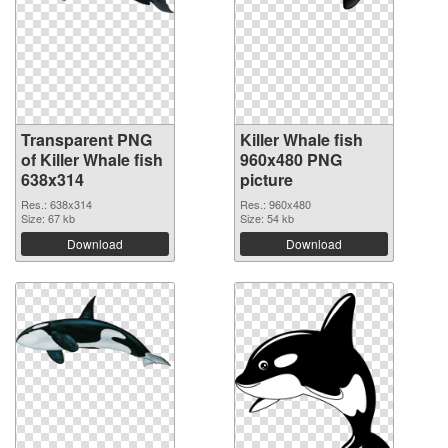
Transparent PNG
Killer Whale fish
of Killer Whale fish
960x480 PNG
638x314
picture
Res.: 638x314
Res.: 960x480
Size: 67 kb
Size: 54 kb
Download
Download