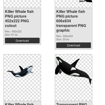
Killer Whale fish
Killer Whale fish
PNG picture
PNG picture
452x222 PNG
606x634
cutout
transparent PNG
graphic
Res.: 452x222
Size: 91 kb
Res.: 606x634
Size: 25 kb
Download
Download
Killer Whale fish
Transparent PNG