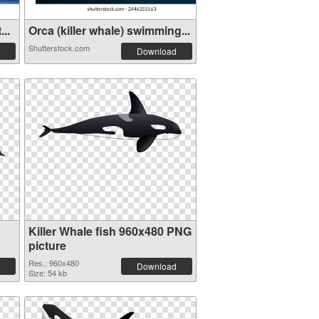
..
Orca (killer whale) swimming...
Shutterstock.com
Download
Killer Whale fish 960x480 PNG
picture
Res.: 960x480
Download
Size: 54 kb