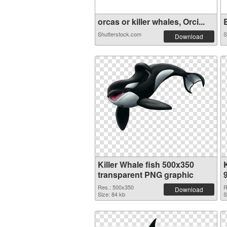
orcas or killer whales, Orci...
B
Shutterstock.com
S
Download
Killer Whale fish 500x350
transparent PNG graphic
Res.: 500x350
R
Download
Size: 84 kb
S