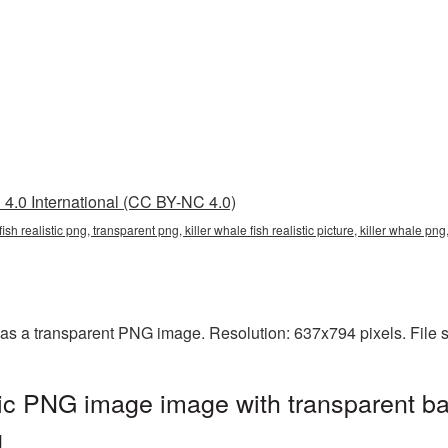
4.0 International (CC BY-NC 4.0)
e fish realistic png, transparent png, killer whale fish realistic picture, killer whale 
ed as a transparent PNG image. Resolution: 637x794 pixels. File
istic PNG image image with transparent b
g