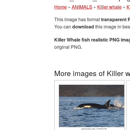
Home
»
ANIMALS
»
Killer whale
»
K
This image has format
transparent
You can
download
this image in bes
Killer Whale fish realistic PNG ima
original PNG.
More images of Killer 