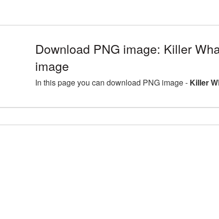
Download PNG image: Killer Whal
image
In this page you can download PNG image -
Killer W