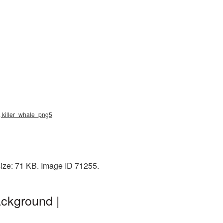
png, killer_whale_png5
 size: 71 KB. Image ID 71255.
ackground |