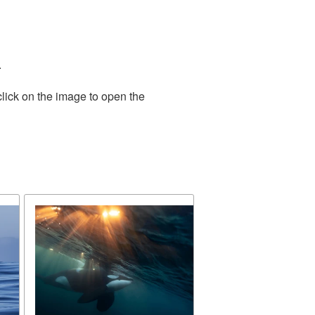
.
lick on the image to open the