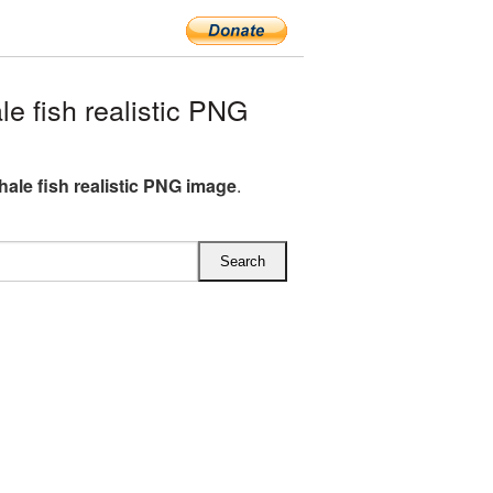
e fish realistic PNG
hale fish realistic PNG image
.