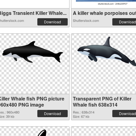
iggs Transient Killer Whale...
A killer whale porpoises out.
hutterstock.com
Shutterstock.com
Download
Download
Killer Whale fish PNG picture
Transparent PNG of Killer
960x480 PNG image
Whale fish 638x314
es.: 960x480
Res.: 638x314
Download
Download
ize: 39 kb
Size: 67 kb