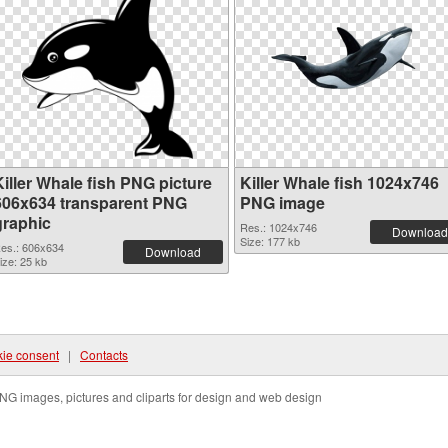
Killer Whale fish PNG picture
Killer Whale fish 1024x746
606x634 transparent PNG
PNG image
graphic
Res.: 1024x746
Download
Size: 177 kb
es.: 606x634
Download
ize: 25 kb
ie consent
|
Contacts
NG images, pictures and cliparts for design and web design