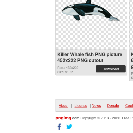
Killer Whale fish PNG picture
452x222 PNG cutout
Res.: 452x222
Download
Size: 91 kb
R
S
About
|
License
|
News
|
Donate
|
Cook
pngimg
.com
Copyright © 2013 - 2026. Free P