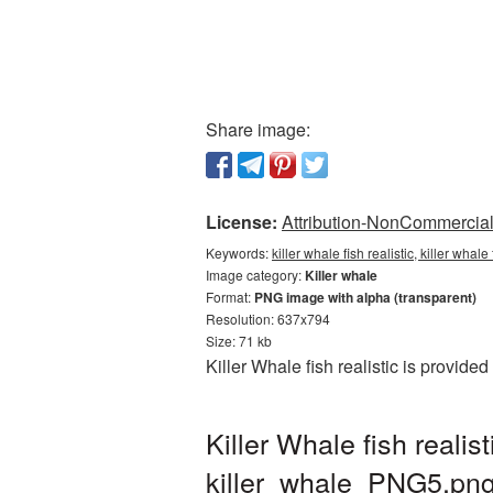
Share image:
License:
Attribution-NonCommercial 
Keywords:
killer whale fish realistic, killer whal
Image category:
Killer whale
Format:
PNG image with alpha (transparent)
Resolution: 637x794
Size: 71 kb
Killer Whale fish realistic is provid
Killer Whale fish real
killer_whale_PNG5.pn