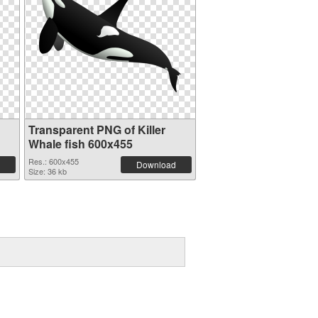
Transparent PNG of Killer
Whale fish 600x455
Res.: 600x455
Download
Size: 36 kb