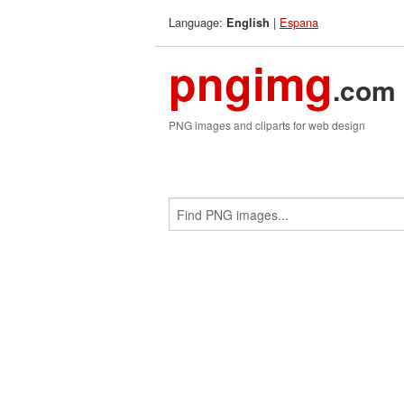
Language:
|
Espana
English
pngimg
.com
PNG images and cliparts for web design