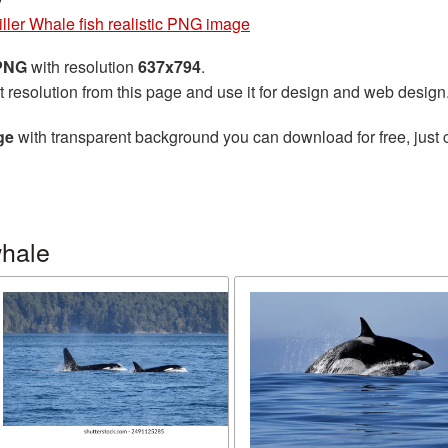
iller Whale fish realistic PNG image
 PNG
with resolution
637x794
.
t resolution from this page and use it for design and web design
ge
with transparent background you can download for free, just c
whale