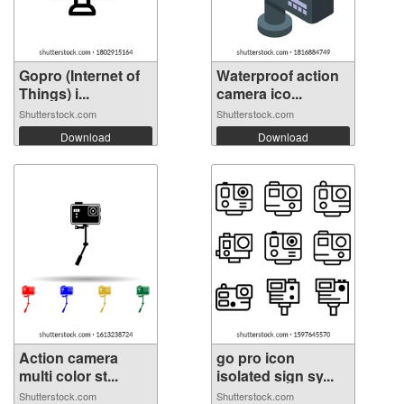
Gopro (Internet of
Waterproof action
Things) i...
camera ico...
Shutterstock.com
Shutterstock.com
Download
Download
Action camera
go pro icon
multi color st...
isolated sign sy...
Shutterstock.com
Shutterstock.com