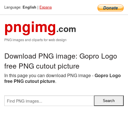
Language:
|
Espana
English
pngimg
.com
PNG images and cliparts for web design
Download PNG image: Gopro Logo
free PNG cutout picture
In this page you can download PNG image -
Gopro Logo
free PNG cutout picture
.