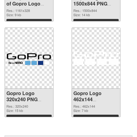
of Gopro Logo
1500x844 PNG
1161x328
picture
Res.: 1161x328
Res.: 1500x844
Size: 9 kb
Size: 14 kb
Download
Download
Gopro Logo
Gopro Logo
320x240 PNG
462x144
cutout
transparent PNG
Res.: 320x240
Res.: 462x144
Size: 15 kb
graphic
Size: 7 kb
Download
Download