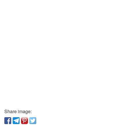
Share image: