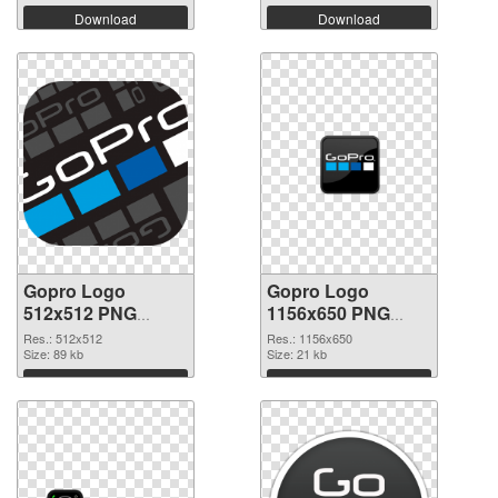
Download
Download
Gopro Logo
Gopro Logo
512x512 PNG
1156x650 PNG
picture
cutout
Res.: 512x512
Res.: 1156x650
Size: 89 kb
Size: 21 kb
Download
Download