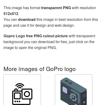
This image has format
transparent PNG
with resolution
512x512
.
You can
download
this image in best resolution from this
page and use it for design and web design.
Gopro Logo free PNG cutout picture
with transparent
background you can download for free, just click on the
image to open the original PNG.
More images of GoPro logo