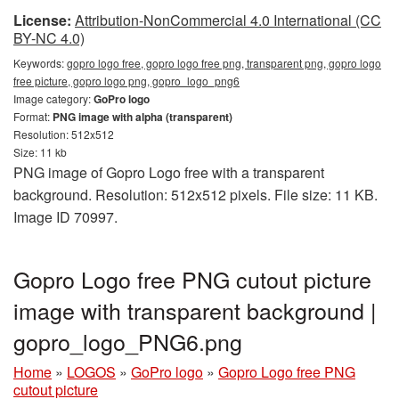
License:
Attribution-NonCommercial 4.0 International (CC
BY-NC 4.0)
Keywords:
gopro logo free, gopro logo free png, transparent png, gopro logo
free picture, gopro logo png, gopro_logo_png6
Image category:
GoPro logo
Format:
PNG image with alpha (transparent)
Resolution: 512x512
Size: 11 kb
PNG image of Gopro Logo free with a transparent
background. Resolution: 512x512 pixels. File size: 11 KB.
Image ID 70997.
Gopro Logo free PNG cutout picture
image with transparent background |
gopro_logo_PNG6.png
Home
»
LOGOS
»
GoPro logo
»
Gopro Logo free PNG
cutout picture