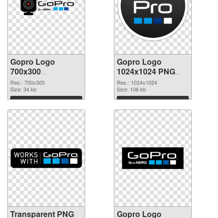
Gopro Logo
Gopro Logo
700x300
1024x1024 PNG
transparent PNG
image
Res.: 700x300
Res.: 1024x1024
graphic
Size: 34 kb
Size: 106 kb
Download
Download
Transparent PNG
Gopro Logo