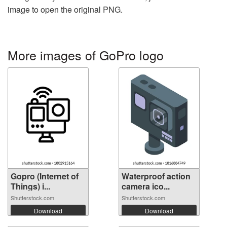
image to open the original PNG.
More images of GoPro logo
Gopro (Internet of
Waterproof action
Things) i...
camera ico...
Shutterstock.com
Shutterstock.com
Download
Download