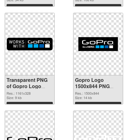
graphic
Download
Download
Transparent PNG
Gopro Logo
of Gopro Logo
1500x844 PNG
1161x328
picture
Res.: 1161x328
Res.: 1500x844
Size: 9 kb
Size: 14 kb
Download
Download