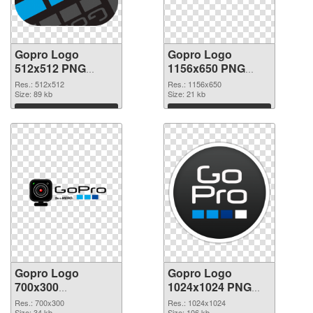
Gopro Logo
Gopro Logo
512x512 PNG
1156x650 PNG
picture
cutout
Res.: 512x512
Res.: 1156x650
Size: 89 kb
Size: 21 kb
Download
Download
Gopro Logo
Gopro Logo
700x300
1024x1024 PNG
transparent PNG
image
Res.: 700x300
Res.: 1024x1024
Size: 34 kb
Size: 106 kb