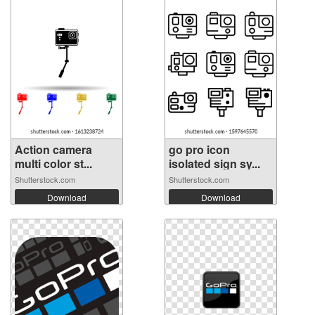
Action camera
go pro icon
multi color st...
isolated sign sy...
Shutterstock.com
Shutterstock.com
Download
Download