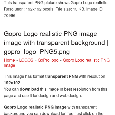
This transparent PNG picture shows Gopro Logo realistic.
Resolution: 192x192 pixels. File size: 13 KB. Image ID
70996.
Gopro Logo realistic PNG image
image with transparent background |
gopro_logo_PNG5.png
Home
»
LOGOS
»
GoPro logo
»
Gopro Logo realistic PNG
image
This image has format
transparent PNG
with resolution
192x192
.
You can
download
this image in best resolution from this
page and use it for design and web design.
Gopro Logo realistic PNG image
with transparent
background you can download for free, just click on the