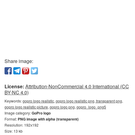
Share image:
License:
Attribution-NonCommercial 4.0 International (CC
BY-NC 4.0)
Keywords:
gopro logo realistic, gopro logo realistic png, transparent png,
gopro logo realistic picture, gopro logo png, gopro_logo_png5
Image category:
GoPro logo
Format:
PNG image with alpha (transparent)
Resolution: 192x192
Size: 13 kb