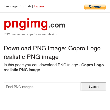
Language:
|
Espana
English
pngimg
.com
PNG images and cliparts for web design
Download PNG image: Gopro Logo
realistic PNG image
In this page you can download PNG image -
Gopro Logo
realistic PNG image
.