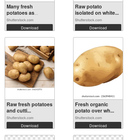
Many fresh
Raw potato
potatoes as
isolated on white...
backg...
Shutterstock.com
Shutterstock.com
Download
Download
Raw fresh potatoes
Fresh organic
and cutti...
potato over wh...
Shutterstock.com
Shutterstock.com
Download
Download