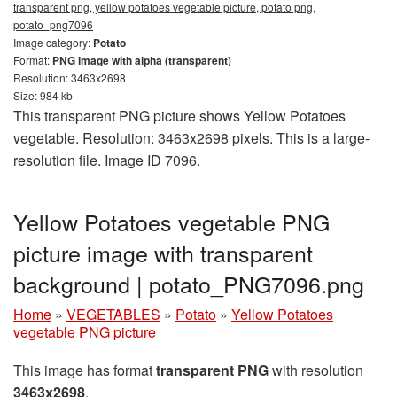
transparent png, yellow potatoes vegetable picture, potato png,
potato_png7096
Image category:
Potato
Format:
PNG image with alpha (transparent)
Resolution: 3463x2698
Size: 984 kb
This transparent PNG picture shows Yellow Potatoes
vegetable. Resolution: 3463x2698 pixels. This is a large-
resolution file. Image ID 7096.
Yellow Potatoes vegetable PNG
picture image with transparent
background | potato_PNG7096.png
Home
»
VEGETABLES
»
Potato
»
Yellow Potatoes
vegetable PNG picture
This image has format
transparent PNG
with resolution
3463x2698
.