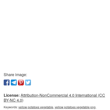
Share image:
License:
Attribution-NonCommercial 4.0 International (CC
BY-NC 4.0)
Keywords:
yellow potatoes vegetable, yellow potatoes vegetable png,