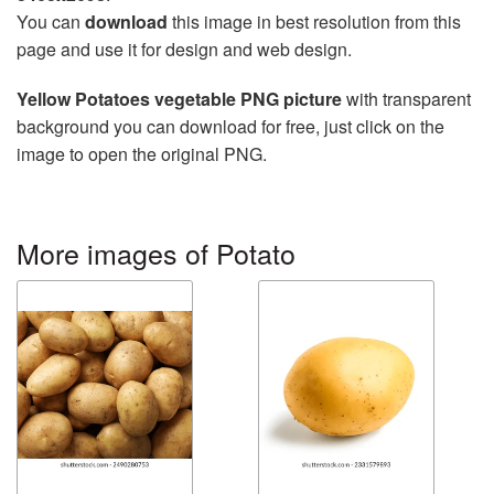
You can
download
this image in best resolution from this
page and use it for design and web design.
Yellow Potatoes vegetable PNG picture
with transparent
background you can download for free, just click on the
image to open the original PNG.
More images of Potato