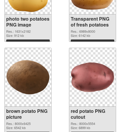
photo two potatoes
Transparent PNG
PNG image
of fresh potatoes
Res.: 1631x2182
Res.: 6989x8000
Size: 912 kb
Size: 6142 kb
Download
Download
brown potato PNG
red potato PNG
picture
cutout
Res.: 8000x6425
Res.: 8000x5554
Size: 6542 kb
Size: 6899 kb