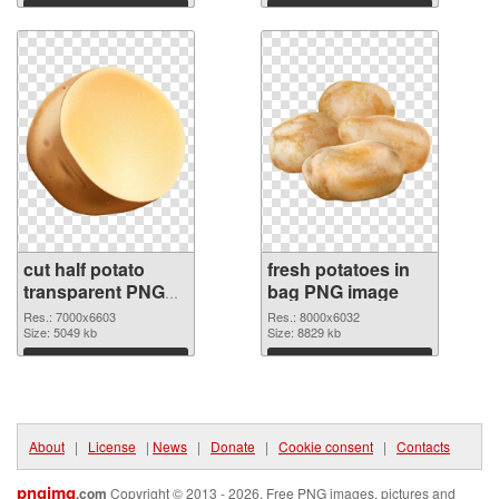
Download
Download
cut half potato
fresh potatoes in
transparent PNG
bag PNG image
graphic
Res.: 7000x6603
Res.: 8000x6032
Size: 5049 kb
Size: 8829 kb
Download
Download
About
|
License
|
News
|
Donate
|
Cookie consent
|
Contacts
pngimg
.com
Copyright © 2013 - 2026. Free PNG images, pictures and