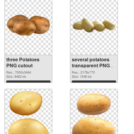
three Potatoes
several potatoes
PNG cutout
transparent PNG
graphic
Res.: 7000x3464
Res.: 2179x770
Size: 8462 kb
Size: 1546 kb
Download
Download