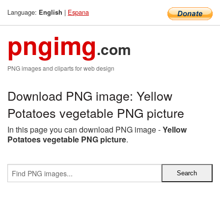
Language:
|
Espana
English
pngimg
.com
PNG images and cliparts for web design
Download PNG image: Yellow
Potatoes vegetable PNG picture
In this page you can download PNG image -
Yellow
Potatoes vegetable PNG picture
.