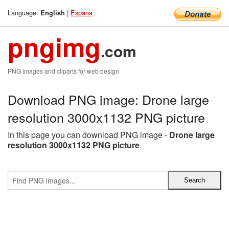
Language:
|
Espana
English
pngimg
.com
PNG images and cliparts for web design
Download PNG image: Drone large
resolution 3000x1132 PNG picture
In this page you can download PNG image -
Drone large
resolution 3000x1132 PNG picture
.