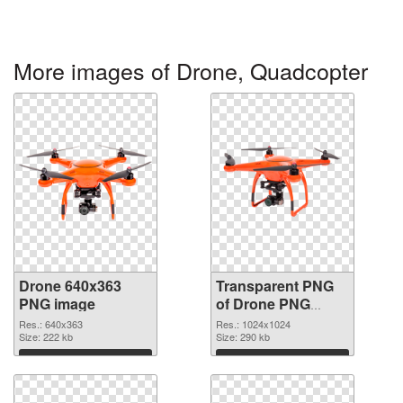
More images of Drone, Quadcopter
Drone 640x363
Transparent PNG
PNG image
of Drone PNG
picture 1024x1024
Res.: 640x363
Res.: 1024x1024
Size: 222 kb
Size: 290 kb
Download
Download