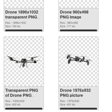
Drone 1896x1032
Drone 960x498
transparent PNG
PNG image
graphic
Res.: 1896x1032
Res.: 960x498
Size: 193 kb
Size: 171 kb
Download
Download
Transparent PNG
Drone 1976x932
of Drone PNG
PNG picture
picture 1400x632
Res.: 1400x632
Res.: 1976x932
Size: 402 kb
Size: 491 kb
Download
Download