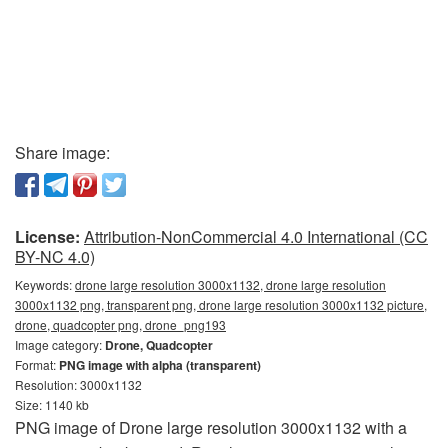
Share image:
License:
Attribution-NonCommercial 4.0 International (CC
BY-NC 4.0)
Keywords:
drone large resolution 3000x1132, drone large resolution
3000x1132 png, transparent png, drone large resolution 3000x1132 picture,
drone, quadcopter png, drone_png193
Image category:
Drone, Quadcopter
Format:
PNG image with alpha (transparent)
Resolution: 3000x1132
Size: 1140 kb
PNG image of Drone large resolution 3000x1132 with a