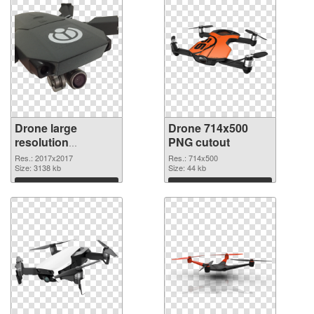
Drone large
Drone 714x500
resolution
PNG cutout
2017x2017 PNG
Res.: 2017x2017
Res.: 714x500
picture
Size: 3138 kb
Size: 44 kb
Download
Download