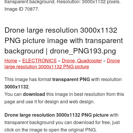
transparent background. Resolution: 3000x1132 pixels.
Image ID 70877.
Drone large resolution 3000x1132
PNG picture image with transparent
background | drone_PNG193.png
Home
»
ELECTRONICS
»
Drone, Quadcopter
»
Drone
large resolution 3000x1132 PNG picture
This image has format
transparent PNG
with resolution
3000x1132
.
You can
download
this image in best resolution from this
page and use it for design and web design.
Drone large resolution 3000x1132 PNG picture
with
transparent background you can download for free, just
click on the image to open the original PNG.